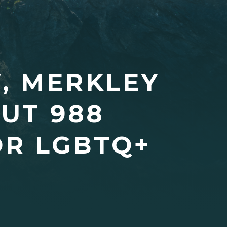
, MERKLEY
UT 988
OR LGBTQ+