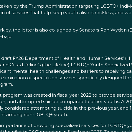
taken by the Trump Administration targeting LGBTQ+ individ
on of services that help keep youth alive is reckless, and w
kley, the letter is also co-signed by Senators Ron Wyden (
ebajo.
he draft FY26 Department of Health and Human Services’ (
and Crisis Lifeline’s (the Lifeline) LGBTQ+ Youth Specialized
ficant mental health challenges and barriers to receiving ca
elimination of specialized services specifically designed for
ogram.
t program was created in fiscal year 2022 to provide servic
eation, and attempted suicide compared to other youths. A 2
y considered attempting suicide in the previous year, an
sent among non-LGBTQ+ youth.
he importance of providing specialized services for LGBTQ+
he pilot to 24/7 operation in fiscal year 2023. To ensure 