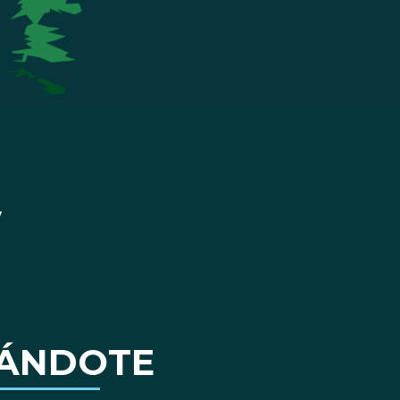
ÁNDOTE