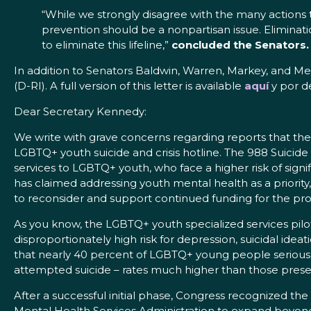
“While we strongly disagree with the many actions 
prevention should be a nonpartisan issue. Eliminati
to eliminate this lifeline,”
concluded the Senators.
In addition to Senators Baldwin, Warren, Markey, and Mer
(D-RI). A full version of this letter is available
aquí
y por d
Dear Secretary Kennedy:
We write with grave concerns regarding reports that t
LGBTQ+ youth suicide and crisis hotline. The 988 Suicide 
services to LGBTQ+ youth, who face a higher risk of signi
has claimed addressing youth mental health as a priority, 
to reconsider and support continued funding for the pr
As you know, the LGBTQ+ youth specialized services pilo
disproportionately high risk for depression, suicidal id
that nearly 40 percent of LGBTQ+ young people seriousl
attempted suicide – rates much higher than those pre
After a successful initial phase, Congress recognized t
Mental Health Services Administration to expand beyond t