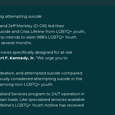
ng attempting suicide
nd Jeff Merkley (D-OR) led their
icide and Crisis Lifeline from LGBTQ+ youth,
ump intends to slash 988’s LGBTQ+ Youth
t several months.
vices specifically designed for at-risk
t F. Kennedy, Jr.
“We urge you to
 ideation, and attempted suicide compared
ously considered attempting suicide in the
nt among non-LGBTQ+ youth.
ized Services program to 24/7 operation in
isan basis. Like specialized services available
 Lifeline’s LGBTQ+ Youth hotline has received