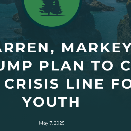
RREN, MARKEY
UMP PLAN TO C
 CRISIS LINE F
YOUTH
May 7, 2025