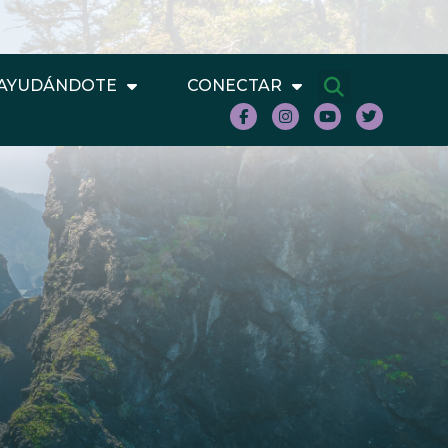
AYUDÁNDOTE
CONECTAR