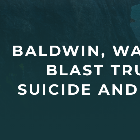
BALDWIN, WA
BLAST TR
SUICIDE AND