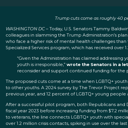
Trump cuts come as roughly 40 pe
WASHINGTON DC
– Today, U.S. Senators Tammy Baldwin
colleagues in slamming the Trump Administration’s plan t
who face a higher risk of mental health challenges than
Specialized Services program, which has received over 1.2 
“Given the Administration has claimed addressing yout
youth is irresponsible,”
wrote the Senators in a le
reconsider and support continued funding for the 
The proposed cuts come at a time when LGBTQ+ youth con
to other youths. A 2024 survey by The Trevor Project re
previous year, and 12 percent of LGBTQ+ young people
After a successful pilot program, both Republicans an
fiscal year 2023 before increasing funding from $7.2 million
to veterans, the line connects LGBTQ+ youth with specially
over 1.2 million crisis contacts, spiking in use over the la