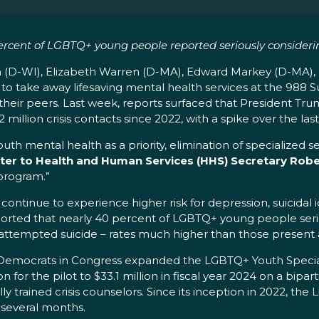
rcent of LGBTQ+ young people reported seriously consideri
 (D-WI), Elizabeth Warren (D-MA), Edward Markey (D-MA), a
o take away lifesaving mental health services at the 988 Su
 their peers. Last week, reports surfaced that President Tr
million crisis contacts since 2022, with a spike over the las
h mental health as a priority, elimination of specialized ser
tter to Health and Human Services (HHS) Secretary Rober
program.”
tinue to experience higher risk for depression, suicidal
ported that nearly 40 percent of LGBTQ+ young people seri
 attempted suicide – rates much higher than those prese
d Democrats in Congress expanded the LGBTQ+ Youth Special
 for the pilot to $33.1 million in fiscal year 2024 on a bipart
 trained crisis counselors. Since its inception in 2022, the
st several months.