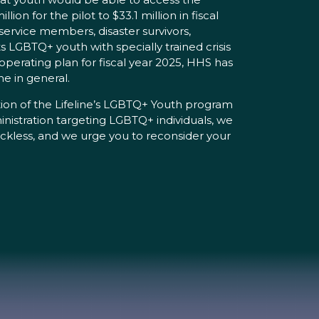
on for the pilot to $33.1 million in fiscal
service members, disaster survivors,
 LGBTQ+ youth with specially trained crisis
perating plan for fiscal year 2025, HHS has
ne in general.
zation of the Lifeline’s LGBTQ+ Youth program
nistration targeting LGBTQ+ individuals, we
reckless, and we urge you to reconsider your