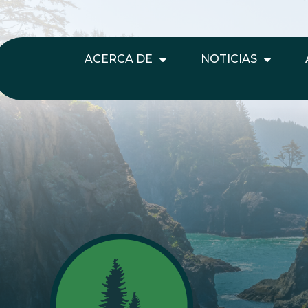
ACERCA DE
NOTICIAS