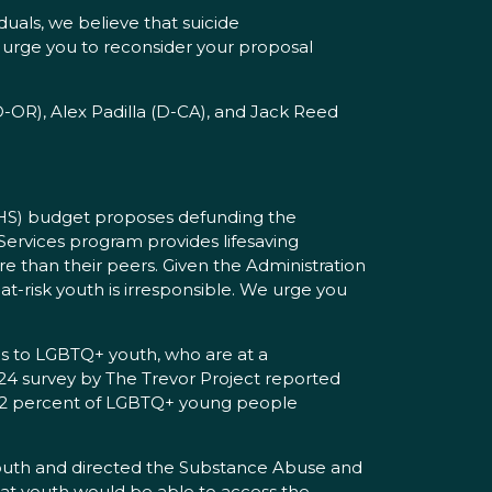
uals, we believe that suicide
e urge you to reconsider your proposal
D-OR), Alex Padilla (D-CA), and Jack Reed
HHS) budget proposes defunding the
 Services program provides lifesaving
re than their peers. Given the Administration
 at-risk youth is irresponsible. We urge you
es to LGBTQ+ youth, who are at a
024 survey by The Trevor Project reported
d 12 percent of LGBTQ+ young people
 youth and directed the Substance Abuse and
that youth would be able to access the