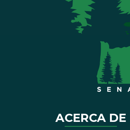
ACERCA DE