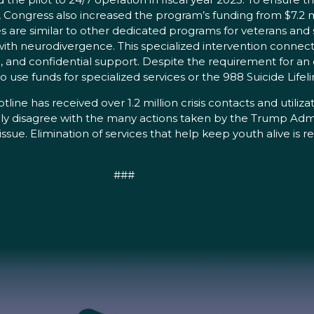
Congress also increased the program’s funding from $7.2 milli
es are similar to other dedicated programs for veterans and 
with neurodivergence. This specialized intervention connects
and confidential support. Despite the requirement for an o
use funds for specialized services or the 988 Suicide Lifeli
otline has received over 1.2 million crisis contacts and utili
gly disagree with the many actions taken by the Trump Admi
ssue. Elimination of services that help keep youth alive is 
###