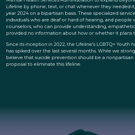
Lifeline by phone, text, or chat whenever they needed it, 
year 2024 on a bipartisan basis. These specialized servic
individuals who are deaf or hard of hearing, and people 
counselors, who can provide understanding, empathetic, 
provided no information about how or whether it plans to 
Since its inception in 2022, the Lifeline’s LGBTQ+ Youth h
has spiked over the last several months. While we stron
believe that suicide prevention should be a nonpartisan i
proposal to eliminate this lifeline.