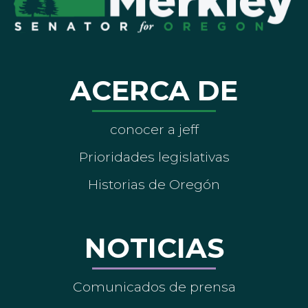
ACERCA DE
conocer a jeff
Prioridades legislativas
Historias de Oregón
NOTICIAS
Comunicados de prensa