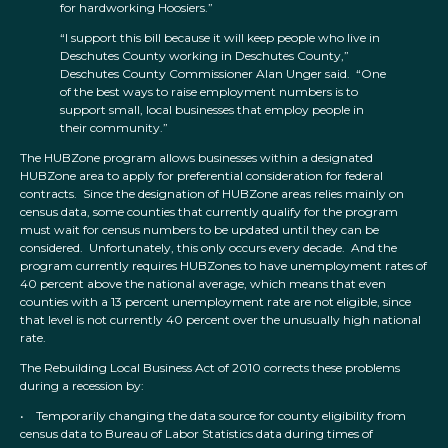
for hardworking Hoosiers.”
“I support this bill because it will keep people who live in
Deschutes County working in Deschutes County,”
Deschutes County Commissioner Alan Unger said. “One
of the best ways to raise employment numbers is to
support small, local businesses that employ people in
their community.”
The HUBZone program allows businesses within a designated
HUBZone area to apply for preferential consideration for federal
contracts. Since the designation of HUBZone areas relies mainly on
census data, some counties that currently qualify for the program
must wait for census numbers to be updated until they can be
considered. Unfortunately, this only occurs every decade. And the
program currently requires HUBZones to have unemployment rates of
40 percent above the national average, which means that even
counties with a 13 percent unemployment rate are not eligible, since
that level is not currently 40 percent over the unusually high national
rate.
The Rebuilding Local Business Act of 2010 corrects these problems
during a recession by:
• Temporarily changing the data source for county eligibility from
census data to Bureau of Labor Statistics data during times of