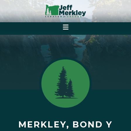
MERKLEY, BOND Y