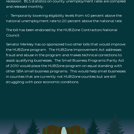
recession. BLS statistics on county unemployment rates are compiled
and released monthly.
• Temporarily lowering eligibility levels from 40 percent above the
national unemployment rate to 20 percent above the national rate.
The bill has been endorsed by the HUBZone Contractors National
Council.
Senator Merkley has co-sponsored two other bills that would improve
the HUBZone program. The HUBZone Improvement Act addresses
fraud and abuse in the program and makes technical corrections to
assist qualifying businesses. The Small Business Programs Parity Act
of 2010 would place the HUBZone program on equal standing with
other SBA small business programs. This would help small businesses
in counties that are currently not HUBZone counties but are still
struggling with poor economic conditions.