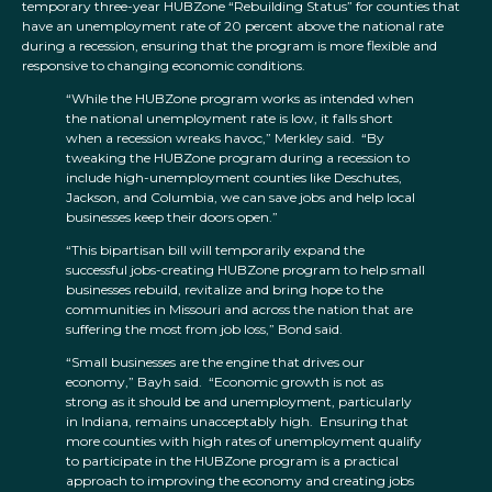
temporary three-year HUBZone “Rebuilding Status” for counties that
have an unemployment rate of 20 percent above the national rate
during a recession, ensuring that the program is more flexible and
responsive to changing economic conditions.
“While the HUBZone program works as intended when
the national unemployment rate is low, it falls short
when a recession wreaks havoc,” Merkley said. “By
tweaking the HUBZone program during a recession to
include high-unemployment counties like Deschutes,
Jackson, and Columbia, we can save jobs and help local
businesses keep their doors open.”
“This bipartisan bill will temporarily expand the
successful jobs-creating HUBZone program to help small
businesses rebuild, revitalize and bring hope to the
communities in Missouri and across the nation that are
suffering the most from job loss,” Bond said.
“Small businesses are the engine that drives our
economy,” Bayh said. “Economic growth is not as
strong as it should be and unemployment, particularly
in Indiana, remains unacceptably high. Ensuring that
more counties with high rates of unemployment qualify
to participate in the HUBZone program is a practical
approach to improving the economy and creating jobs