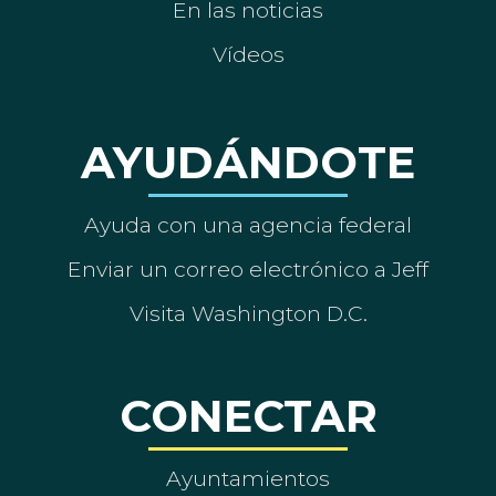
En las noticias
Vídeos
AYUDÁNDOTE
Ayuda con una agencia federal
Enviar un correo electrónico a Jeff
Visita Washington D.C.
CONECTAR
Ayuntamientos