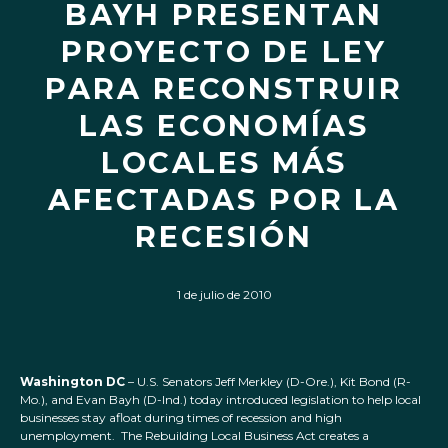
BAYH PRESENTAN
PROYECTO DE LEY
PARA RECONSTRUIR
LAS ECONOMÍAS
LOCALES MÁS
AFECTADAS POR LA
RECESIÓN
1 de julio de 2010
Washington DC
– U.S. Senators Jeff Merkley (D-Ore.), Kit Bond (R-
Mo.), and Evan Bayh (D-Ind.) today introduced legislation to help local
businesses stay afloat during times of recession and high
unemployment. The Rebuilding Local Business Act creates a