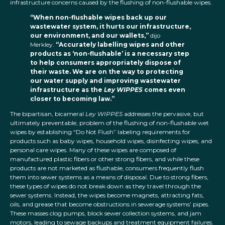
infrastructure concerns caused by the flushing of non-flushable wipes.
“When non-flushable wipes back up our
wastewater system, it hurts our infrastructure,
our environment, and our wallets,”
dijo
Merkley.
“Accurately labelling wipes and other
products as ‘non-flushable’ is a necessary step
to help consumers appropriately dispose of
their waste. We are on the way to protecting
our water supply and improving wastewater
infrastructure as the
Ley WIPPES
comes even
closer to becoming law.”
The bipartisan, bicameral
Ley WIPPES
addresses the pervasive, but
ultimately preventable, problem of the flushing of non-flushable wet
wipes by establishing “Do Not Flush” labeling requirements for
products such as baby wipes, household wipes, disinfecting wipes, and
personal care wipes. Many of these wipes are composed of
manufactured plastic fibers or other strong fibers, and while these
products are not marketed as flushable, consumers frequently flush
them into sewer systems as a means of disposal. Due to strong fibers,
these types of wipes do not break down as they travel through the
sewer systems. Instead, the wipes become magnets, attracting fats,
oils, and grease that become obstructions in sewerage systems’ pipes.
These masses clog pumps, block sewer collection systems, and jam
motors, leading to sewage backups and treatment equipment failures.