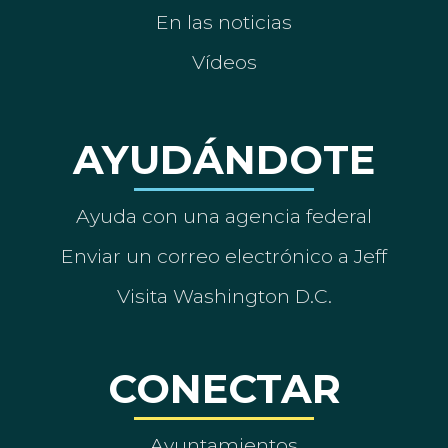
En las noticias
Vídeos
AYUDÁNDOTE
Ayuda con una agencia federal
Enviar un correo electrónico a Jeff
Visita Washington D.C.
CONECTAR
Ayuntamientos