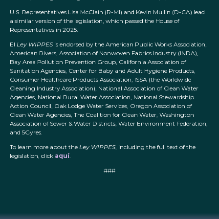
U.S. Representatives Lisa McClain (R-MI) and Kevin Mullin (D-CA) lead
a similar version of the legislation, which passed the House of
Representatives in 2025.
El
Ley WIPPES
is endorsed by the American Public Works Association,
American Rivers, Association of Nonwoven Fabrics Industry (INDA),
Bay Area Pollution Prevention Group, California Association of
Sanitation Agencies, Center for Baby and Adult Hygiene Products,
Consumer Healthcare Products Association, ISSA (the Worldwide
Cleaning Industry Association), National Association of Clean Water
Agencies, National Rural Water Association, National Stewardship
Action Council, Oak Lodge Water Services, Oregon Association of
Clean Water Agencies, The Coalition for Clean Water, Washington
Association of Sewer & Water Districts, Water Environment Federation,
and 5Gyres.
To learn more about the
Ley WIPPES
, including the full text of the
legislation, click
aquí
.
###