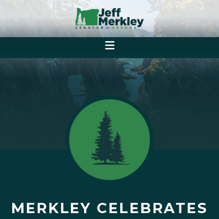
MERKLEY CELEBRATES