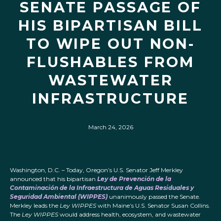
SENATE PASSAGE OF
HIS BIPARTISAN BILL
TO WIPE OUT NON-
FLUSHABLES FROM
WASTEWATER
INFRASTRUCTURE
March 24, 2026
Washington, D.C. – Today, Oregon’s U.S. Senator Jeff Merkley
announced that his bipartisan
Ley de Prevención de la
Contaminación de la Infraestructura de Aguas Residuales y
Seguridad Ambiental (WIPPES)
unanimously passed the Senate.
Merkley leads the
Ley WIPPES
with Maine’s U.S. Senator Susan Collins.
The
Ley WIPPES
would address health, ecosystem, and wastewater