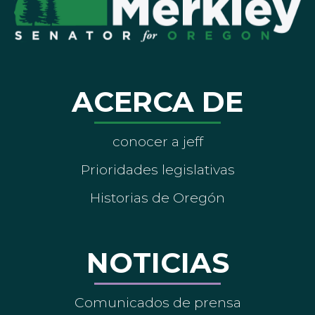
ACERCA DE
conocer a jeff
Prioridades legislativas
Historias de Oregón
NOTICIAS
Comunicados de prensa