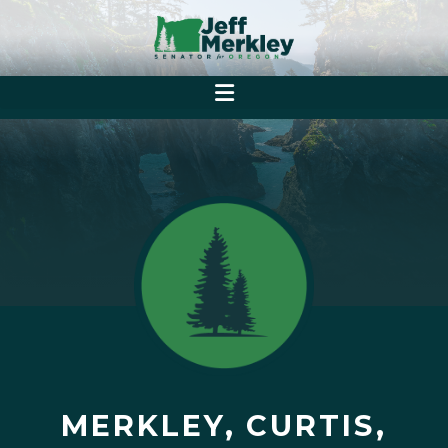
MERKLEY, CURTIS,