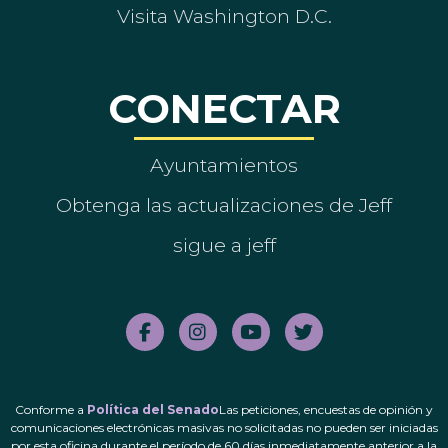
Visita Washington D.C.
CONECTAR
Ayuntamientos
Obtenga las actualizaciones de Jeff
sigue a jeff
Conforme a
Política del Senado
Las peticiones, encuestas de opinión y
comunicaciones electrónicas masivas no solicitadas no pueden ser iniciadas
por esta oficina durante el período de 60 días inmediatamente anterior a la