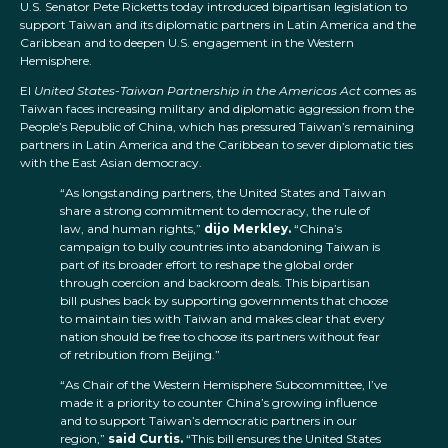
U.S. Senator Pete Ricketts today introduced bipartisan legislation to
support Taiwan and its diplomatic partners in Latin America and the
Caribbean and to deepen U.S. engagement in the Western
Hemisphere.
El
United States-Taiwan Partnership in the Americas Act
comes as
Taiwan faces increasing military and diplomatic aggression from the
People’s Republic of China, which has pressured Taiwan’s remaining
partners in Latin America and the Caribbean to sever diplomatic ties
with the East Asian democracy.
“As longstanding partners, the United States and Taiwan
share a strong commitment to democracy, the rule of
law, and human rights,”
dijo Merkley.
“China’s
campaign to bully countries into abandoning Taiwan is
part of its broader effort to reshape the global order
through coercion and backroom deals. This bipartisan
bill pushes back by supporting governments that choose
to maintain ties with Taiwan and makes clear that every
nation should be free to choose its partners without fear
of retribution from Beijing.”
“As Chair of the Western Hemisphere Subcommittee, I’ve
made it a priority to counter China’s growing influence
and to support Taiwan’s democratic partners in our
region,”
said Curtis.
“This bill ensures the United States