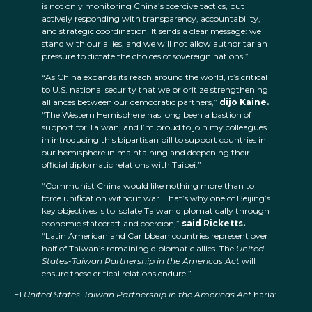
is not only monitoring China’s coercive tactics, but
actively responding with transparency, accountability,
and strategic coordination. It sends a clear message: we
stand with our allies, and we will not allow authoritarian
pressure to dictate the choices of sovereign nations.”
“As China expands its reach around the world, it’s critical
to U.S. national security that we prioritize strengthening
alliances between our democratic partners,”
dijo Kaine.
“The Western Hemisphere has long been a bastion of
support for Taiwan, and I’m proud to join my colleagues
in introducing this bipartisan bill to support countries in
our hemisphere in maintaining and deepening their
official diplomatic relations with Taipei.”
“Communist China would like nothing more than to
force unification without war. That’s why one of Beijing’s
key objectives is to isolate Taiwan diplomatically through
economic statecraft and coercion,”
said Ricketts.
“Latin American and Caribbean countries represent over
half of Taiwan’s remaining diplomatic allies. The
United
States-Taiwan Partnership in the Americas Act
will
ensure these critical relations endure.”
El
United States-Taiwan Partnership in the Americas Act
haría: