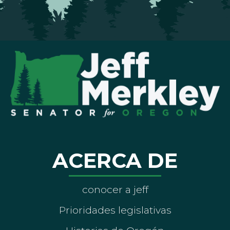
ACERCA DE
conocer a jeff
Prioridades legislativas