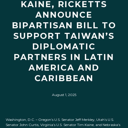
KAINE, RICKETTS
ANNOUNCE
BIPARTISAN BILL TO
SUPPORT TAIWAN’S
DIPLOMATIC
PARTNERS IN LATIN
AMERICA AND
CARIBBEAN
August 1, 2025
Washington, D.C. – Oregon’s U.S. Senator Jeff Merkley, Utah’s U.S.
Senator John Curtis, Virginia’s U.S. Senator Tim Kaine, and Nebraska’s