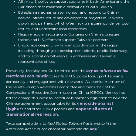
Affirm U.S. policy to support countries in Latin America and the
Caribbean that maintain diplomatic ties with Taiwan.
Establish a mechanism to monitor and respond to China-
backed infrastructure and development projects in Taiwan’s
diplomatic partners, which often lack transparency, deliver poor
results, and undermine local economies.
Require regular reporting to Congress on China’s pressure
tactics and U.S. efforts to support Taiwan’s partners.
Encourage deeper U.S.–Taiwan coordination in the region,
including through joint development efforts, public diplomacy,
and collaboration between U.S. embassies and Taiwan’s
representative offices.
Previously, Merkley and Curtis introduced the
Ley de refuerzo de las
relaciones con Taiwán
to reaffirm U.S. policy to support Taiwan’s
democracy and engagement with the world. As a senior member of
the Senate Foreign Relations Committee and past Chair of the
Congressional-Executive Commission on China (CECC), Merkley has
led the charge this week to introduce bipartisan legislation to hold the
Chinese government accountable for its
genocide against
Uyghurs
and other Turkic peoples and
oppose all acts of
transnational repression
.
Texto completo de la
United States-Taiwan Partnership in the
Americas Act
Se puede encontrar haciendo clic
aquí
.