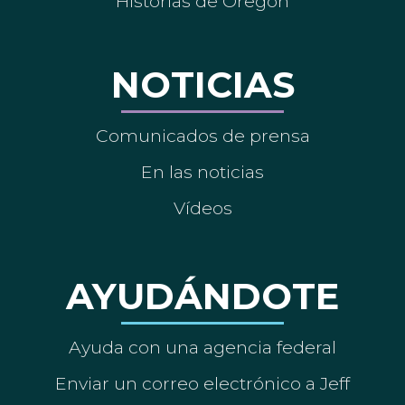
Historias de Oregón
NOTICIAS
Comunicados de prensa
En las noticias
Vídeos
AYUDÁNDOTE
Ayuda con una agencia federal
Enviar un correo electrónico a Jeff