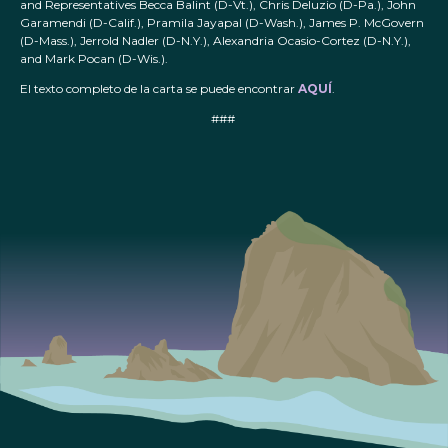
and Representatives Becca Balint (D-Vt.), Chris Deluzio (D-Pa.), John
Garamendi (D-Calif.), Pramila Jayapal (D-Wash.), James P. McGovern
(D-Mass.), Jerrold Nadler (D-N.Y.), Alexandria Ocasio-Cortez (D-N.Y.),
and Mark Pocan (D-Wis.).
El texto completo de la carta se puede encontrar
AQUÍ
.
###