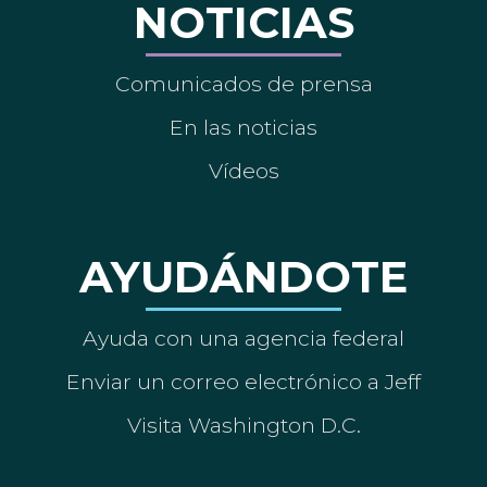
NOTICIAS
Comunicados de prensa
En las noticias
Vídeos
AYUDÁNDOTE
Ayuda con una agencia federal
Enviar un correo electrónico a Jeff
Visita Washington D.C.