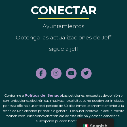
CONECTAR
Ayuntamientos
Obtenga las actualizaciones de Jeff
sigue a jeff
Conforme a
Política del Senado
Las peticiones, encuestas de opinión y
comunicaciones electrónicas masivas no solicitadas no pueden ser iniciadas
por esta oficina durante el período de 60 días inmediatamente anterior a la
fecha de una elección primaria o general. Los suscriptores que actualmente
reciben comunicaciones electrónicas de esta oficina y desean cancelar su
suscripción pueden hacerlo.
aquí
.
Spanish