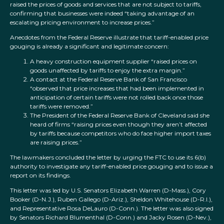
raised the prices of goods and services that are not subject to tariffs,
confirming that businesses were indeed “taking advantage of an
escalating pricing environment to increase prices.”
Anecdotes from the Federal Reserve illustrate that tariff-enabled price
gouging is already a significant and legitimate concern:
A heavy construction equipment supplier “raised prices on
goods unaffected by tariffs to enjoy the extra margin.”
A contact at the Federal Reserve Bank of San Francisco
“observed that price increases that had been implemented in
anticipation of certain tariffs were not rolled back once those
tariffs were removed.”
The President of the Federal Reserve Bank of Cleveland said she
heard of firms “raising prices even though they aren’t affected
by tariffs because competitors who do face higher import taxes
are raising prices.”
The lawmakers concluded the letter by urging the FTC to use its 6(b)
authority to investigate any tariff-enabled price gouging and to issue a
report on its findings.
This letter was led by U.S. Senators Elizabeth Warren (D-Mass.), Cory
Booker (D-N.J.), Ruben Gallego (D-Ariz.), Sheldon Whitehouse (D-R.I.),
and Representative Rosa DeLauro (D-Conn.). The letter was also signed
by Senators Richard Blumenthal (D-Conn.) and Jacky Rosen (D-Nev.),