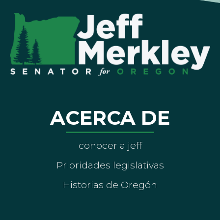
ACERCA DE
conocer a jeff
Prioridades legislativas
Historias de Oregón