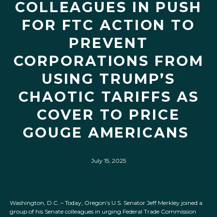
COLLEAGUES IN PUSH
FOR FTC ACTION TO
PREVENT
CORPORATIONS FROM
USING TRUMP’S
CHAOTIC TARIFFS AS
COVER TO PRICE
GOUGE AMERICANS
July 15, 2025
Washington, D.C. – Today, Oregon’s U.S. Senator Jeff Merkley joined a
group of his Senate colleagues in urging Federal Trade Commission