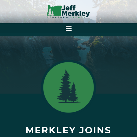
MERKLEY JOINS