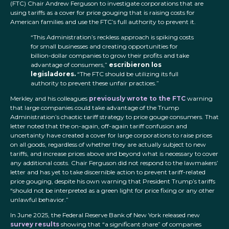
(FTC) Chair Andrew Ferguson to investigate corporations that are
using tariffs as a cover for price gouging that is raising costs for
American families and use the FTC’s full authority to prevent it.
“This Administration’s reckless approach is spiking costs
for small businesses and creating opportunities for
billion-dollar companies to grow their profits and take
advantage of consumers,”
escribieron los
legisladores.
“The FTC should be utilizing its full
authority to prevent these unfair practices.”
Merkley and his colleagues
previously wrote to the FTC
warning
that large companies could take advantage of the Trump
Administration’s chaotic tariff strategy to price gouge consumers. That
letter noted that the on-again, off-again tariff confusion and
uncertainty have created a cover for large corporations to raise prices
on all goods, regardless of whether they are actually subject to new
tariffs, and increase prices above and beyond what is necessary to cover
any additional costs. Chair Ferguson did not respond to the lawmakers’
letter and has yet to take discernible action to prevent tariff-related
price gouging, despite his own warning that President Trump’s tariffs
“should not be interpreted as a green light for price fixing or any other
unlawful behavior.”
In June 2025, the Federal Reserve Bank of New York released new
survey results
showing that “a significant share” of companies