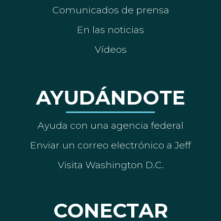
Comunicados de prensa
En las noticias
Vídeos
AYUDÁNDOTE
Ayuda con una agencia federal
Enviar un correo electrónico a Jeff
Visita Washington D.C.
CONECTAR