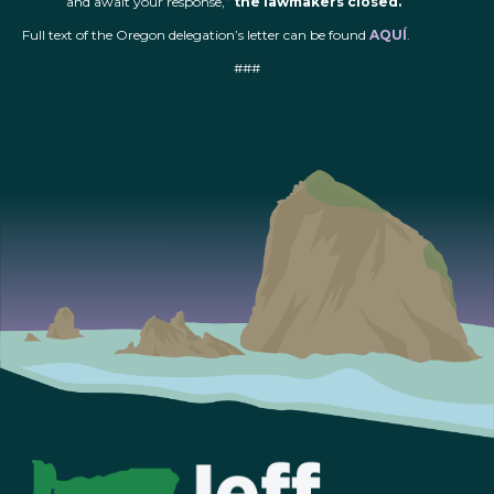
and await your response,”
the lawmakers closed.
Full text of the Oregon delegation’s letter can be found
AQUÍ
.
###