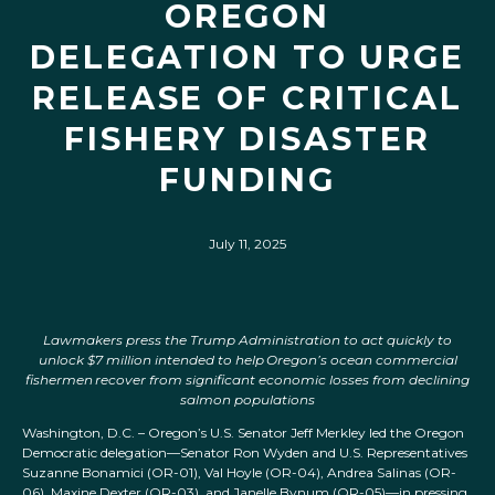
OREGON
DELEGATION TO URGE
RELEASE OF CRITICAL
FISHERY DISASTER
FUNDING
July 11, 2025
Lawmakers press the Trump Administration to act quickly to
unlock $7 million
intended to help Oregon’s ocean commercial
fishermen recover from significant economic losses from declining
salmon populations
Washington, D.C. – Oregon’s U.S. Senator Jeff Merkley led the Oregon
Democratic delegation—Senator Ron Wyden and U.S. Representatives
Suzanne Bonamici (OR-01), Val Hoyle (OR-04), Andrea Salinas (OR-
06), Maxine Dexter (OR-03), and Janelle Bynum (OR-05)—in pressing