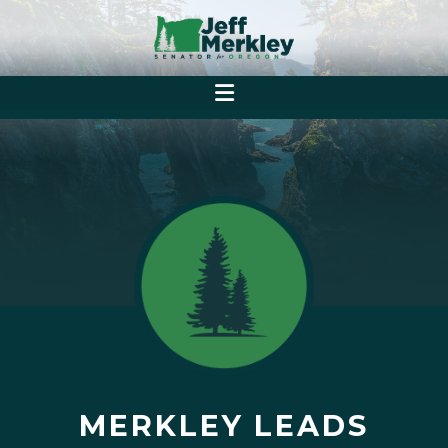
MERKLEY LEADS