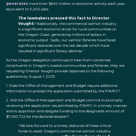
generates
more than $640 million in economic activity each year,
equivalent to 9,200 jobs.
The lawmakers pressed this fact to Director
Vought:
“Additionally, the commercial salmon industry
is a significant economic driver for rural communities on
the Oregon Coast, generating millions of dollars in
economic output. Sadly, our salmon fisheries have faced
significant obstacles over the last decade which have
resulted in significant fishery declines.”
As the Oregon delegation continues to hear from concerned
constituents in Oregon’s coastal communities and fisheries, they are
requesting Director Vought provide responses to the following
questions by August 1, 2025:
1. Does the Office of Management and Budget require additional
information to process the application submitted by the PSMFC?
2. Will the Office of Management and Budget commit to promptly
reviewing the application resubmitted by PSMFC in a timely manner
and to apportion and obligate funding to the designated amount of
$7,050,722 for the declared disaster?
“We look forward to a timely disbursal of these critical
funds to assist Oregon’s commercial salmon industry