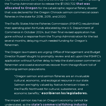
the Trump Administration to release the $7,050,722
that was
allocated to Oregon
for the catastrophic regional fishery disaster
that was declared for the Oregon Chinook salmon commercial ocean
fisheries in the state for 2018, 2019, and 2020.
The Pacific States Marine Fisheries Commission (PSMFC) resubmitted
their spending plan for
funds allocated by the U.S. Department of
Commerce in October 2024, but their final revised application has
gone without a response from the Trump Administration for the last
several months, delaying much needed funding for Oregon’s
fishermen.
The Oregon lawmakers are urging Office of Management and Budget
Director Russell Vought to promptly review and act upon the PSMFC’s
application without further delay to help the state’s ocean commercial
fishermen and coastal economies recover from the significant toll of
declining salmon populations.
“Oregon salmon and salmon fisheries are an invaluable
cultural, economic, and ecological resource in our state.
Salmon are highly valued by Native American tribes in
the Pacific Northwest for cultural, subsistence, and
economic benefits,”
escribieron los legisladores.
The impact salmon loss has on Oregon’s economy cannot be
understated, as the
state’s commercial fishing industry