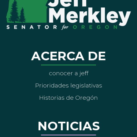
ACERCA DE
conocer a jeff
Prioridades legislativas
Historias de Oregón
NOTICIAS