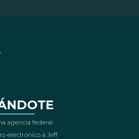
ÁNDOTE
a agencia federal
o electrónico a Jeff