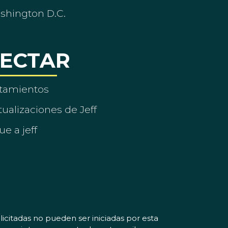
ashington D.C.
ECTAR
tamientos
ualizaciones de Jeff
ue a jeff
icitadas no pueden ser iniciadas por esta