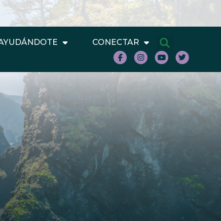
AYUDÁNDOTE
CONECTAR