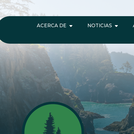
ACERCA DE
NOTICIAS