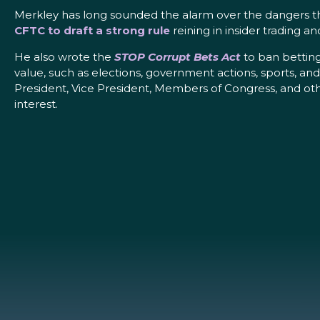
Merkley has long sounded the alarm over the dangers t
CFTC to draft a strong rule
reining in insider trading a
He also wrote the
STOP Corrupt Bets Act
to ban betting
value, such as elections, government actions, sports, an
President, Vice President, Members of Congress, and other
interest.