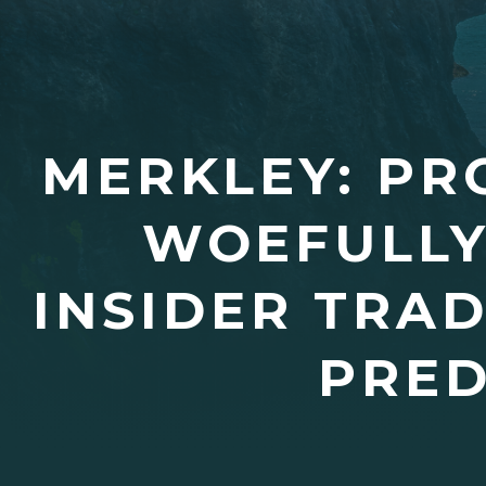
MERKLEY: PR
WOEFULLY
INSIDER TRA
PRED