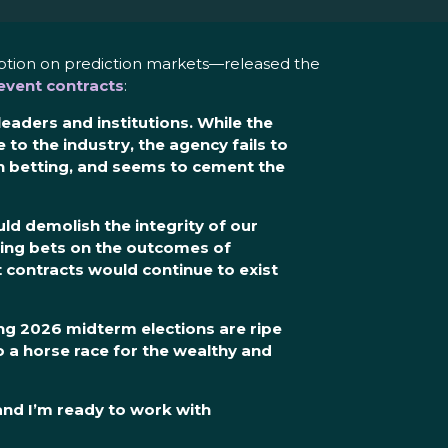
uption on prediction markets—released the
vent contracts
:
aders and institutions. While the
e to the industry
, the agency
fails
to
n betting
, and seems to cement the
ld demolish the integrity of our
wing bets on the outcomes of
 contracts would continue to exist
ing 2026 midterm elections are ripe
 a horse race for the wealthy and
 and I’m ready to work with