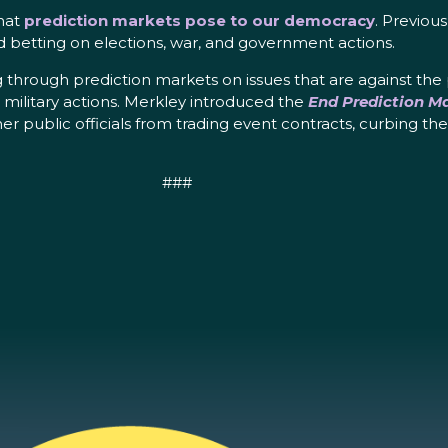
hat
prediction markets pose to our democracy
. Previou
nd betting on elections, war, and government actions.
 through prediction markets on issues that are against the
d military actions. Merkley introduced the
End Prediction Ma
 public officials from trading event contracts, curbing the p
###