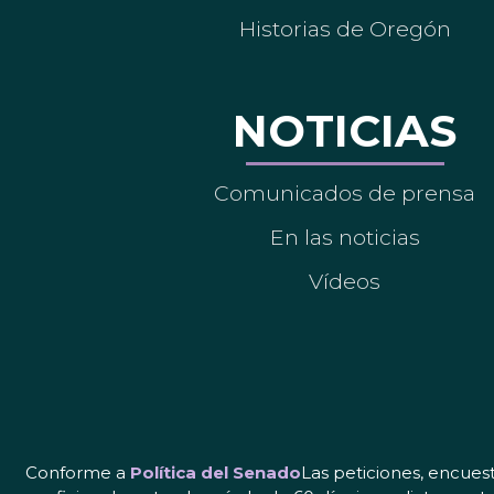
Historias de Oregón
NOTICIAS
Comunicados de prensa
En las noticias
Vídeos
Conforme a
Política del Senado
Las peticiones, encues