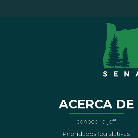
ACERCA DE
conocer a jeff
Prioridades legislativas