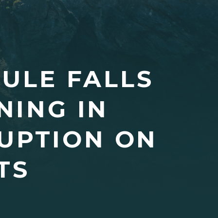
ULE FALLS
NING IN
UPTION ON
TS