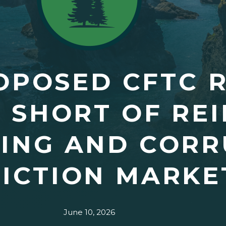
OPOSED CFTC R
 SHORT OF REI
DING AND CORR
ICTION MARKE
June 10, 2026