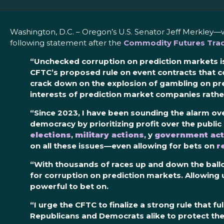
Washington, D.C. – Oregon’s U.S. Senator Jeff Merkley—
following statement after the
Commodity Futures Trad
“Unchecked corruption on prediction markets is
CFTC’s
proposed rule
on event contracts
that c
crack down on the explosion of
gambling
on pr
interests of prediction market companies rather
“Since 2023, I have been sounding the alarm ove
democracy by prioritizing profit over the publ
elections
,
military actions
, y
government act
on all these issues—even allowing for bets on
r
“With thousands of races up and down the ballo
for corruption on prediction markets. Allowing
powerful to bet on.
“I urge the CFTC to finalize a strong rule that 
Republicans and Democrats alike to protect the