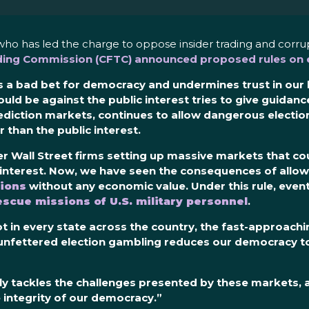
who has led the charge to oppose insider trading and corr
ing Commission (CFTC) announced proposed rules on e
 a bad bet for democracy and undermines trust in our le
ould be against the public interest tries to give guidanc
ediction markets
,
continues to allow dangerous electio
 than the public interest
.
r Wall Street firms setting up massive markets that cou
ic interest. Now, we have seen the consequences of allo
ions
without any economic value. Under this rule, event
escue missions of U.S. military personnel
.
t in every state across the country, the fast-approach
 unfettered election gambling reduces our democracy to
fully tackles the challenges presented by these markets,
 integrity of our democracy.”