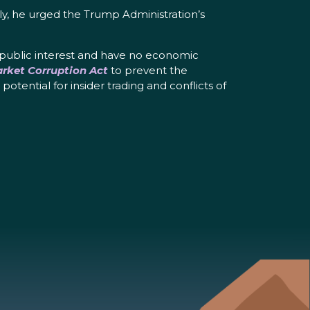
sly, he urged the Trump Administration’s
 public interest and have no economic
rket Corruption Act
to prevent the
otential for insider trading and conflicts of