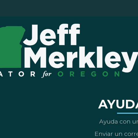
AYUD
Ayuda con un
Enviar un corre