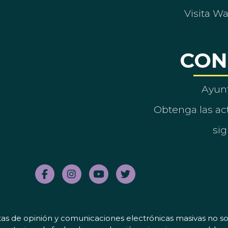
Visita W
CON
Ayun
Obtenga las act
sig
tas de opinión y comunicaciones electrónicas masivas no sol