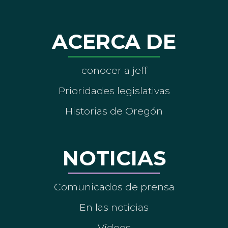
ACERCA DE
conocer a jeff
Prioridades legislativas
Historias de Oregón
NOTICIAS
Comunicados de prensa
En las noticias
Vídeos