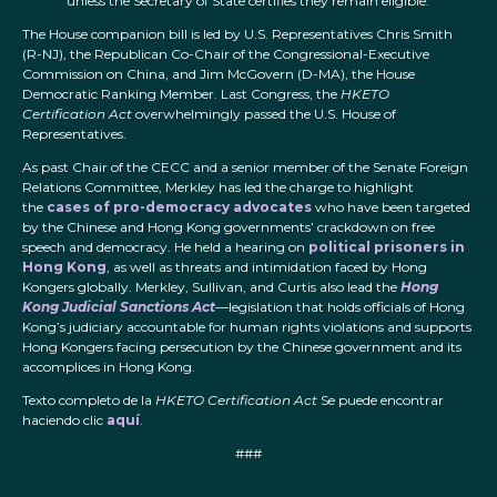
unless the Secretary of State certifies they remain eligible.
The House companion bill is led by U.S. Representatives Chris Smith
(R-NJ), the Republican Co-Chair of the Congressional-Executive
Commission on China, and Jim McGovern (D-MA), the House
Democratic Ranking Member. Last Congress, the
HKETO
Certification Act
overwhelmingly passed the U.S. House of
Representatives.
As past Chair of the CECC and a senior member of the Senate Foreign
Relations Committee, Merkley has led the charge to highlight
the
cases of pro-democracy advocates
who have been targeted
by the Chinese and Hong Kong governments’ crackdown on free
speech and democracy. He held a hearing on
political prisoners in
Hong Kong
, as well as threats and intimidation faced by Hong
Kongers globally. Merkley, Sullivan, and Curtis also lead the
Hong
Kong Judicial Sanctions Act
—legislation that holds officials of Hong
Kong’s judiciary accountable for human rights violations and supports
Hong Kongers facing persecution by the Chinese government and its
accomplices in Hong Kong.
Texto completo de la
HKETO Certification Act
Se puede encontrar
haciendo clic
aquí
.
###