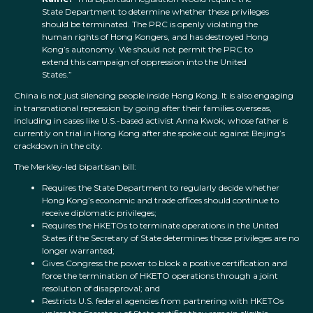
State Department to determine whether these privileges
should be terminated. The PRC is openly violating the
human rights of Hong Kongers, and has destroyed Hong
Kong’s autonomy. We should not permit the PRC to
extend this campaign of oppression into the United
States.”
China is not just silencing people inside Hong Kong. It is also engaging
in transnational repression by going after their families overseas,
including in cases like U.S.-based activist Anna Kwok, whose father is
currently on trial in Hong Kong after she spoke out against Beijing’s
crackdown in the city.
The Merkley-led bipartisan bill:
Requires the State Department to regularly decide whether
Hong Kong’s economic and trade offices should continue to
receive diplomatic privileges;
Requires the HKETOs to terminate operations in the United
States if the Secretary of State determines those privileges are no
longer warranted;
Gives Congress the power to block a positive certification and
force the termination of HKETO operations through a joint
resolution of disapproval; and
Restricts U.S. federal agencies from partnering with HKETOs