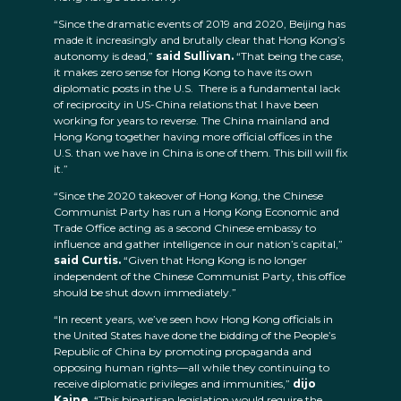
“Since the dramatic events of 2019 and 2020, Beijing has
made it increasingly and brutally clear that Hong Kong’s
autonomy is dead,”
said Sullivan.
“That being the case,
it makes zero sense for Hong Kong to have its own
diplomatic posts in the U.S. There is a fundamental lack
of reciprocity in US-China relations that I have been
working for years to reverse. The China mainland and
Hong Kong together having more official offices in the
U.S. than we have in China is one of them. This bill will fix
it.”
“Since the 2020 takeover of Hong Kong, the Chinese
Communist Party has run a Hong Kong Economic and
Trade Office acting as a second Chinese embassy to
influence and gather intelligence in our nation’s capital,”
said Curtis.
“Given that Hong Kong is no longer
independent of the Chinese Communist Party, this office
should be shut down immediately.”
“In recent years, we’ve seen how Hong Kong officials in
the United States have done the bidding of the People’s
Republic of China by promoting propaganda and
opposing human rights—all while they continuing to
receive diplomatic privileges and immunities,”
dijo
Kaine.
“This bipartisan legislation would require the