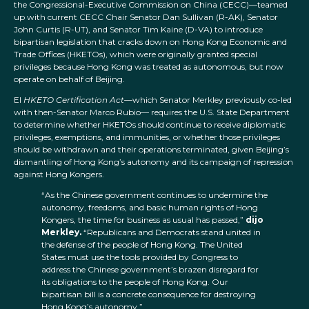
the Congressional-Executive Commission on China (CECC)—teamed
up with current CECC Chair Senator Dan Sullivan (R-AK), Senator
John Curtis (R-UT), and Senator Tim Kaine (D-VA) to introduce
bipartisan legislation that cracks down on Hong Kong Economic and
Trade Offices (HKETOs), which were originally granted special
privileges because Hong Kong was treated as autonomous, but now
operate on behalf of Beijing.
El
HKETO Certification Act—
which Senator Merkley previously co-led
with then-Senator Marco Rubio— requires the U.S. State Department
to determine whether HKETOs should continue to receive diplomatic
privileges, exemptions, and immunities, or whether those privileges
should be withdrawn and their operations terminated, given Beijing’s
dismantling of Hong Kong’s autonomy and its campaign of repression
against Hong Kongers.
“As the Chinese government continues to undermine the
autonomy, freedoms, and basic human rights of Hong
Kongers, the time for business as usual has passed,”
dijo
Merkley.
“Republicans and Democrats stand united in
the defense of the people of Hong Kong. The United
States must use the tools provided by Congress to
address the Chinese government’s brazen disregard for
its obligations to the people of Hong Kong. Our
bipartisan bill is a concrete consequence for destroying
Hong Kong’s autonomy.”