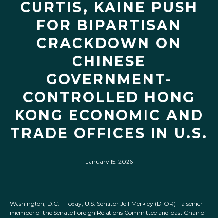
CURTIS, KAINE PUSH
FOR BIPARTISAN
CRACKDOWN ON
CHINESE
GOVERNMENT-
CONTROLLED HONG
KONG ECONOMIC AND
TRADE OFFICES IN U.S.
January 15, 2026
Washington, D.C. – Today, U.S. Senator Jeff Merkley (D-OR)—a senior
member of the Senate Foreign Relations Committee and past Chair of