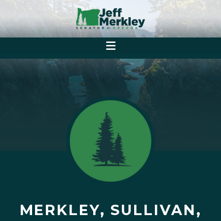
MERKLEY, SULLIVAN,