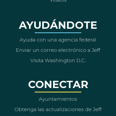
AYUDÁNDOTE
Ayuda con una agencia federal
Enviar un correo electrónico a Jeff
Visita Washington D.C.
CONECTAR
Ayuntamientos
Obtenga las actualizaciones de Jeff