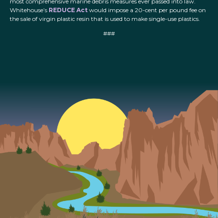
most comprehensive marine debris measures ever passed into law.
Whitehouse’s
REDUCE Act
would impose a 20-cent per pound fee on
the sale of virgin plastic resin that is used to make single-use plastics.
###