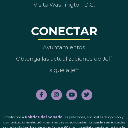
Visita Washington D.C.
CONECTAR
Ayuntamientos
Obtenga las actualizaciones de Jeff
sigue a jeff
Conforme a
Política del Senado
Las peticiones, encuestas de opinión y
comunicaciones electrónicas masivas no solicitadas no pueden ser iniciadas
por esta oficina durante el período de 60 días inmediatamente anterior a la