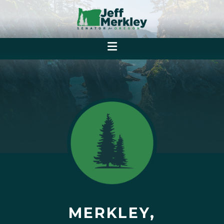
MERKLEY,