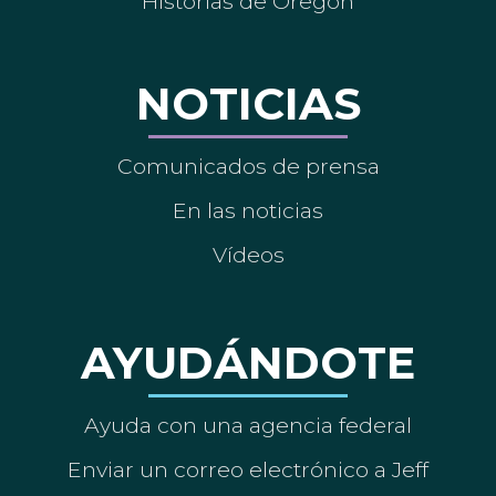
Historias de Oregón
NOTICIAS
Comunicados de prensa
En las noticias
Vídeos
AYUDÁNDOTE
Ayuda con una agencia federal
Enviar un correo electrónico a Jeff