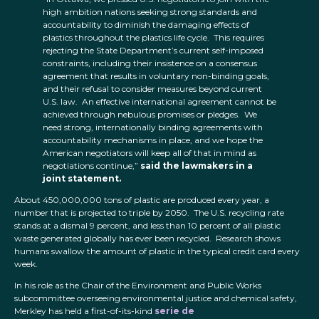
high ambition nations seeking strong standards and
accountability to diminish the damaging effects of
plastics throughout the plastics life cycle. This requires
rejecting the State Department’s current self-imposed
constraints, including their insistence on a consensus
agreement that results in voluntary non-binding goals,
and their refusal to consider measures beyond current
U.S. law. An effective international agreement cannot be
achieved through nebulous promises or pledges. We
need strong, internationally binding agreements with
accountability mechanisms in place, and we hope the
American negotiators will keep all of that in mind as
negotiations continue,”
said the lawmakers in a
joint statement.
About 450,000,000 tons of plastic are produced every year, a
number that is projected to triple by 2050. The U.S. recycling rate
stands at a dismal 9 percent, and less than 10 percent of all plastic
waste generated globally has ever been recycled. Research shows
humans swallow the amount of plastic in the typical credit card every
week.
In his role as the Chair of the Environment and Public Works
subcommittee overseeing environmental justice and chemical safety,
Merkley has held a first-of-its-kind
serie de