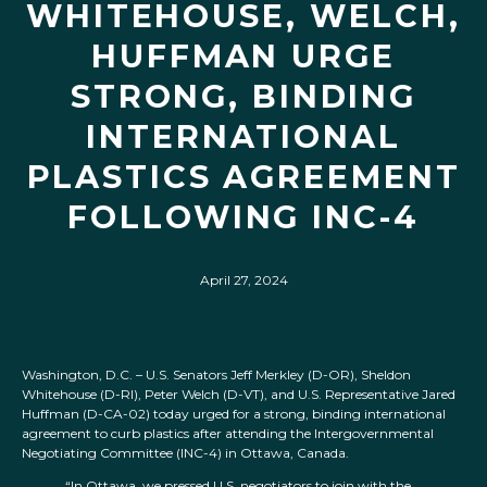
WHITEHOUSE, WELCH,
HUFFMAN URGE
STRONG, BINDING
INTERNATIONAL
PLASTICS AGREEMENT
FOLLOWING INC-4
April 27, 2024
Washington, D.C. – U.S. Senators Jeff Merkley (D-OR), Sheldon
Whitehouse (D-RI), Peter Welch (D-VT), and U.S. Representative Jared
Huffman (D-CA-02) today urged for a strong, binding international
agreement to curb plastics after attending the Intergovernmental
Negotiating Committee (INC-4) in Ottawa, Canada.
“In Ottawa, we pressed U.S. negotiators to join with the