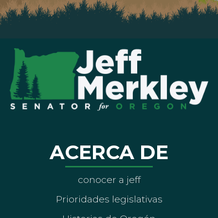
ACERCA DE
conocer a jeff
Prioridades legislativas