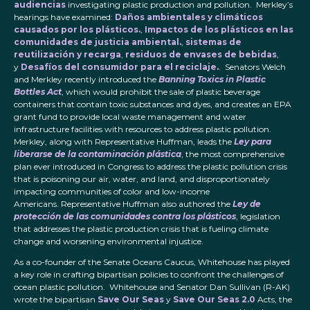
audiencias
investigating plastic production and pollution. Merkley’s
hearings have examined:
Daños ambientales y climáticos
causados por los plásticos.
,
Impactos de los plásticos en las
comunidades de justicia ambiental.
,
sistemas de
reutilización y recarga
,
residuos de envases de bebidas
,
y
Desafíos del consumidor para el reciclaje.
. Senators Welch
and Merkley recently introduced the
Banning Toxics in Plastic
Bottles Act
, which would prohibit the sale of plastic beverage
containers that contain toxic substances and dyes, and creates an EPA
grant fund to provide local waste management and water
infrastructure facilities with resources to address plastic pollution.
Merkley, along with Representative Huffman, leads the
Ley para
liberarse de la contaminación plástica
, the most comprehensive
plan ever introduced in Congress to address the plastic pollution crisis
that is poisoning our air, water, and land, and disproportionately
impacting communities of color and low-income
Americans. Representative Huffman also authored the
Ley de
protección de las comunidades contra los plásticos
, legislation
that addresses the plastic production crisis that is fueling climate
change and worsening environmental injustice.
As a co-founder of the Senate Oceans Caucus, Whitehouse has played
a key role in crafting bipartisan policies to confront the challenges of
ocean plastic pollution. Whitehouse and Senator Dan Sullivan (R-AK)
wrote the bipartisan
Save Our Seas
y
Save Our Seas 2.0
Acts, the