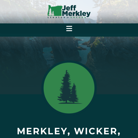
MERKLEY, WICKER,