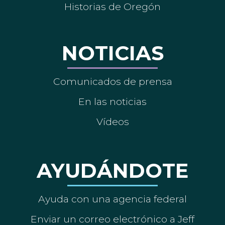
Historias de Oregón
NOTICIAS
Comunicados de prensa
En las noticias
Vídeos
AYUDÁNDOTE
Ayuda con una agencia federal
Enviar un correo electrónico a Jeff