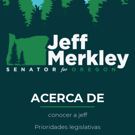
ACERCA DE
conocer a jeff
Prioridades legislativas