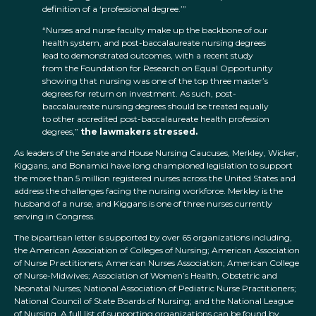
definition of a ‘professional degree.’”
“Nurses and nurse faculty make up the backbone of our
health system, and post-baccalaureate nursing degrees
lead to demonstrated outcomes, with a recent study
from the Foundation for Research on Equal Opportunity
showing that nursing was one of the top three master’s
degrees for return on investment. As such, post-
baccalaureate nursing degrees should be treated equally
to other accredited post-baccalaureate health profession
degrees,”
the lawmakers stressed.
As leaders of the Senate and House Nursing Caucuses, Merkley, Wicker,
Kiggans, and Bonamici have long championed legislation to support
the more than 5 million registered nurses across the United States and
address the challenges facing the nursing workforce. Merkley is the
husband of a nurse, and Kiggans is one of three nurses currently
serving in Congress.
The bipartisan letter is supported by over 65 organizations including,
the American Association of Colleges of Nursing; American Association
of Nurse Practitioners; American Nurses Association; American College
of Nurse-Midwives; Association of Women’s Health, Obstetric and
Neonatal Nurses; National Association of Pediatric Nurse Practitioners;
National Council of State Boards of Nursing; and the National League
of Nursing. A full list of supporting organizations can be found by