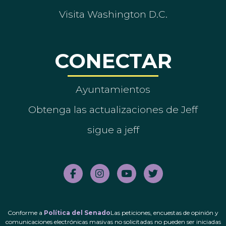
Visita Washington D.C.
CONECTAR
Ayuntamientos
Obtenga las actualizaciones de Jeff
sigue a jeff
Conforme a
Política del Senado
Las peticiones, encuestas de opinión y
comunicaciones electrónicas masivas no solicitadas no pueden ser iniciadas