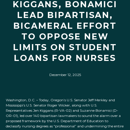
KIGGANS, BONAMICI
LEAD BIPARTISAN,
BICAMERAL EFFORT
TO OPPOSE NEW
LIMITS ON STUDENT
LOANS FOR NURSES
December 12, 2025
Washington, D.C. – Today, Oregon’s U.S. Senator Jeff Merkley and
Mississippi’s U.S. Senator Roger Wicker, along with U.S.
Representatives Jen Kiggans (R-VA-02) and Suzanne Bonamici (D-
OR-01), led over 140 bipartisan lawmakers to sound the alarm over a
proposed framework by the U.S. Department of Education to
declassify nursing degrees as “professional” and undermining the entire