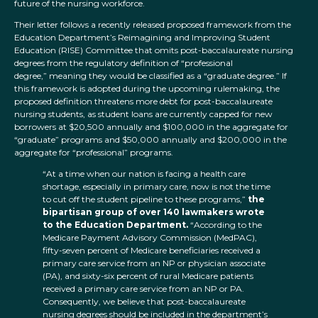
future of the nursing workforce.
Their letter follows a recently released proposed framework from the
Education Department’s Reimagining and Improving Student
Education (RISE) Committee that omits post-baccalaureate nursing
degrees from the regulatory definition of “professional
degree,” meaning they would be classified as a “graduate degree.” If
this framework is adopted during the upcoming rulemaking, the
proposed definition threatens more debt for post-baccalaureate
nursing students, as student loans are currently capped for new
borrowers at $20,500 annually and $100,000 in the aggregate for
“graduate” programs and $50,000 annually and $200,000 in the
aggregate for “professional” programs.
“At a time when our nation is facing a health care
shortage, especially in primary care, now is not the time
to cut off the student pipeline to these programs,”
the
bipartisan group of over 140 lawmakers wrote
to the Education Department.
“According to the
Medicare Payment Advisory Commission (MedPAC),
fifty-seven percent of Medicare beneficiaries received a
primary care service from an NP or physician associate
(PA), and sixty-six percent of rural Medicare patients
received a primary care service from an NP or PA.
Consequently, we believe that post-baccalaureate
nursing degrees should be included in the department’s