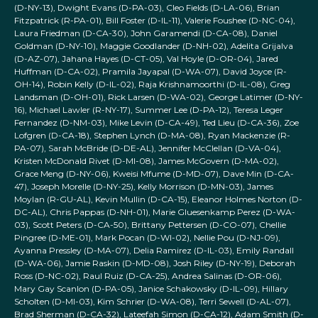
(D-NY-13), Dwight Evans (D-PA-03), Cleo Fields (D-LA-06), Brian
Fitzpatrick (R-PA-01), Bill Foster (D-IL-11), Valerie Foushee (D-NC-04),
Laura Friedman (D-CA-30), John Garamendi (D-CA-08), Daniel
Goldman (D-NY-10), Maggie Goodlander (D-NH-02), Adelita Grijalva
(D-AZ-07), Jahana Hayes (D-CT-05), Val Hoyle (D-OR-04), Jared
Huffman (D-CA-02), Pramila Jayapal (D-WA-07), David Joyce (R-
OH-14), Robin Kelly (D-IL-02), Raja Krishnamoorthi (D-IL-08), Greg
Landsman (D-OH-01), Rick Larsen (D-WA-02), George Latimer (D-NY-
16), Michael Lawler (R-NY-17), Summer Lee (D-PA-12), Teresa Leger
Fernandez (D-NM-03), Mike Levin (D-CA-49), Ted Lieu (D-CA-36), Zoe
Lofgren (D-CA-18), Stephen Lynch (D-MA-08), Ryan Mackenzie (R-
PA-07), Sarah McBride (D-DE-AL), Jennifer McClellan (D-VA-04),
Kristen McDonald Rivet (D-MI-08), James McGovern (D-MA-02),
Grace Meng (D-NY-06), Kweisi Mfume (D-MD-07), Dave Min (D-CA-
47), Joseph Morelle (D-NY-25), Kelly Morrison (D-MN-03), James
Moylan (R-GU-AL), Kevin Mullin (D-CA-15), Eleanor Holmes Norton (D-
DC-AL), Chris Pappas (D-NH-01), Marie Gluesenkamp Perez (D-WA-
03), Scott Peters (D-CA-50), Brittany Pettersen (D-CO-07), Chellie
Pingree (D-ME-01), Mark Pocan (D-WI-02), Nellie Pou (D-NJ-09),
Ayanna Pressley (D-MA-07), Delia Ramirez (D-IL-03), Emily Randall
(D-WA-06), Jamie Raskin (D-MD-08), Josh Riley (D-NY-19), Deborah
Ross (D-NC-02), Raul Ruiz (D-CA-25), Andrea Salinas (D-OR-06),
Mary Gay Scanlon (D-PA-05), Janice Schakowsky (D-IL-09), Hillary
Scholten (D-MI-03), Kim Schrier (D-WA-08), Terri Sewell (D-AL-07),
Brad Sherman (D-CA-32), Lateefah Simon (D-CA-12), Adam Smith (D-