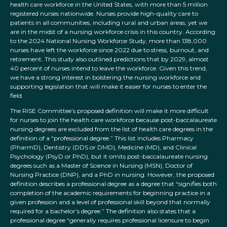
health care workforce in the United States, with more than 5 million
registered nurses nationwide. Nurses provide high-quality care to
patients in all communities, including rural and urban areas, yet we
are in the midst of a nursing workforce crisis in this country. According
to the 2024 National Nursing Workforce Study, more than 138,000
nurses have left the workforce since 2022 due to stress, burnout, and
retirement. This study also outlined predictions that by 2029, almost
40 percent of nurses intend to leave the workforce. Given this trend,
we have a strong interest in bolstering the nursing workforce and
supporting legislation that will make it easier for nurses to enter the
field.
The RISE Committee’s proposed definition will make it more difficult
for nurses to join the health care workforce because post-baccalaureate
nursing degrees are excluded from the list of health care degrees in the
definition of a “professional degree.” This list includes Pharmacy
(PharmD), Dentistry (DDS or DMD), Medicine (MD), and Clinical
Psychology (PsyD or PhD), but it omits post-baccalaureate nursing
degrees such as a Master of Science in Nursing (MSN), Doctor of
Nursing Practice (DNP), and a PhD in nursing. However, the proposed
definition describes a professional degree as a degree that “signifies both
completion of the academic requirements for beginning practice in a
given profession and a level of professional skill beyond that normally
required for a bachelor’s degree.” The definition also states that a
professional degree “generally requires professional licensure to begin