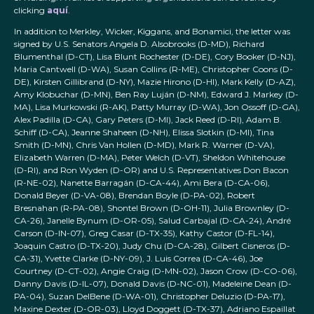
clicking
aquí
.
In addition to Merkley, Wicker, Kiggans, and Bonamici, the letter was
signed by U.S. Senators Angela D. Alsobrooks (D-MD), Richard
Blumenthal (D-CT), Lisa Blunt Rochester (D-DE), Cory Booker (D-NJ),
Maria Cantwell (D-WA), Susan Collins (R-ME), Christopher Coons (D-
DE), Kirsten Gillibrand (D-NY), Mazie Hirono (D-HI), Mark Kelly (D-AZ),
Amy Klobuchar (D-MN), Ben Ray Luján (D-NM), Edward J. Markey (D-
MA), Lisa Murkowski (R-AK), Patty Murray (D-WA), Jon Ossoff (D-GA),
Alex Padilla (D-CA), Gary Peters (D-MI), Jack Reed (D-RI), Adam B.
Schiff (D-CA), Jeanne Shaheen (D-NH), Elissa Slotkin (D-MI), Tina
Smith (D-MN), Chris Van Hollen (D-MD), Mark R. Warner (D-VA),
Elizabeth Warren (D-MA), Peter Welch (D-VT), Sheldon Whitehouse
(D-RI), and Ron Wyden (D-OR) and U.S. Representatives Don Bacon
(R-NE-02), Nanette Barragán (D-CA-44), Ami Bera (D-CA-06),
Donald Beyer (D-VA-08), Brendan Boyle (D-PA-02), Robert
Bresnahan (R-PA-08), Shontel Brown (D-OH-11), Julia Brownley (D-
CA-26), Janelle Bynum (D-OR-05), Salud Carbajal (D-CA-24), André
Carson (D-IN-07), Greg Casar (D-TX-35), Kathy Castor (D-FL-14),
Joaquin Castro (D-TX-20), Judy Chu (D-CA-28), Gilbert Cisneros (D-
CA-31), Yvette Clarke (D-NY-09), J. Luis Correa (D-CA-46), Joe
Courtney (D-CT-02), Angie Craig (D-MN-02), Jason Crow (D-CO-06),
Danny Davis (D-IL-07), Donald Davis (D-NC-01), Madeleine Dean (D-
PA-04), Suzan DelBene (D-WA-01), Christopher Deluzio (D-PA-17),
Maxine Dexter (D-OR-03), Lloyd Doggett (D-TX-37), Adriano Espaillat