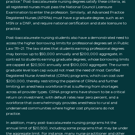
practice.” Post-baccalaureate nursing degrees satisfy these criteria, as
all registered nurses must pass the National Council Licensure
Examination to enter the profession. Similarly, all Advanced Practice
Registered Nurses (APRNs) must have a graduate degree, such as an
MSN or a DNP, and require national certification and state licensure to
practice.
Post-baccalaureate nursing students also have a demonstrated need to
access the higher borrowing limits for professional degrees set in Public
Law 119–21. The law states that students earning professional degrees
may borrow up to $50,000 annually and $200,000 aggregate, in
contrast to students earning graduate degrees, whose borrowing limits
are capped at $20,500 annually and $100,000 aggregate. The current
graduate level loan cap would not meet the need of most Certified
Registered Nurse Anesthetist (CRNA) programs, which can cost over
$200,000, thereby restricting the pipeline of CRNAs and further
limiting an anesthesia workforce that is suffering from shortages
across all provider types. CRNA programs have shown to be a critical
return on investment, with default rates near zero percent, and a
workforce that overwhelmingly provides anesthesia to rural and
underserved communities where higher cost physicians do not
practice.
In addition, many post-baccalaureate nursing programs hit the
annual limit of $20,500, including some programs that may be under
the aggregate limit. For instance, many nurse practitioner and other