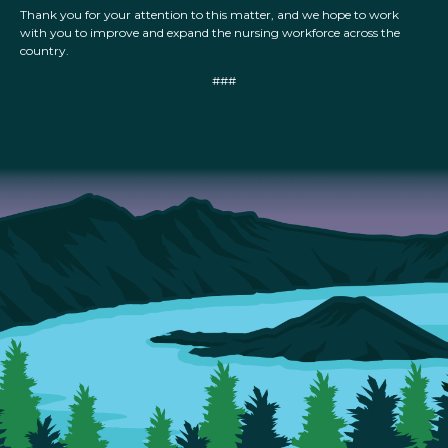
Thank you for your attention to this matter, and we hope to work
with you to improve and expand the nursing workforce across the
country.
###