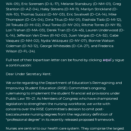
WA-09), Eric Sorensen (D-IL-17), Melanie Stansbury (D-NM-01), Greg
Stanton (D-AZ-04), Haley Stevens (D-MI-11), Marilyn Strickland (D-
WA-10), Thomas Suozzi (D-NY-03), Eric Swalwell (D-CA-14), Mike
Thompson (D-CA-04), Dina Titus (D-NV-01), Rashida Tlaib (D-MI-12),
Jill Tokuda (D-HI-02), Paul Tonko (D-NY-20), Ritchie Torres (D-NY-15),
Lori Trahan (D-MA-03), Derek Tran (D-CA-45), Lauren Underwood (D-
IL-14), Jefferson Van Drew (R-NJ-02), Juan Vargas (D-CA-52), Gabe
Vasquez (D-NM-02), Nydia Velázquez (D-NY-07), Bonnie Watson
Coleman (D-NJ-12), George Whitesides (D-CA-27), and Frederica
Wilson (D-FL-24).
Full text of their bipartisan letter can be found by clicking
aquí
y sigue
a continuación:
Dear Under Secretary Kent:
We write regarding the Department of Education’s Reimagining and
Improving Student Education (RISE) Committee’s ongoing
rulemaking to implement the student financial aid provisions under
Public Law 119–21. As Members of Congress who have championed
legislation to strengthen the nursing workforce, we write with
concerns over the RISE Committee’s decision to omit post-
baccalaureate nursing degrees from the regulatory definition of
“professional degree” in its recently released proposed framework.
Nurses are central to our health care system. They comprise the largest