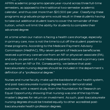
APRN academic programs operate year-round across three full-time
semesters, as opposed to the traditional two-semester academic
calendar, and thus cost more than $20,500 per year. Classifying these
programs as graduate programs would result in these students having
to take out additional student loans to cover the remainder of their
tuition, which will limit the ability for students to complete their
advanced degree.
At a time when our nation is facing a health care shortage, especially
in primary care, now is not the time to cut off the student pipeline to
these programs. According to the Medicare Payment Advisory
Commission (MedPAC), fifty-seven percent of Medicare beneficiaries
received a primary care service from an NP or physician associate (PA),
and sixty-six percent of rural Medicare patients received a primary care
service from an NP or PA. Consequently, we believe that post-
baccalaureate nursing degrees should be included in the department’s
definition of a “professional degree.”
Nurses and nurse faculty make up the backbone of our health system,
and post-baccalaureate nursing degrees lead to demonstrated
outcomes, with a recent study from the Foundation for Research on
Equal Opportunity showing that nursing was one of the top three
master’s degrees for return on investment. As such, post-baccalaureate
nursing degrees should be treated equally to other accredited post-
baccalaureate health profession degrees.