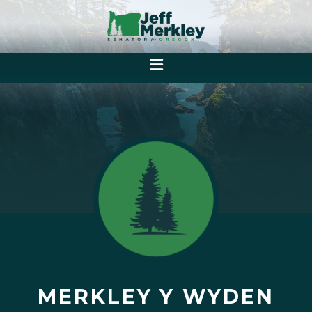
MERKLEY Y WYDEN