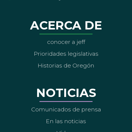
ACERCA DE
conocer a jeff
Prioridades legislativas
Historias de Oregón
NOTICIAS
Comunicados de prensa
En las noticias