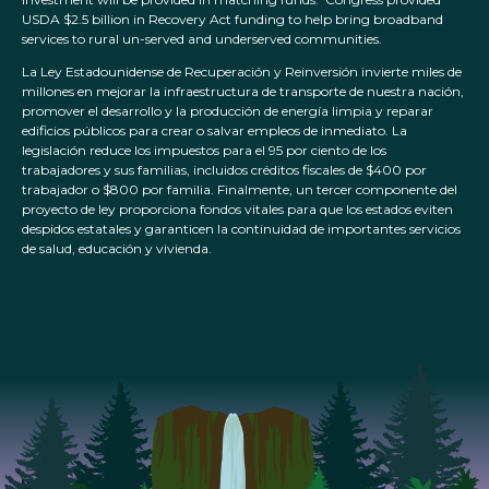
USDA $2.5 billion in Recovery Act funding to help bring broadband
services to rural un-served and underserved communities.
La Ley Estadounidense de Recuperación y Reinversión invierte miles de
millones en mejorar la infraestructura de transporte de nuestra nación,
promover el desarrollo y la producción de energía limpia y reparar
edificios públicos para crear o salvar empleos de inmediato. La
legislación reduce los impuestos para el 95 por ciento de los
trabajadores y sus familias, incluidos créditos fiscales de $400 por
trabajador o $800 por familia. Finalmente, un tercer componente del
proyecto de ley proporciona fondos vitales para que los estados eviten
despidos estatales y garanticen la continuidad de importantes servicios
de salud, educación y vivienda.