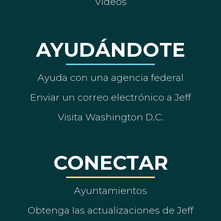
Vídeos
AYUDÁNDOTE
Ayuda con una agencia federal
Enviar un correo electrónico a Jeff
Visita Washington D.C.
CONECTAR
Ayuntamientos
Obtenga las actualizaciones de Jeff