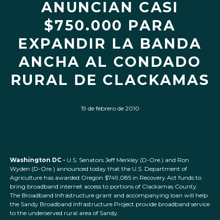
ANUNCIAN CASI
$750.000 PARA
EXPANDIR LA BANDA
ANCHA AL CONDADO
RURAL DE CLACKAMAS
19 de febrero de 2010
Washington DC -
U.S. Senators Jeff Merkley (D-Ore.) and Ron
Wyden (D-Ore.) announced today that the U.S. Department of
Agriculture has awarded Oregon $749,085 in Recovery Act funds to
bring broadband internet access to portions of Clackamas County.
The Broadband Infrastructure grant and accompanying loan will help
the Sandy Broadband Infrastructure Project provide broadband service
to the underserved rural area of Sandy.