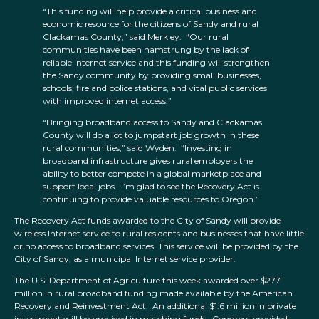
“This funding will help provide a critical business and
economic resource for the citizens of Sandy and rural
Clackamas County,” said Merkley. “Our rural
communities have been hamstrung by the lack of
reliable Internet service and this funding will strengthen
the Sandy community by providing small businesses,
schools, fire and police stations, and vital public services
with improved internet access.”
“Bringing broadband access to Sandy and Clackamas
County will do a lot to jumpstart job growth in these
rural communities,” said Wyden. “Investing in
broadband infrastructure gives rural employers the
ability to better compete in a global marketplace and
support local jobs. I’m glad to see the Recovery Act is
continuing to provide valuable resources to Oregon.”
The Recovery Act funds awarded to the City of Sandy will provide
wireless Internet service to rural residents and businesses that have little
or no access to broadband services. This service will be provided by the
City of Sandy, as a municipal Internet service provider.
The U.S. Department of Agriculture this week awarded over $277
million in rural broadband funding made available by the American
Recovery and Reinvestment Act. An additional $1.6 million in private
investment will be provided in matching funds. Congress provided