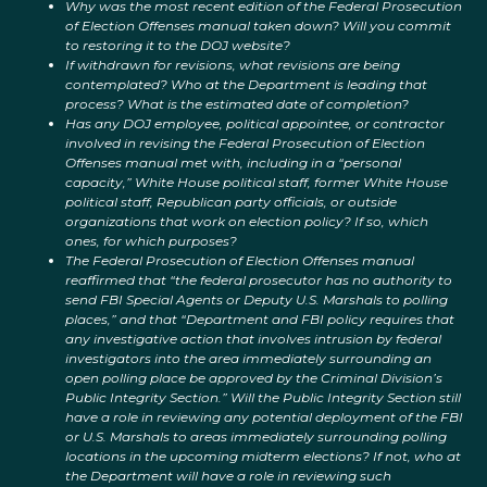
Why was the most recent edition of the Federal Prosecution
of Election Offenses manual taken down? Will you commit
to restoring it to the DOJ website?
If withdrawn for revisions, what revisions are being
contemplated? Who at the Department is leading that
process? What is the estimated date of completion?
Has any DOJ employee, political appointee, or contractor
involved in revising the Federal Prosecution of Election
Offenses manual met with, including in a “personal
capacity,” White House political staff, former White House
political staff, Republican party officials, or outside
organizations that work on election policy? If so, which
ones, for which purposes?
The Federal Prosecution of Election Offenses manual
reaffirmed that “the federal prosecutor has no authority to
send FBI Special Agents or Deputy U.S. Marshals to polling
places,” and that “Department and FBI policy requires that
any investigative action that involves intrusion by federal
investigators into the area immediately surrounding an
open polling place be approved by the Criminal Division’s
Public Integrity Section.” Will the Public Integrity Section still
have a role in reviewing any potential deployment of the FBI
or U.S. Marshals to areas immediately surrounding polling
locations in the upcoming midterm elections? If not, who at
the Department will have a role in reviewing such