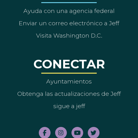
Ayuda con una agencia federal
Enviar un correo electrónico a Jeff
Visita Washington D.C.
CONECTAR
Ayuntamientos
Obtenga las actualizaciones de Jeff
sigue a jeff