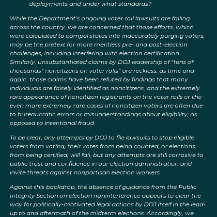
deployments and under what standards?
While the Department’s ongoing voter roll lawsuits are failing
across the country, we are concerned that those efforts, which
were calculated to compel states into inaccurately purging voters,
may be the pretext for more meritless pre- and post-election
challenges, including interfering with election certification.
Similarly, unsubstantiated claims by DOJ leadership of “tens of
thousands” noncitizens on voter rolls” are reckless, as time and
again, those claims have been refuted by findings that many
individuals are falsely identified as noncitizens, and the extremely
rare appearance of noncitizen registrants on the voter rolls or the
even more extremely rare cases of noncitizen voters are often due
to bureaucratic errors or misunderstandings about eligibility, as
opposed to intentional fraud.
To be clear, any attempts by DOJ to file lawsuits to stop eligible
voters from voting, their votes from being counted, or elections
from being certified, will fail, but any attempts are still corrosive to
public trust and confidence in our election administration and
invite threats against nonpartisan election workers.
Against this backdrop, the absence of guidance from the Public
Integrity Section on election noninterference appears to clear the
way for politically-motivated legal actions by DOJ itself in the lead-
up to and aftermath of the midterm elections. Accordingly, we