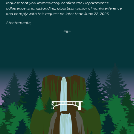
request that you immediately confirm the Department’s
adherence to longstanding, bipartisan policy of noninterference
and comply with this request no later than June 22, 2026.
Atentamente,
###