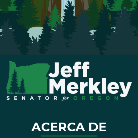
ACERCA DE