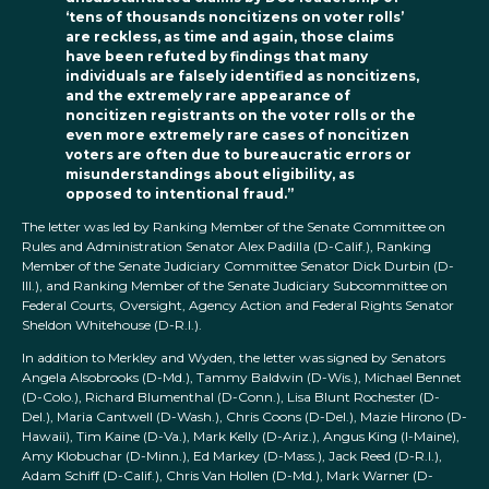
‘tens of thousands noncitizens on voter rolls’
are reckless, as time and again, those claims
have been refuted by findings that many
individuals are falsely identified as noncitizens,
and the extremely rare appearance of
noncitizen registrants on the voter rolls or the
even more extremely rare cases of noncitizen
voters are often due to bureaucratic errors or
misunderstandings about eligibility, as
opposed to intentional fraud.”
The letter was led by Ranking Member of the Senate Committee on
Rules and Administration Senator Alex Padilla (D-Calif.), Ranking
Member of the Senate Judiciary Committee Senator Dick Durbin (D-
Ill.), and Ranking Member of the Senate Judiciary Subcommittee on
Federal Courts, Oversight, Agency Action and Federal Rights Senator
Sheldon Whitehouse (D-R.I.).
In addition to Merkley and Wyden, the letter was signed by Senators
Angela Alsobrooks (D-Md.), Tammy Baldwin (D-Wis.), Michael Bennet
(D-Colo.), Richard Blumenthal (D-Conn.), Lisa Blunt Rochester (D-
Del.), Maria Cantwell (D-Wash.), Chris Coons (D-Del.), Mazie Hirono (D-
Hawaii), Tim Kaine (D-Va.), Mark Kelly (D-Ariz.), Angus King (I-Maine),
Amy Klobuchar (D-Minn.), Ed Markey (D-Mass.), Jack Reed (D-R.I.),
Adam Schiff (D-Calif.), Chris Van Hollen (D-Md.), Mark Warner (D-