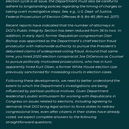
election cycle is at issue, the Department must also be careful to
adhere to longstanding policies regarding the timing of charges or
taking overt investigative steps. See, e.g., U.S. Dept. of Justice,
Federal Prosecution of Election Offenses 8-9, 84–85 (8th ed. 2017).
Recent reports have indicated that the number of attorneys in
DOJ’s Public Integrity Section has been reduced from 36 to two. In
addition, in early April, former Republican congressman Dan
Bishop was appointed as the Department’s chief election fraud
prosecutor with nationwide authority to pursue the President’s
debunked claims of widespread voting fraud. Around that same
time, you hired 2020 election conspiracist Joe DiGenova as Counsel
to pursue politically motivated prosecutions, who has in turn
apparently hired Kurt Olsen, a former White House election czar
previously sanctioned for misleading courts in election cases.
Following these developments, we need to better understand the
extent to which the Department’s investigations are being
influenced by partisan political motives. Given Department
leadership’s public enthusiasm for working with Republicans in
Congress on issues related to elections, including agreeing to
demands that DOJ bring legal action to force states to redraw
congressional lines, even after citizens in their states have already
voted, we expect complete answers to the following
straightforward questions: