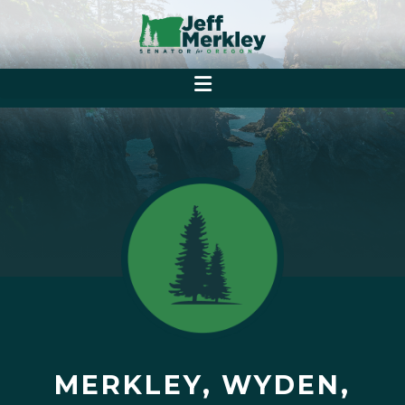
MERKLEY, WYDEN,