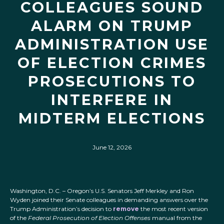
COLLEAGUES SOUND
ALARM ON TRUMP
ADMINISTRATION USE
OF ELECTION CRIMES
PROSECUTIONS TO
INTERFERE IN
MIDTERM ELECTIONS
June 12, 2026
Washington, D.C. – Oregon’s U.S. Senators Jeff Merkley and Ron
Wyden joined their Senate colleagues in demanding answers over the
Trump Administration’s decision to
remove
the most recent version
of the
Federal Prosecution of Election Offenses
manual from the