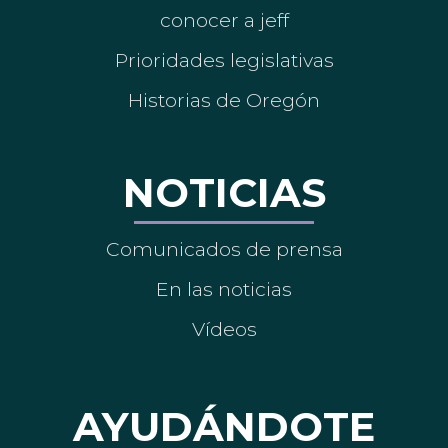
conocer a jeff
Prioridades legislativas
Historias de Oregón
NOTICIAS
Comunicados de prensa
En las noticias
Vídeos
AYUDÁNDOTE