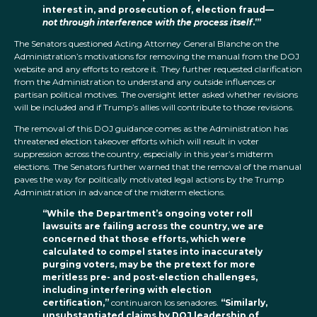
interest in, and prosecution of, election fraud—
not through interference with the process itself
.’”
The Senators questioned Acting Attorney General Blanche on the
Administration’s motivations for removing the manual from the DOJ
website and any efforts to restore it. They further requested clarification
from the Administration to understand any outside influences or
partisan political motives. The oversight letter asked whether revisions
will be included and if Trump’s allies will contribute to those revisions.
The removal of this DOJ guidance comes as the Administration has
threatened election takeover efforts which will result in voter
suppression across the country, especially in this year’s midterm
elections. The Senators further warned that the removal of the manual
paves the way for politically motivated legal actions by the Trump
Administration in advance of the midterm elections.
“While the Department’s ongoing voter roll
lawsuits are failing across the country, we are
concerned that those efforts, which were
calculated to compel states into inaccurately
purging voters, may be the pretext for more
meritless pre- and post-election challenges,
including interfering with election
certification,”
continuaron los senadores.
“Similarly,
unsubstantiated claims by DOJ leadership of