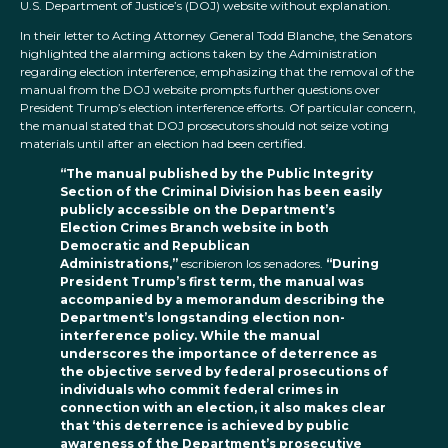
U.S. Department of Justice’s (DOJ) website without explanation.
In their letter to Acting Attorney General Todd Blanche, the Senators
highlighted the alarming actions taken by the Administration
regarding election interference, emphasizing that the removal of the
manual from the DOJ website prompts further questions over
President Trump’s election interference efforts. Of particular concern,
the manual stated that DOJ prosecutors should not seize voting
materials until after an election had been certified.
“The manual published by the Public Integrity
Section of the Criminal Division has been easily
publicly accessible on the Department’s
Election Crimes Branch website in both
Democratic and Republican
Administrations,”
escribieron los senadores.
“During
President Trump’s first term, the manual was
accompanied by a memorandum describing the
Department’s longstanding election non-
interference policy. While the manual
underscores the importance of deterrence as
the objective served by federal prosecutions of
individuals who commit federal crimes in
connection with an election, it also makes clear
that ‘this deterrence is achieved by public
awareness of the Department’s prosecutive