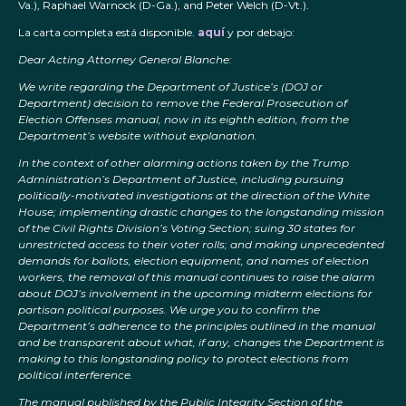
Va.), Raphael Warnock (D-Ga.), and Peter Welch (D-Vt.).
La carta completa está disponible.
aquí
y por debajo:
Dear Acting Attorney General Blanche:
We write regarding the Department of Justice’s (DOJ or
Department) decision to remove the Federal Prosecution of
Election Offenses manual, now in its eighth edition, from the
Department’s website without explanation.
In the context of other alarming actions taken by the Trump
Administration’s Department of Justice, including pursuing
politically-motivated investigations at the direction of the White
House; implementing drastic changes to the longstanding mission
of the Civil Rights Division’s Voting Section; suing 30 states for
unrestricted access to their voter rolls; and making unprecedented
demands for ballots, election equipment, and names of election
workers, the removal of this manual continues to raise the alarm
about DOJ’s involvement in the upcoming midterm elections for
partisan political purposes. We urge you to confirm the
Department’s adherence to the principles outlined in the manual
and be transparent about what, if any, changes the Department is
making to this longstanding policy to protect elections from
political interference.
The manual published by the Public Integrity Section of the