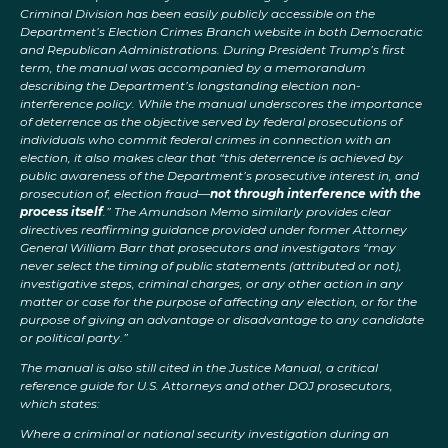
Criminal Division has been easily publicly accessible on the
Department’s Election Crimes Branch website in both Democratic
and Republican Administrations. During President Trump’s first
term, the manual was accompanied by a memorandum
describing the Department’s longstanding election non-
interference policy. While the manual underscores the importance
of deterrence as the objective served by federal prosecutions of
individuals who commit federal crimes in connection with an
election, it also makes clear that “this deterrence is achieved by
public awareness of the Department’s prosecutive interest in, and
prosecution of, election fraud—
not through interference with the
process itself
.” The Amundson Memo similarly provides clear
directives reaffirming guidance provided under former Attorney
General William Barr that prosecutors and investigators “may
never select the timing of public statements (attributed or not),
investigative steps, criminal charges, or any other action in any
matter or case for the purpose of affecting any election, or for the
purpose of giving an advantage or disadvantage to any candidate
or political party.”
The manual is also still cited in the Justice Manual, a critical
reference guide for U.S. Attorneys and other DOJ prosecutors,
which states:
Where a criminal or national security investigation during an