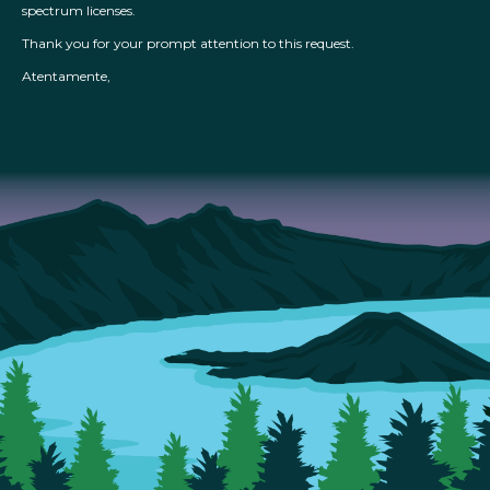
spectrum licenses.
Thank you for your prompt attention to this request.
Atentamente,