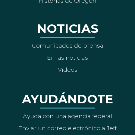
Historias de Oregón
NOTICIAS
Comunicados de prensa
En las noticias
Vídeos
AYUDÁNDOTE
Ayuda con una agencia federal
Enviar un correo electrónico a Jeff