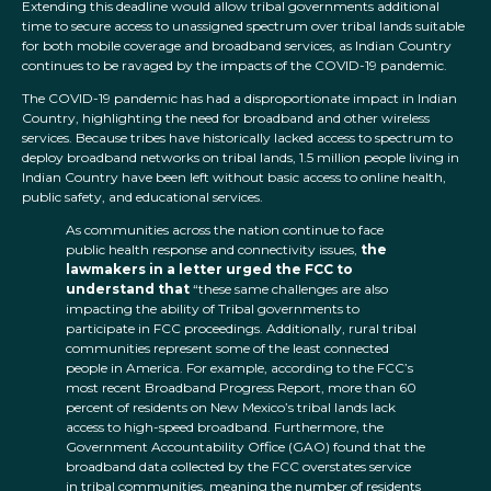
Extending this deadline would allow tribal governments additional
time to secure access to unassigned spectrum over tribal lands suitable
for both mobile coverage and broadband services, as Indian Country
continues to be ravaged by the impacts of the COVID-19 pandemic.
The COVID-19 pandemic has had a disproportionate impact in Indian
Country, highlighting the need for broadband and other wireless
services. Because tribes have historically lacked access to spectrum to
deploy broadband networks on tribal lands, 1.5 million people living in
Indian Country have been left without basic access to online health,
public safety, and educational services.
As communities across the nation continue to face
public health response and connectivity issues,
the
lawmakers in a letter urged the FCC to
understand that
“these same challenges are also
impacting the ability of Tribal governments to
participate in FCC proceedings. Additionally, rural tribal
communities represent some of the least connected
people in America. For example, according to the FCC’s
most recent Broadband Progress Report, more than 60
percent of residents on New Mexico’s tribal lands lack
access to high-speed broadband. Furthermore, the
Government Accountability Office (GAO) found that the
broadband data collected by the FCC overstates service
in tribal communities, meaning the number of residents