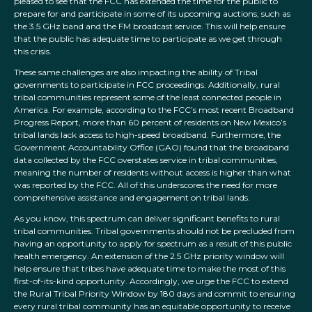
pleased to see that the FCC has extended the time for the public to
prepare for and participate in some of its upcoming auctions, such as
the 3.5 GHz band and the FM broadcast service. This will help ensure
that the public has adequate time to participate as we get through
this crisis.
These same challenges are also impacting the ability of Tribal
governments to participate in FCC proceedings. Additionally, rural
tribal communities represent some of the least connected people in
America. For example, according to the FCC’s most recent Broadband
Progress Report, more than 60 percent of residents on New Mexico’s
tribal lands lack access to high-speed broadband. Furthermore, the
Government Accountability Office (GAO) found that the broadband
data collected by the FCC overstates service in tribal communities,
meaning the number of residents without access is higher than what
was reported by the FCC. All of this underscores the need for more
comprehensive assistance and engagement on tribal lands.
As you know, this spectrum can deliver significant benefits to rural
tribal communities. Tribal governments should not be precluded from
having an opportunity to apply for spectrum as a result of this public
health emergency. An extension of the 2.5 GHz priority window will
help ensure that tribes have adequate time to make the most of this
first-of-its-kind opportunity. Accordingly, we urge the FCC to extend
the Rural Tribal Priority Window by 180 days and commit to ensuring
every rural tribal community has an equitable opportunity to receive