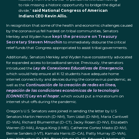
to risk missing a historic opportunity to bridge the digital
divide,”
said National Congress of American
Indians CEO Kevin Allis.
In recognition that some of the health and economic challenges caused
by the coronavirus fell hardest on tribal communities, Senators
Merkley and Wyden have
kept the pressure on Treasury
Secretary Steven Mnuchin
to immediately disburse the critical
relief funds that Congress appropriated to assist tribal governments.
Additionally, Senators Merkley and Wyden have consistently advocated
for expanded access to broadband service. Previously, the senators
introduced the
Ley de Conexiones Educativas de Emergencia
,
which would help ensure all K-12 students have adequate home
internet connectivity and devices during the coronavirus pandemic, as
well as the
Continuación de la creación de redes en línea,
negación de las condiciones económicas de la tecnología
(CONNECT) Ley en el hogar
, which would put a moratorium on
internet shut-offs during the pandemic.
Oregon’s U.S. Senators were joined in sending the letter by U.S
Senators Martin Heinrich (D-NM), Tom Udall (D-NM), Maria Cantwell
(D-WA), Richard Blumenthal (D-CT), Jacky Rosen (D-NV), Elizabeth
Warren (D-MA), Angus King (I-ME), Catherine Cortez Masto (D-NV),
Bernie Sanders (I-VT), Kamala Harris (D-CA), Patty Murray (D-WA),
Amy Klobuchar (D-MN), Brian Schatz (D-HI), Edward J. Markey (D-