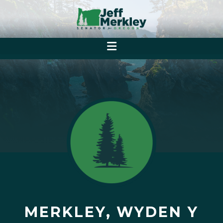
MERKLEY, WYDEN Y