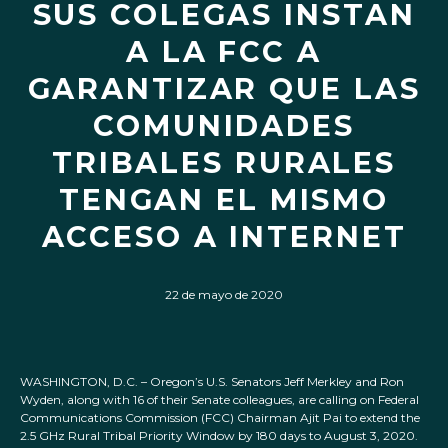
SUS COLEGAS INSTAN
A LA FCC A
GARANTIZAR QUE LAS
COMUNIDADES
TRIBALES RURALES
TENGAN EL MISMO
ACCESO A INTERNET
22 de mayo de 2020
WASHINGTON, D.C. – Oregon’s U.S. Senators Jeff Merkley and Ron
Wyden, along with 16 of their Senate colleagues, are calling on Federal
Communications Commission (FCC) Chairman Ajit Pai to extend the
2.5 GHz Rural Tribal Priority Window by 180 days to August 3, 2020.