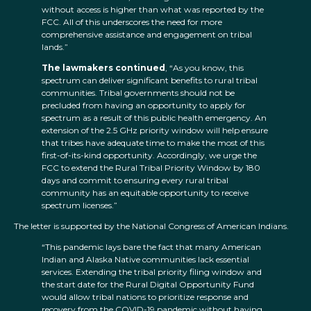
without access is higher than what was reported by the
FCC. All of this underscores the need for more
comprehensive assistance and engagement on tribal
lands.”
The lawmakers continued
, “As you know, this
spectrum can deliver significant benefits to rural tribal
communities. Tribal governments should not be
precluded from having an opportunity to apply for
spectrum as a result of this public health emergency. An
extension of the 2.5 GHz priority window will help ensure
that tribes have adequate time to make the most of this
first-of-its-kind opportunity. Accordingly, we urge the
FCC to extend the Rural Tribal Priority Window by 180
days and commit to ensuring every rural tribal
community has an equitable opportunity to receive
spectrum licenses.”
The letter is supported by the National Congress of American Indians.
“This pandemic lays bare the fact that many American
Indian and Alaska Native communities lack essential
services. Extending the tribal priority filing window and
the start date for the Rural Digital Opportunity Fund
would allow tribal nations to prioritize response and
recovery from the COVID-19 pandemic without having