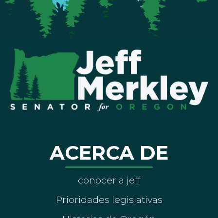
ACERCA DE
conocer a jeff
Prioridades legislativas