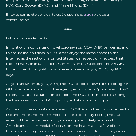
MA), Cory Booker (D-NJ), and Mazie Hirono (D-HI).
El texto completo de la carta está disponible.
aquí
y sigue a
continuación.
###
Estimado presidente Pai:
In light of the continuing novel coronavirus (COVID-19) pandemic and
to ensure Indian tribes in rural areas enjoy the same access to the
Internet as the rest of the United States, we respectfully request that
the Federal Communications Commission (FCC) extend the 2.5 GHz
Rural Tribal Priority Window opened on February 3, 2020, by 180
days.
As you know, on July 10, 2019, the FCC adopted new rules to bring 2.5
GHz spectrum to auction. The agency established a “priority window”
to serve rural tribal lands. In addition, the FCC committed to keeping
that window open for 180 days to give tribes time to apply.
As the number of confirmed cases of COVID-19 in the U.S. continues to
rise and more and more Americans are told to stay home, the true
extent of the crisis is becoming more apparent daily. For most
Americans, the immediate focus is on the health and safety of our
families, our neighbors, and the nation as a whole. To that end, we are