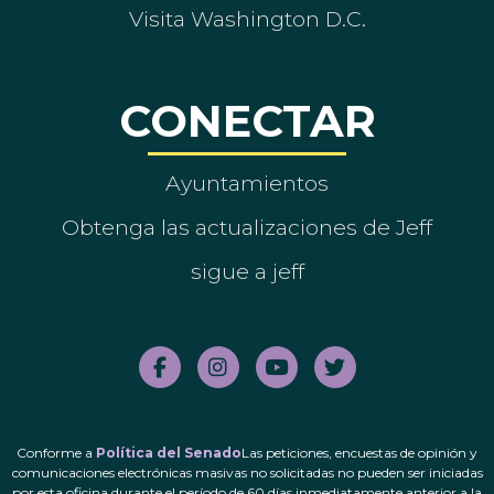
Visita Washington D.C.
CONECTAR
Ayuntamientos
Obtenga las actualizaciones de Jeff
sigue a jeff
Conforme a
Política del Senado
Las peticiones, encuestas de opinión y
comunicaciones electrónicas masivas no solicitadas no pueden ser iniciadas
por esta oficina durante el período de 60 días inmediatamente anterior a la