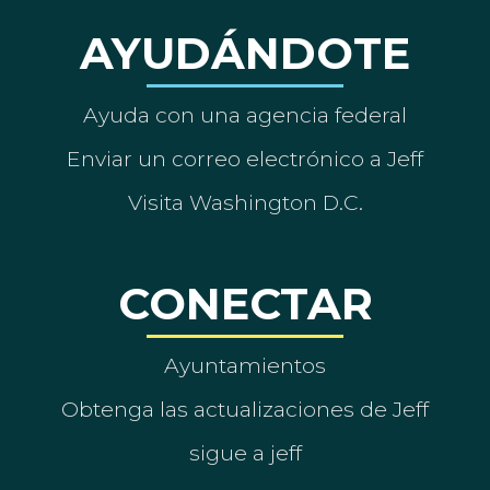
AYUDÁNDOTE
Ayuda con una agencia federal
Enviar un correo electrónico a Jeff
Visita Washington D.C.
CONECTAR
Ayuntamientos
Obtenga las actualizaciones de Jeff
sigue a jeff