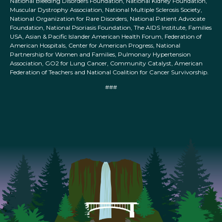
National Bleeding Disorders Foundation, National Kidney Foundation,
Muscular Dystrophy Association, National Multiple Sclerosis Society,
National Organization for Rare Disorders, National Patient Advocate
Foundation, National Psoriasis Foundation, The AIDS Institute, Families
USA, Asian & Pacific Islander American Health Forum, Federation of
American Hospitals, Center for American Progress, National
Partnership for Women and Families, Pulmonary Hypertension
Association, GO2 for Lung Cancer, Community Catalyst, American
Federation of Teachers and National Coalition for Cancer Survivorship.
###