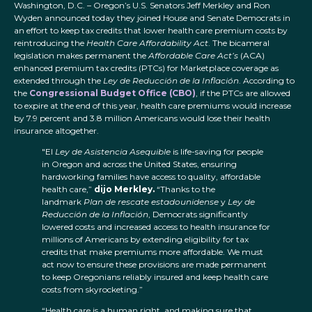
Washington, D.C. – Oregon’s U.S. Senators Jeff Merkley and Ron
Wyden announced today they joined House and Senate Democrats in
an effort to keep tax credits that lower health care premium costs by
reintroducing the
Health Care Affordability Act
. The bicameral
legislation makes permanent the
Affordable Care Act’s
(ACA)
enhanced premium tax credits (PTCs) for Marketplace coverage as
extended through the
Ley de Reducción de la Inflación
. According to
the
Congressional Budget Office (CBO)
, if the PTCs are allowed
to expire at the end of this year, health care premiums would increase
by 7.9 percent and 3.8 million Americans would lose their health
insurance altogether.
"El
Ley de Asistencia Asequible
is life-saving for people
in Oregon and across the United States, ensuring
hardworking families have access to quality, affordable
health care,”
dijo Merkley.
“Thanks to the
landmark
Plan de rescate estadounidense
y
Ley de
Reducción de la Inflación
, Democrats significantly
lowered costs and increased access to health insurance for
millions of Americans by extending eligibility for tax
credits that make premiums more affordable. We must
act now to ensure these provisions are made permanent
to keep Oregonians reliably insured and keep health care
costs from skyrocketing.”
“Health care is a human right, and making sure that