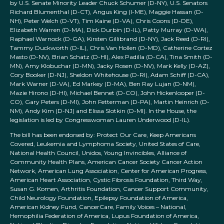
by U.S. Senate Minority Leader Chuck Schumer (D-NY), U.S. Senators
Richard Blumenthal (D-CT), Angus King (I-ME), Maggie Hassan (D-
NH), Peter Welch (D-VT), Tim Kaine (D-VA), Chris Coons (D-DE),
Elizabeth Warren (D-MA), Dick Durbin (D-IL), Patty Murray (D-WA),
Raphael Warnock (D-GA), Kirsten Gillibrand (D-NY), Jack Reed (D-RI),
Tammy Duckworth (D-IL), Chris Van Hollen (D-MD), Catherine Cortez
Masto (D-NV), Brian Schatz (D-HI), Alex Padilla (D-CA), Tina Smith (D-
MN), Amy Klobuchar (D-MN), Jacky Rosen (D-NV), Mark Kelly (D-AZ),
Cory Booker (D-NJ), Sheldon Whitehouse (D-RI), Adam Schiff (D-CA),
Mark Warner (D-VA), Ed Markey (D-MA), Ben Ray Lujan (D-NM),
Mazie Hirono (D-HI), Michael Bennet (D-CO), John Hickenlooper (D-
CO), Gary Peters (D-MI), John Fetterman (D-PA), Martin Heinrich (D-
NM), Andy Kim (D-NJ) and Elissa Slotkin (D-MI). In the House, the
legislation is led by Congresswoman Lauren Underwood (D-IL).
The bill has been endorsed by: Protect Our Care, Keep Americans
Covered, Leukemia and Lymphoma Society, United States of Care,
National Health Council, Unidos, Young Invincibles, Alliance of
Community Health Plans, American Cancer Society Cancer Action
Network, American Lung Association, Center for American Progress,
American Heart Association, Cystic Fibrosis Foundation, Third Way,
Susan G. Komen, Arthritis Foundation, Cancer Support Community,
Child Neurology Foundation, Epilepsy Foundation of America,
American Kidney Fund, CancerCare, Family Voices – National,
Hemophilia Federation of America, Lupus Foundation of America,