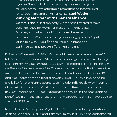
right isn’t restricted to the wealthy requires every effort
to keep premiums affordable regardless of income level
for Oregonians and all Americans,”
said Wyden,
Ranking Member of the Senate Finance
Committee.
“That’s exactly what these tax credits have
accomplished for working-class and middle-class
families, and why I’m all in to make these credits
permanent. When something is working, you don’t just
let it slip away – you fight to keep it in place and
continue to help people afford health care.”
El
Health Care Affordability Act
would make permanent the ACA
PTCs for Health Insurance Marketplace coverage as passed in the
Ley
del Plan de Rescate Estadounidense
and extended through the
Ley
de Reducción de la Inflación
. Those enhanced tax credits increase the
value of the tax credits available to people with income between 100
and 400 percent of the federal poverty level (FPL) while expanding
eligibility for premium tax credits to include individuals with income
above 400 percent of FPL. According to the Kaiser Family Foundation,
in 2024, more than 111,000 Oregonians enrolled in the marketplace
benefitted from the advanced premium tax credits with an average tax
credit of $525 per month.
In addition to Merkley and Wyden, the Senate bill is led by Senators
Jeanne Shaheen (D-NH) and Tammy Baldwin (D-WI) and cosponsored