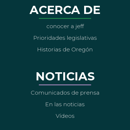
ACERCA DE
conocer a jeff
Prioridades legislativas
Historias de Oregón
NOTICIAS
Comunicados de prensa
En las noticias
Vídeos