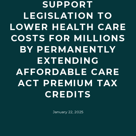
SUPPORT
LEGISLATION TO
LOWER HEALTH CARE
COSTS FOR MILLIONS
BY PERMANENTLY
EXTENDING
AFFORDABLE CARE
ACT PREMIUM TAX
CREDITS
January 22, 2025