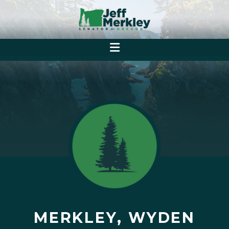
MERKLEY, WYDEN