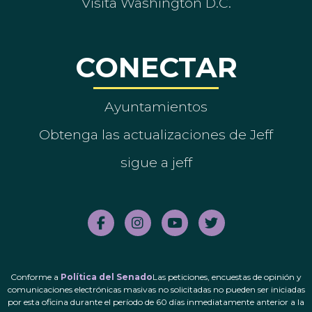
Visita Washington D.C.
CONECTAR
Ayuntamientos
Obtenga las actualizaciones de Jeff
sigue a jeff
Conforme a
Política del Senado
Las peticiones, encuestas de opinión y
comunicaciones electrónicas masivas no solicitadas no pueden ser iniciadas
por esta oficina durante el período de 60 días inmediatamente anterior a la