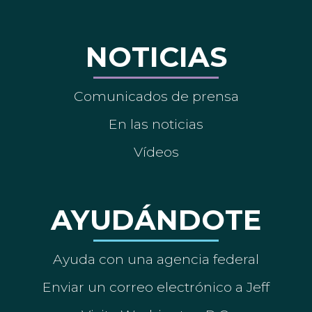
NOTICIAS
Comunicados de prensa
En las noticias
Vídeos
AYUDÁNDOTE
Ayuda con una agencia federal
Enviar un correo electrónico a Jeff