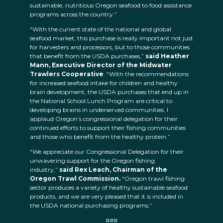
sustainable, nutritious Oregon seafood to food assistance
programs across the country.”
“With the current state of the national and global
seafood market, this purchase is really important not just
for harvesters and processors, but to those communities
that benefit from the USDA purchases,”
said Heather
Mann, Executive Director of the Midwater
Trawlers Cooperative
. “With the recommendations
for increased seafood intake for children and healthy
brain development, the USDA purchases that end up in
the National School Lunch Program are critical to
developing brains in underserved communities. I
applaud Oregon’s congressional delegation for their
continued efforts to support their fishing communities
and those who benefit from the healthy protein.”
“We appreciate our Congressional Delegation for their
unwavering support for the Oregon fishing
industry,”
said Rex Leach, Chairman of the
Oregon Trawl Commission.
“Oregon trawl fishing
sector produces a variety of healthy sustainable seafood
products, and we are very pleased that it is included in
the USDA national purchasing programs.”
###