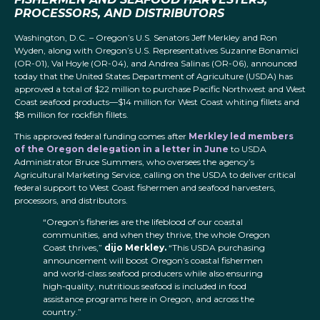
PROCESSORS, AND DISTRIBUTORS
Washington, D.C. – Oregon’s U.S. Senators Jeff Merkley and Ron
Wyden, along with Oregon’s U.S. Representatives Suzanne Bonamici
(OR-01), Val Hoyle (OR-04), and Andrea Salinas (OR-06), announced
today that the United States Department of Agriculture (USDA) has
approved a total of $22 million to purchase Pacific Northwest and West
Coast seafood products—$14 million for West Coast whiting fillets and
$8 million for rockfish fillets.
This approved federal funding comes after
Merkley led members
of the Oregon delegation in a letter in June
to USDA
Administrator Bruce Summers, who oversees the agency’s
Agricultural Marketing Service, calling on the USDA to deliver critical
federal support to West Coast fishermen and seafood harvesters,
processors, and distributors.
“Oregon’s fisheries are the lifeblood of our coastal
communities, and when they thrive, the whole Oregon
Coast thrives,”
dijo Merkley.
“This USDA purchasing
announcement will boost Oregon’s coastal fishermen
and world-class seafood producers while also ensuring
high-quality, nutritious seafood is included in food
assistance programs here in Oregon, and across the
country.”