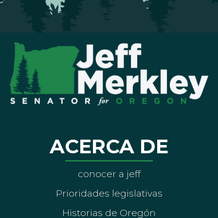
ACERCA DE
conocer a jeff
Prioridades legislativas
Historias de Oregón