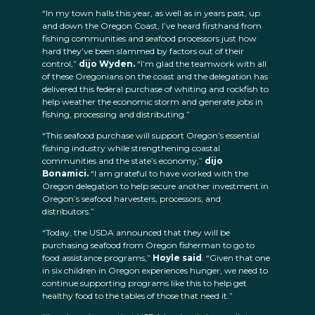
“In my town halls this year, as well as in years past, up
and down the Oregon Coast, I’ve heard firsthand from
fishing communities and seafood processors just how
hard they’ve been slammed by factors out of their
control,”
dijo Wyden.
“I’m glad the teamwork with all
of these Oregonians on the coast and the delegation has
delivered this federal purchase of whiting and rockfish to
help weather the economic storm and generate jobs in
fishing, processing and distributing.”
“This seafood purchase will support Oregon’s essential
fishing industry while strengthening coastal
communities and the state’s economy,”
dijo
Bonamici.
“I am grateful to have worked with the
Oregon delegation to help secure another investment in
Oregon’s seafood harvesters, processors, and
distributors.”
“Today, the USDA announced that they will be
purchasing seafood from Oregon fisherman to go to
food assistance programs,”
Hoyle said
. “Given that one
in six children in Oregon experiences hunger, we need to
continue supporting programs like this to help get
healthy food to the tables of those that need it.”