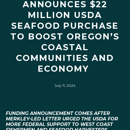
ANNOUNCES $22
MILLION USDA
SEAFOOD PURCHASE
TO BOOST OREGON’S
COASTAL
COMMUNITIES AND
ECONOMY
July 11, 2024
FUNDING ANNOUNCEMENT COMES AFTER
MERKLEY-LED LETTER URGED THE USDA FOR
MORE FEDERAL SUPPORT TO WEST COAST
FISHERMEN AND SEAFOOD HARVESTERS,