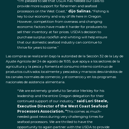
“I’m pleased to see that USDA has heeded our calls to
provide more support for fishermen and seafood
processors on the West Coast,”
dijo Salinas.
“Fishing is
key to our economy and way of life here in Oregon.
However, competition from overseas and changing
economic factors have made it harder for producers to
sell their inventory at fair prices. USDA’s decision to
purchase surplus rockfish and whiting will help ensure
that our domestic seafood industry can continue to
thrive for years to come.”
Las compras se realizarán bajo la autoridad de la Sección 32 de la Ley de
Ajuste Agrícola del 24 de agosto de 1935, que apoya a los sectores de la
agricultura y la pesca y fomenta el consumo interno continuo de
productos cultivados localmente y pescados y mariscos desviándolos de
los canales normales de comercio. y el comercio y en los programas
nacionales de asistencia alimentaria.
“We are extremely grateful to Senator Merkley for his
leadership and the entire Oregon delegation for their
continued support of our industry,”
said Lori Steele,
Executive Director of the West Coast Seafood
Processors Association. “
This comes as much-
needed good news during very challenging times for
seafood processors. We are thrilled to have the
opportunity to again partner with the USDA to provide