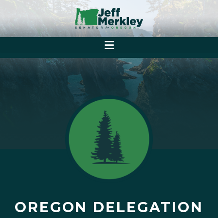
OREGON DELEGATION