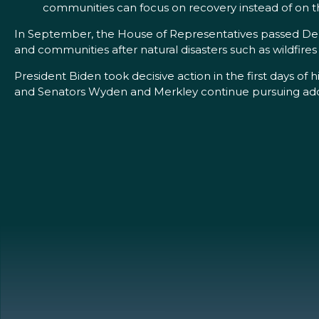
communities can focus on recovery instead of on the
In September, the House of Representatives passed DeF
and communities after natural disasters such as wildfir
President Biden took decisive action in the first days o
and Senators Wyden and Merkley continue pursuing addit