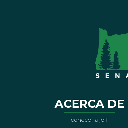
ACERCA DE
conocer a jeff