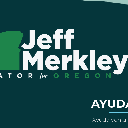
AYUD
Ayuda con un