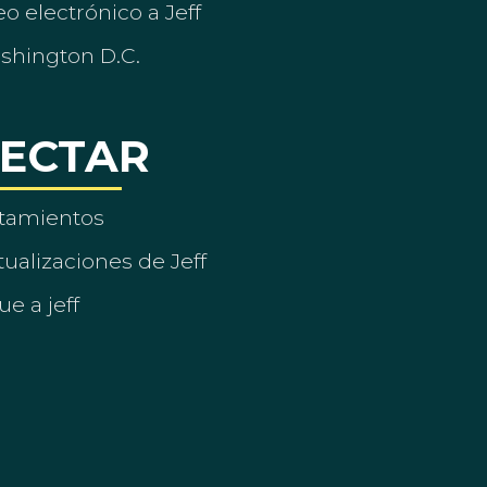
o electrónico a Jeff
ashington D.C.
ECTAR
tamientos
ualizaciones de Jeff
ue a jeff