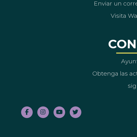
Enviar un corre
Visita W
CON
Ayun
Obtenga las act
sig