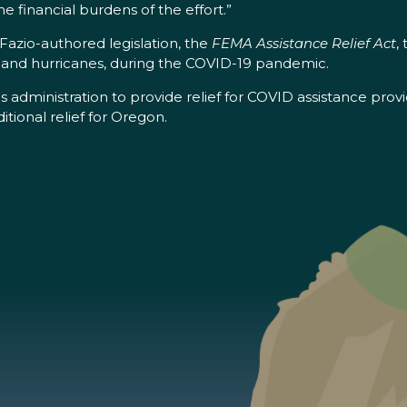
 financial burdens of the effort.”
azio-authored legislation, the
FEMA Assistance Relief Act
,
es and hurricanes, during the COVID-19 pandemic.
f his administration to provide relief for COVID assistance
ional relief for Oregon.