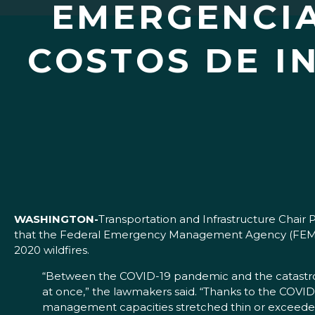
EMERGENCIA
COSTOS DE I
WASHINGTON-
Transportation and Infrastructure Chai
that the Federal Emergency Management Agency (FEMA) 
2020 wildfires.
“Between the COVID-19 pandemic and the catastrophi
at once,” the lawmakers said. “Thanks to the COVI
management capacities stretched thin or exceeded 