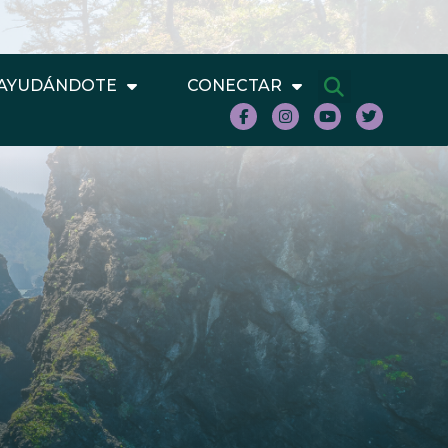
AYUDÁNDOTE
CONECTAR