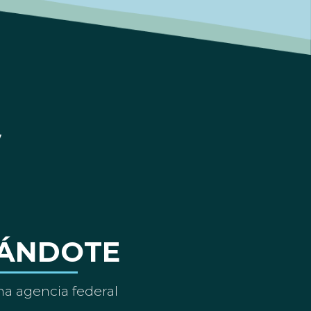
ÁNDOTE
a agencia federal