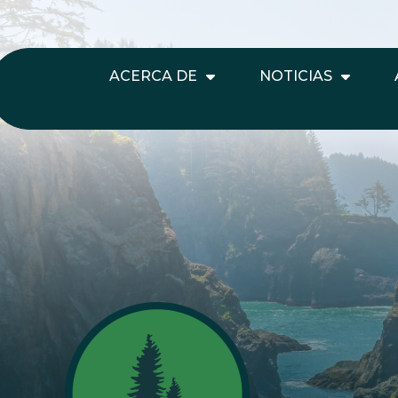
ACERCA DE
NOTICIAS