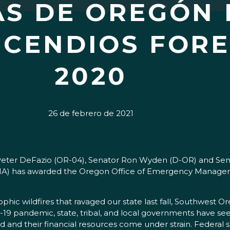
S DE OREGÓN 
NCENDIOS FORE
2020
26 de febrero de 2021
r Peter DeFazio (OR-04), Senator Ron Wyden (D-OR) and Se
has awarded the Oregon Office of Emergency Management 
c wildfires that ravaged our state last fall, Southwest Ore
D-19 pandemic, state, tribal, and local governments have s
and their financial resources come under strain. Federal s