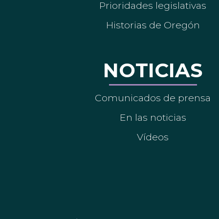
Prioridades legislativas
Historias de Oregón
NOTICIAS
Comunicados de prensa
En las noticias
Vídeos