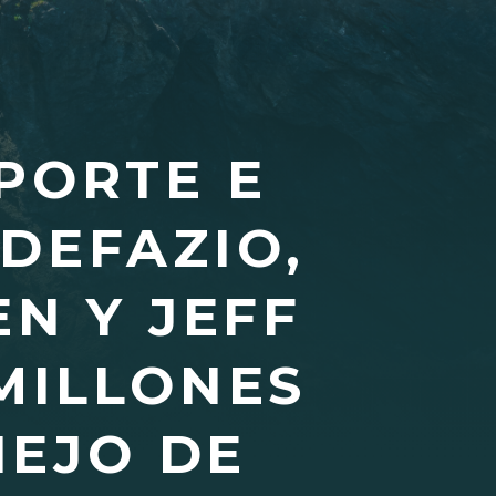
PORTE E
DEFAZIO,
N Y JEFF
 MILLONES
NEJO DE