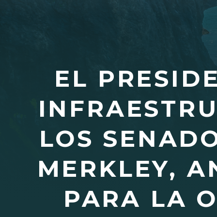
EL PRESID
INFRAESTRU
LOS SENADO
MERKLEY, A
PARA LA 