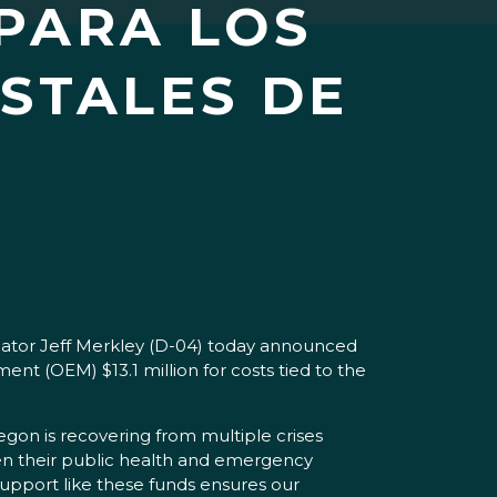
PARA LOS
STALES DE
nator Jeff Merkley (D-04) today announced
(OEM) $13.1 million for costs tied to the
gon is recovering from multiple crises
een their public health and emergency
upport like these funds ensures our