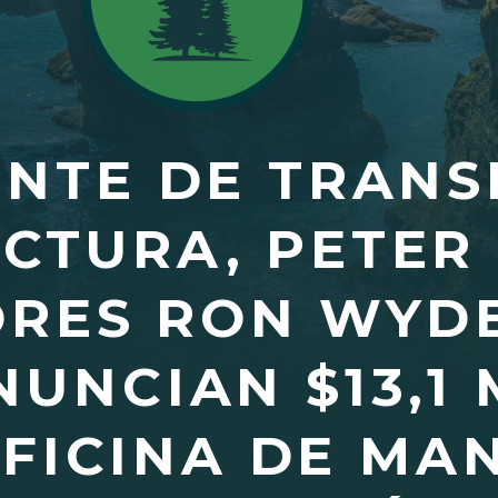
ENTE DE TRANS
CTURA, PETER 
RES RON WYDE
NUNCIAN $13,1
OFICINA DE MA