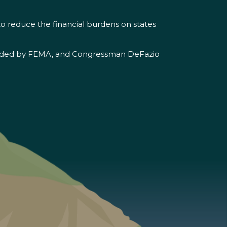
 to reduce the financial burdens on states
 provided by FEMA, and Congressman DeFazio