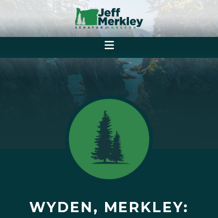
WYDEN, MERKLEY: