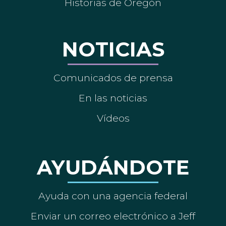
Historias de Oregón
NOTICIAS
Comunicados de prensa
En las noticias
Vídeos
AYUDÁNDOTE
Ayuda con una agencia federal
Enviar un correo electrónico a Jeff