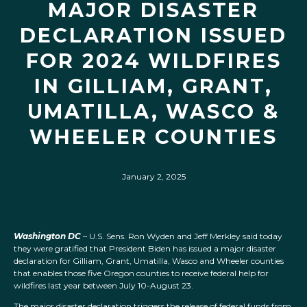
MAJOR DISASTER
DECLARATION ISSUED
FOR 2024 WILDFIRES
IN GILLIAM, GRANT,
UMATILLA, WASCO &
WHEELER COUNTIES
January 2, 2025
Washington DC
– U.S. Sens. Ron Wyden and Jeff Merkley said today
they were gratified that President Biden has issued a major disaster
declaration for Gilliam, Grant, Umatilla, Wasco and Wheeler counties
that enables those five Oregon counties to receive federal help for
wildfires last year between July 10-August 23.
The major disaster declaration triggers the release of federal funds from