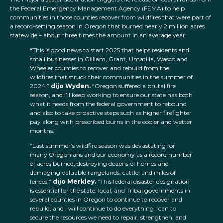
the Federal Emergency Management Agency (FEMA) to help
communities in those counties recover from wildfires that were part of
a record-setting season in Oregon that burned nearly 2 million acres
statewide – about three times the amount in an average year.
“This is good news to start 2025 that helps residents and
small businesses in Gilliam, Grant, Umatilla, Wasco and
Wheeler counties to recover and rebuild from the
wildfires that struck their communities in the summer of
2024,”
dijo Wyden.
“Oregon suffered a brutal fire
season, and I’ll keep working to ensure our state has both
what it needs from the federal government to rebound
and also to take proactive steps such as higher firefighter
pay along with prescribed burns in the cooler and wetter
months.”
“Last summer’s wildfire season was devastating for
many Oregonians and our economy as a record number
of acres burned, destroying dozens of homes and
damaging valuable rangelands, cattle, and miles of
fences,”
dijo Merkley.
“This federal disaster designation
is essential for the state, local, and Tribal governments in
several counties in Oregon to continue to recover and
rebuild, and I will continue to do everything I can to
secure the resources we need to repair, strengthen, and