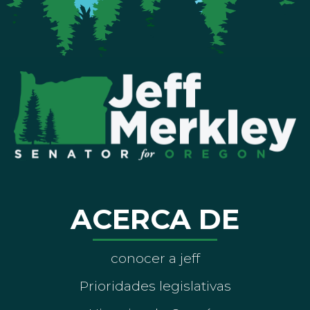
ACERCA DE
conocer a jeff
Prioridades legislativas