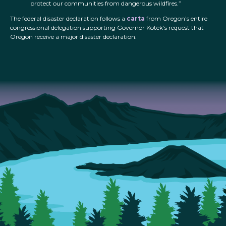
protect our communities from dangerous wildfires.”
The federal disaster declaration follows a
carta
from Oregon’s entire
congressional delegation supporting Governor Kotek’s request that
Oregon receive a major disaster declaration.