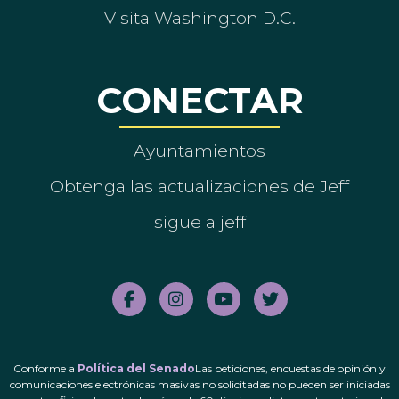
Visita Washington D.C.
CONECTAR
Ayuntamientos
Obtenga las actualizaciones de Jeff
sigue a jeff
Conforme a
Política del Senado
Las peticiones, encuestas de opinión y
comunicaciones electrónicas masivas no solicitadas no pueden ser iniciadas