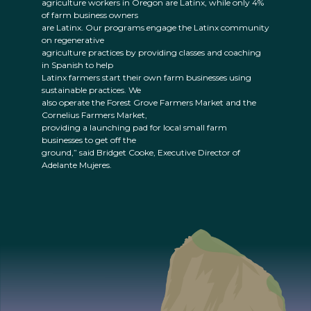
agriculture workers in Oregon are Latinx, while only 4%
of farm business owners
are Latinx. Our programs engage the Latinx community
on regenerative
agriculture practices by providing classes and coaching
in Spanish to help
Latinx farmers start their own farm businesses using
sustainable practices. We
also operate the Forest Grove Farmers Market and the
Cornelius Farmers Market,
providing a launching pad for local small farm
businesses to get off the
ground,” said Bridget Cooke, Executive Director of
Adelante Mujeres.