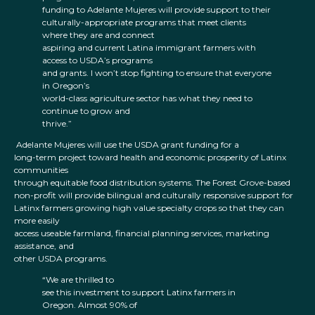
funding to Adelante Mujeres will provide support to their
culturally-appropriate programs that meet clients
where they are and connect
aspiring and current Latina immigrant farmers with
access to USDA’s programs
and grants. I won’t stop fighting to ensure that everyone
in Oregon’s
world-class agriculture sector has what they need to
continue to grow and
thrive.”
Adelante Mujeres will use the USDA grant funding for a
long-term project toward health and economic prosperity of Latinx
communities
through equitable food distribution systems. The Forest Grove-based
non-profit will provide bilingual and culturally responsive support for
Latinx farmers growing high value specialty crops so that they can
more easily
access useable farmland, financial planning services, marketing
assistance, and
other USDA programs.
“We are thrilled to
see this investment to support Latinx farmers in
Oregon. Almost 90% of