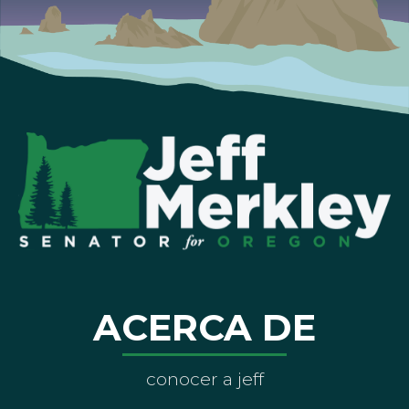
ACERCA DE
conocer a jeff