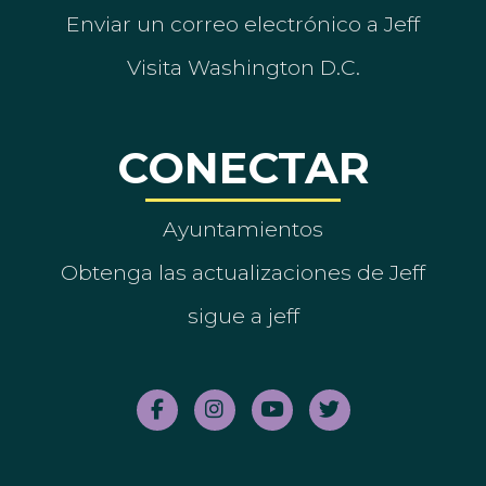
Enviar un correo electrónico a Jeff
Visita Washington D.C.
CONECTAR
Ayuntamientos
Obtenga las actualizaciones de Jeff
sigue a jeff