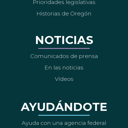
Prioridades legislativas
Historias de Oregón
NOTICIAS
Comunicados de prensa
En las noticias
Vídeos
AYUDÁNDOTE
Ayuda con una agencia federal