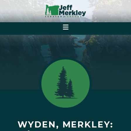
WYDEN, MERKLEY: