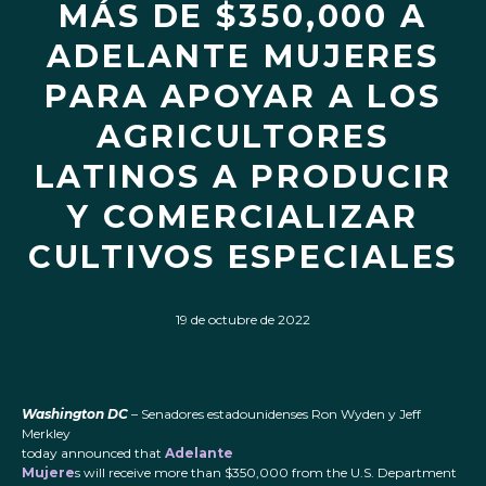
MÁS DE $350,000 A
ADELANTE MUJERES
PARA APOYAR A LOS
AGRICULTORES
LATINOS A PRODUCIR
Y COMERCIALIZAR
CULTIVOS ESPECIALES
19 de octubre de 2022
Washington DC
– Senadores estadounidenses Ron Wyden y Jeff
Merkley
today announced that
Adelante
Mujere
s will receive more than $350,000 from the U.S. Department