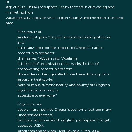
of
Agriculture (USDA) to support Latinx farmers in cultivating and
marketing high
value specialty crops for Washington County and the metro Portland
area.
“The results of
Adelante Mujeres’ 20-year record of providing bilingual
and
culturally-appropriate support to Oregon’s Latinx
community speak for
themselves,” Wyden said. “Adelante
is the kind of organization that walks the talk of
empowering communities from
the inside out. I am gratified to see these dollars go to a
program that works
hard to make sure the beauty and bounty of Oregon’s
agricultural economy is
accessible to everyone.”
“Agriculture is
deeply ingrained into Oregon’s economy, but too many
underserved farmers,
ranchers, and foresters struggle to participate in or get
access to USDA
programs and services,” Merkley said. “This USDA