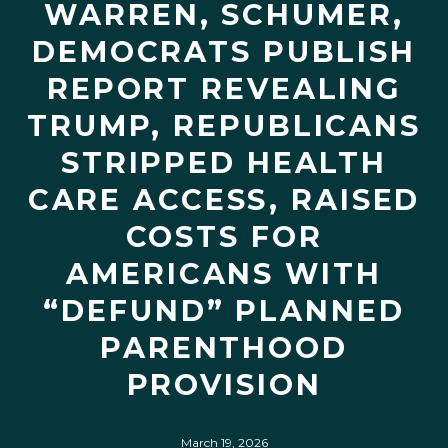
WARREN, SCHUMER,
DEMOCRATS PUBLISH
REPORT REVEALING
TRUMP, REPUBLICANS
STRIPPED HEALTH
CARE ACCESS, RAISED
COSTS FOR
AMERICANS WITH
“DEFUND” PLANNED
PARENTHOOD
PROVISION
March 19, 2026