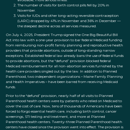
The number of visits for birth control pills fell by 20% in
November.
Visits for IUDs and other long-acting reversible contraception
(LARC) dropped by 41% in November and 36% in December —
the steepest decline across all services measured.
On July 4, 2025, President Trump signed the One Big Beautiful Bill
Act into law with a one-year provision to bar federal Medicaid funding
from reimbursing non-profit family planning and reproductive health
providers that provide abortions, outside of long-standing narrow
exceptions. Established federal law already bans the use of federal funds
to provide abortions, but the “defund” provision blocked federal
Medicaid reimbursement for all non-abortion services furnished by the
health care providers singled out by the law. In addition to Planned
Parenthood, two independent organizations – Maine Family Planning
and Health Imperatives – have been barred from receiving Medicaid
funds.
Prior to the “defund” provision, nearly half of all visits to Planned
Parenthood health centers were by patients who relied on Medicaid to
cover the cost of care. Now, tens of thousands of Americans have been
forced to forgo essential health care, including birth control, cancer
screenings, STI testing and treatment, and more at Planned
Parenthood health centers. Twenty-three Planned Parenthood health
centers have closed since the provision went into effect. The provision is