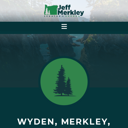
WYDEN, MERKLEY,