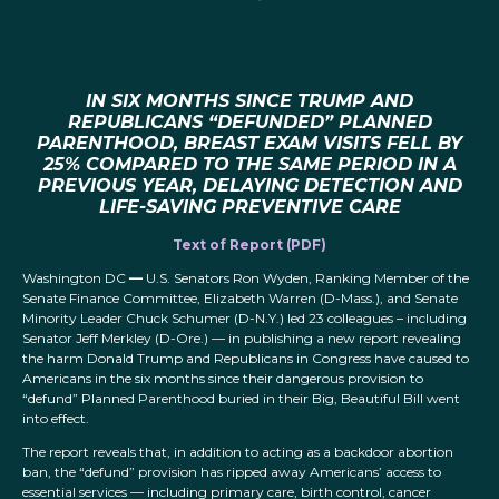
IN SIX MONTHS SINCE TRUMP AND
REPUBLICANS “DEFUNDED” PLANNED
PARENTHOOD, BREAST EXAM VISITS FELL BY
25% COMPARED TO THE SAME PERIOD IN A
PREVIOUS YEAR, DELAYING DETECTION AND
LIFE-SAVING PREVENTIVE CARE
Text of Report (PDF)
Washington DC
—
U.S. Senators Ron Wyden, Ranking Member of the
Senate Finance Committee, Elizabeth Warren (D-Mass.), and Senate
Minority Leader Chuck Schumer (D-N.Y.) led 23 colleagues – including
Senator Jeff Merkley (D-Ore.) — in publishing a new report revealing
the harm Donald Trump and Republicans in Congress have caused to
Americans in the six months since their dangerous provision to
“defund” Planned Parenthood buried in their Big, Beautiful Bill went
into effect.
The report reveals that, in addition to acting as a backdoor abortion
ban, the “defund” provision has ripped away Americans’ access to
essential services — including primary care, birth control, cancer