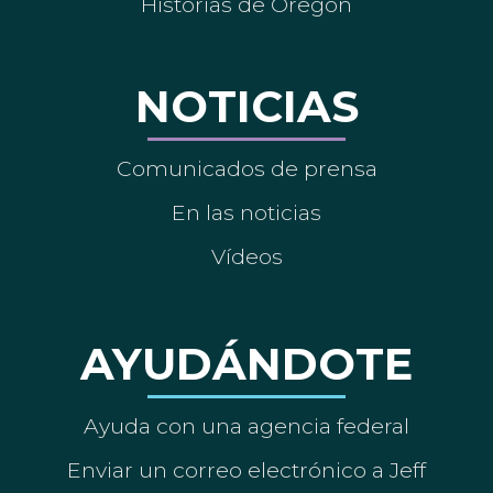
Historias de Oregón
NOTICIAS
Comunicados de prensa
En las noticias
Vídeos
AYUDÁNDOTE
Ayuda con una agencia federal
Enviar un correo electrónico a Jeff