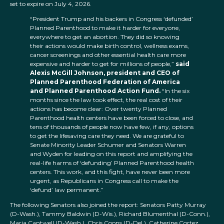
set to expire on July 4, 2026.
“President Trump and his backers in Congress ‘defunded’
Planned Parenthood to make it harder for everyone,
everywhere to get an abortion. They did so knowing
their actions would make birth control, wellness exams,
cancer screenings and other essential health care more
expensive and harder to get for millions of people,”
said
Alexis McGill Johnson, president and CEO of
Planned Parenthood Federation of America
and Planned Parenthood Action Fund.
“In the six
months since the law took effect, the real cost of their
actions has become clear: Over twenty Planned
Parenthood health centers have been forced to close, and
tens of thousands of people now have few, if any, options
to get the lifesaving care they need. We are grateful to
Senate Minority Leader Schumer and Senators Warren
and Wyden for leading on this report and amplifying the
real-life harms of ‘defunding’ Planned Parenthood health
centers. This work, and this fight, have never been more
urgent, as Republicans in Congress call to make the
‘defund’ law permanent.”
The following Senators also joined the report: Senators Patty Murray
(D-Wash.), Tammy Baldwin (D-Wis.), Richard Blumenthal (D-Conn.),
Maria Cantwell (D-Wash.), Chris Coons (D-Del.), Catherine Cortez