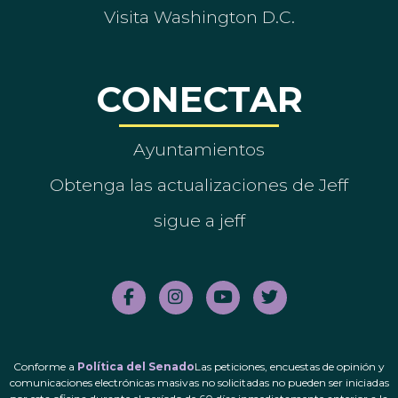
Visita Washington D.C.
CONECTAR
Ayuntamientos
Obtenga las actualizaciones de Jeff
sigue a jeff
Conforme a
Política del Senado
Las peticiones, encuestas de opinión y
comunicaciones electrónicas masivas no solicitadas no pueden ser iniciadas