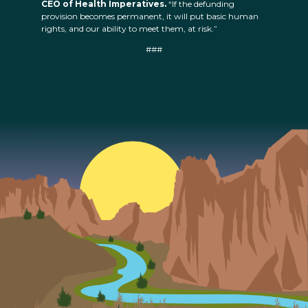
CEO of Health Imperatives.
“If the defunding
provision becomes permanent, it will put basic human
rights, and our ability to meet them, at risk.”
###