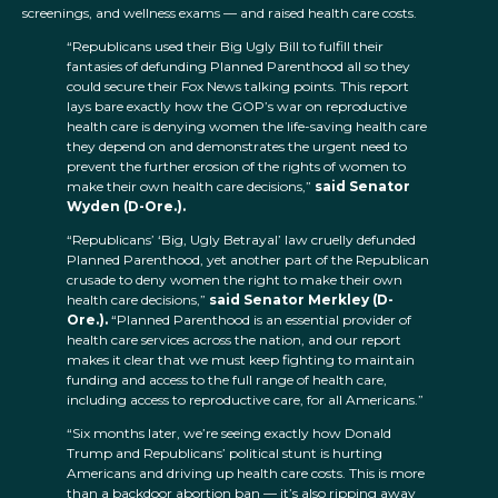
screenings, and wellness exams — and raised health care costs.
“Republicans used their Big Ugly Bill to fulfill their
fantasies of defunding Planned Parenthood all so they
could secure their Fox News talking points. This report
lays bare exactly how the GOP’s war on reproductive
health care is denying women the life-saving health care
they depend on and demonstrates the urgent need to
prevent the further erosion of the rights of women to
make their own health care decisions,”
said Senator
Wyden (D-Ore.).
“Republicans’ ‘Big, Ugly Betrayal’ law cruelly defunded
Planned Parenthood, yet another part of the Republican
crusade to deny women the right to make their own
health care decisions,”
said Senator Merkley (D-
Ore.).
“Planned Parenthood is an essential provider of
health care services across the nation, and our report
makes it clear that we must keep fighting to maintain
funding and access to the full range of health care,
including access to reproductive care, for all Americans.”
“Six months later, we’re seeing exactly how Donald
Trump and Republicans’ political stunt is hurting
Americans and driving up health care costs. This is more
than a backdoor abortion ban — it’s also ripping away