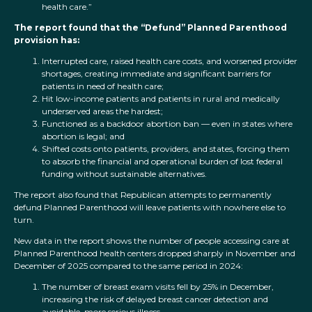
health care.”
The report found that the “Defund” Planned Parenthood
provision has:
Interrupted care, raised health care costs, and worsened provider
shortages, creating immediate and significant barriers for
patients in need of health care;
Hit low-income patients and patients in rural and medically
underserved areas the hardest;
Functioned as a backdoor abortion ban — even in states where
abortion is legal; and
Shifted costs onto patients, providers, and states, forcing them
to absorb the financial and operational burden of lost federal
funding without sustainable alternatives.
The report also found that Republican attempts to permanently
defund Planned Parenthood will leave patients with nowhere else to
turn.
New data in the report shows the number of people accessing care at
Planned Parenthood health centers dropped sharply in November and
December of 2025 compared to the same period in 2024:
The number of breast exam visits fell by 25% in December,
increasing the risk of delayed breast cancer detection and
avoidable, more serious illness.