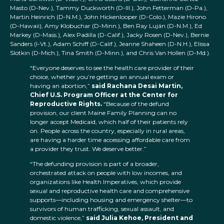
Masto (D-Nev.), Tammy Duckworth (D-Ill.), John Fetterman (D-Pa.),
Martin Heinrich (D-N.M.), John Hickenlooper (D-Colo.), Mazie Hirono
(D-Hawaii), Amy Klobuchar (D-Minn.), Ben Ray Luján (D-N.M.), Ed
Markey (D-Mass.), Alex Padilla (D-Calif.), Jacky Rosen (D-Nev.), Bernie
Sanders (I-Vt.), Adam Schiff (D-Calif.), Jeanne Shaheen (D-N.H.), Elissa
Slotkin (D-Mich.), Tina Smith (D-Minn.), and Chris Van Hollen (D-Md.).
“Everyone deserves to see the health care provider of their
choice, whether you’re getting an annual exam or
having an abortion,”
said Rachana Desai Martin,
Chief U.S. Program Officer at the Center for
Reproductive Rights.
“Because of the defund
provision, our client Maine Family Planning can no
longer accept Medicaid, which half of their patients rely
on. People across the country, especially in rural areas,
are having a harder time accessing affordable care from
a provider they trust. We deserve better.”
“The defunding provision is part of a broader,
orchestrated attack on people with low incomes, and
organizations like Health Imperatives, which provide
sexual and reproductive health care and comprehensive
supports—including housing and emergency shelter—to
survivors of human trafficking, sexual assault, and
domestic violence,”
said Julia Kehoe, President and