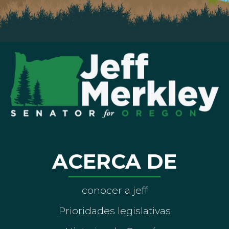
ACERCA DE
conocer a jeff
Prioridades legislativas