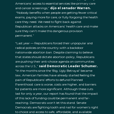
Americans’ access to essential services like primary care
and cancer screenings,”
dijo el senador Warren.
“Nobody benefits when people are getting fewer critical
exams, paying more for care, or fully forgoing the health
care they need. We need to fight back against
Republican attacks on Americans’ health care and make
sure they can’t make this dangerous provision
permanent.”
“Last year — Republicans forced their unpopular and
radical policies on the country with a backdoor
nationwide abortion ban. Despite claiming to believe
that states should dictate abortion policy, Republicans
are pushing their anti-choice agenda on communities
across the U.S.,”
said Democratic Leader Schumer.
“In the months since the ‘Big, Ugly Betrayal’ became
law, American families have already started feeling the
pain of Republicans’ efforts to defund Planned
Parenthood: care is worse, costs are higher, and barriers
for patients are more significant. Although these cuts
last for only a year, our report has found that the impact
of this lack of funding could be permanent and far-
reaching. Democrats won’t let this stand. Senate
Democrats are fighting tooth and nail for women’s right
to choice and access to safe, affordable, and available