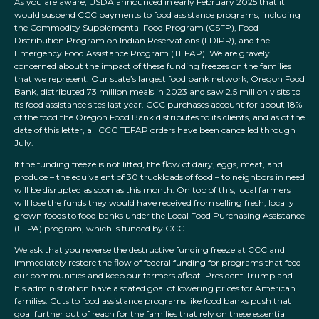
As you are aware, USDA announced in early February 2025 that it
would suspend CCC payments to food assistance programs, including
the Commodity Supplemental Food Program (CSFP), Food
Distribution Program on Indian Reservations (FDIPR), and the
Emergency Food Assistance Program (TEFAP). We are gravely
concerned about the impact of these funding freezes on the families
that we represent. Our state’s largest food bank network, Oregon Food
Bank, distributed 73 million meals in 2023 and saw 2.5 million visits to
its food assistance sites last year. CCC purchases account for about 18%
of the food the Oregon Food Bank distributes to its clients, and as of the
date of this letter, all CCC TEFAP orders have been cancelled through
July.
If the funding freeze is not lifted, the flow of dairy, eggs, meat, and
produce – the equivalent of 30 truckloads of food – to neighbors in need
will be disrupted as soon as this month. On top of this, local farmers
will lose the funds they would have received from selling fresh, locally
grown foods to food banks under the Local Food Purchasing Assistance
(LFPA) program, which is funded by CCC.
We ask that you reverse the destructive funding freeze at CCC and
immediately restore the flow of federal funding for programs that feed
our communities and keep our farmers afloat. President Trump and
his administration have a stated goal of lowering prices for American
families. Cuts to food assistance programs like food banks push that
goal further out of reach for the families that rely on these essential