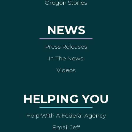
Oregon Stories
NEWS
Press Releases
In The News
Videos
HELPING YOU
Help With A Federal Agency
Email Jeff