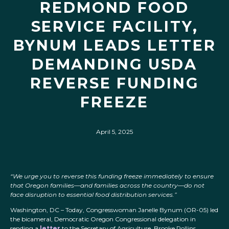
REDMOND FOOD
SERVICE FACILITY,
BYNUM LEADS LETTER
DEMANDING USDA
REVERSE FUNDING
FREEZE
April 5, 2025
“We urge you to reverse this funding freeze immediately to ensure
that Oregon families—and families across the country—do not
face disruption to essential food distribution services.”
Washington, DC – Today, Congresswoman Janelle Bynum (OR-05) led
the bicameral, Democratic Oregon Congressional delegation in
sending a
letter
to the Secretary of Agriculture, Brooke Rollins,