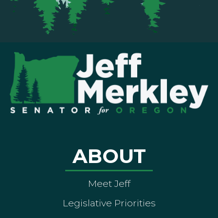
ABOUT
Meet Jeff
Legislative Priorities