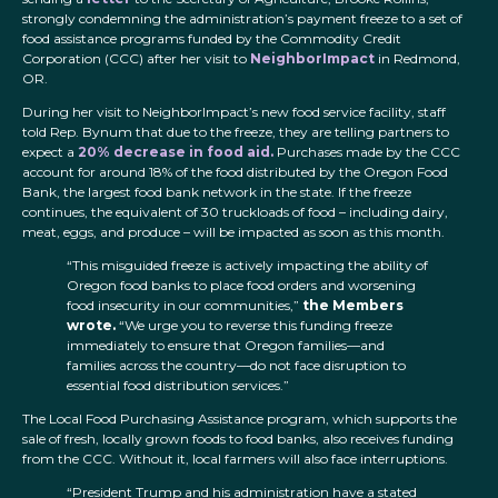
strongly condemning the administration’s payment freeze to a set of
food assistance programs funded by the Commodity Credit
Corporation (CCC) after her visit to
NeighborImpact
in Redmond,
OR.
During her visit to NeighborImpact’s new food service facility, staff
told Rep. Bynum that due to the freeze, they are telling partners to
expect a
20% decrease in food aid.
Purchases made by the CCC
account for around 18% of the food distributed by the Oregon Food
Bank, the largest food bank network in the state. If the freeze
continues, the equivalent of 30 truckloads of food – including dairy,
meat, eggs, and produce – will be impacted as soon as this month.
“This misguided freeze is actively impacting the ability of
Oregon food banks to place food orders and worsening
food insecurity in our communities,”
the Members
wrote.
“We urge you to reverse this funding freeze
immediately to ensure that Oregon families—and
families across the country—do not face disruption to
essential food distribution services.”
The Local Food Purchasing Assistance program, which supports the
sale of fresh, locally grown foods to food banks, also receives funding
from the CCC. Without it, local farmers will also face interruptions.
“President Trump and his administration have a stated