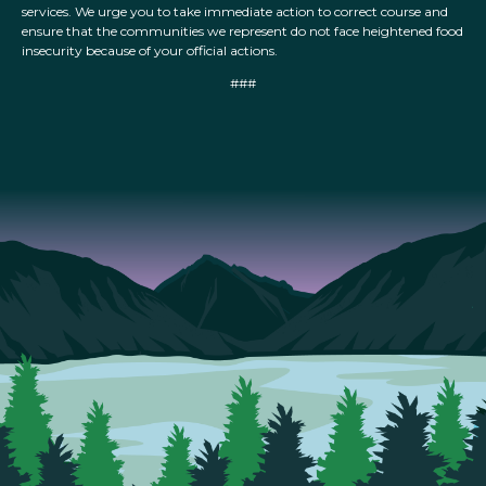
services. We urge you to take immediate action to correct course and
ensure that the communities we represent do not face heightened food
insecurity because of your official actions.
###