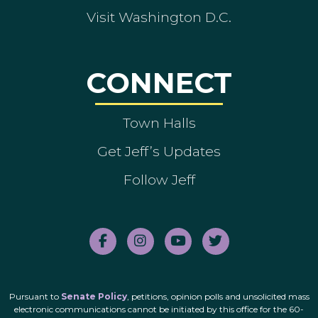
Visit Washington D.C.
CONNECT
Town Halls
Get Jeff’s Updates
Follow Jeff
Pursuant to
Senate Policy
, petitions, opinion polls and unsolicited mass
electronic communications cannot be initiated by this office for the 60-