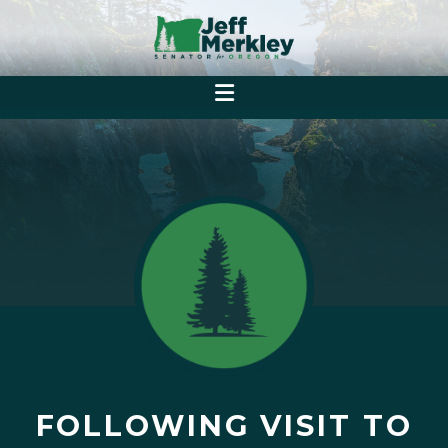
FOLLOWING VISIT TO