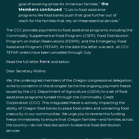
goal of lowering prices for American families,”
the
Members continued
. “Cuts to food assistance
programs like food banks push that goal further out of
reach for the families that rely on these essential services.”
The CCC provides payments to food assistance programs including the
Commodity Supplemental Food Program (CSFP), Food Distribution
Program on Indian Reservations (FDIPR), and the Emergency Food
Assistance Program (TEFAP). At the date this letter was sent, all CCC
TEFAP orders have been cancelled through July.
Read the full letter
here
and below:
Dear Secretary Rollins:
We, the undersigned members of the Oregon congressional delegation,
write to condemn in the strongest terms the ongoing payment freeze
issued by the U.S. Department of Agriculture (USDA) to a set of food
assistance programs funded through the Commodity Credit
Corporation (CCC). This misguided freeze is actively impacting the
ability of Oregon food banks to place food orders and worsening food
insecurity in our communities. We urge you to reverse this funding
freeze immediately to ensure that Oregon families—and families across
the country—do not face disruption to essential food distribution
services.