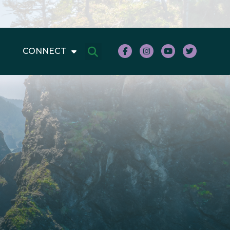
CONNECT