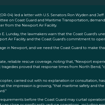
-04) led a letter with U.S. Senators Ron Wyden and Jeff 
ttee on Coast Guard and Maritime Transportation, demand
er from the Newport Air Facility.
 E. Lunday, the lawmakers warn that the Coast Guard’s une
port Air Facility and the Coast Guard’s commitment to opera
e in Newport, and we need the Coast Guard to make that 
te, reliable rescue coverage, noting that, “Newport exper
past tragedies proved that response times from North Bend,
licopter, carried out with no explanation or consultation, h
the impression is growing, “that maritime safety and the li
rd.”
equirements before the Coast Guard may curtail operations at 
 can close or significantly reduce operations…including ens