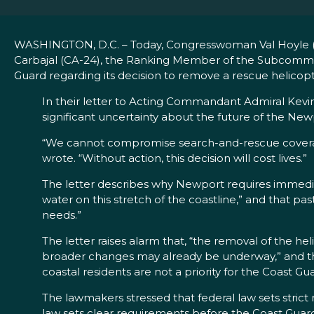
WASHINGTON, D.C. – Today, Congresswoman Val Hoyle (OR
Carbajal (CA-24), the Ranking Member of the Subcommi
Guard regarding its decision to remove a rescue helicopt
In their letter to Acting Commandant Admiral Kevin
significant uncertainty about the future of the New
“We cannot compromise search-and-rescue coverag
wrote. “Without action, this decision will cost lives.”
The letter describes why Newport requires immedia
water on this stretch of the coastline,” and that 
needs.”
The letter raises alarm that, “the removal of the he
broader changes may already be underway,” and that 
coastal residents are not a priority for the Coast Gua
The lawmakers stressed that federal law sets strict r
law sets clear requirements before the Coast Guard