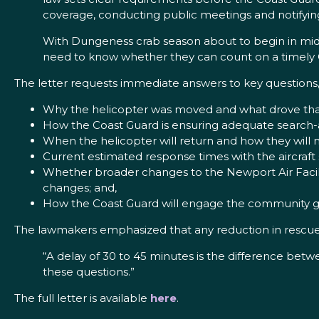
coverage, conducting public meetings and notifyin
With Dungeness crab season about to begin in mid
need to know whether they can count on a timely 
The letter requests immediate answers to key questions,
Why the helicopter was moved and what drove that
How the Coast Guard is ensuring adequate search
When the helicopter will return and how they will
Current estimated response times with the aircraft
Whether broader changes to the Newport Air Facili
changes; and,
How the Coast Guard will engage the community goi
The lawmakers emphasized that any reduction in rescue
“A delay of 30 to 45 minutes is the difference betwe
these questions.”
The full letter is available
here
.