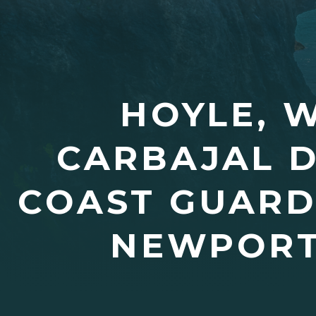
HOYLE, 
CARBAJAL 
COAST GUARD
NEWPORT