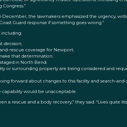
g Congress.”
-December, the lawmakers emphasized the urgency, writing,
Coast Guard response if something goes wrong.”
 including:
 decision;
-and-rescue coverage for Newport;
 make that determination;
 staged in North Bend;
ty or surrounding property are being considered and requ
ng forward about changes to this facility and search-and
 capability would be unacceptable.
en a rescue and a body recovery,” they said. “Lives quite li