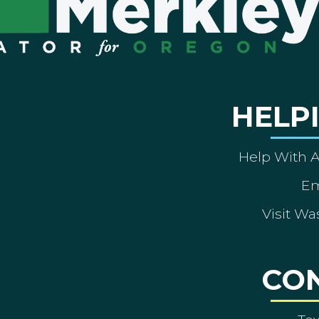
HELP
Help With 
Em
Visit Wa
CO