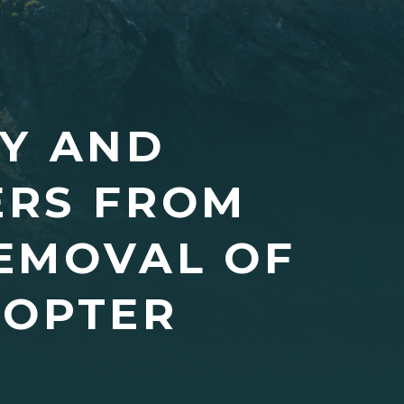
EY AND
ERS FROM
EMOVAL OF
COPTER