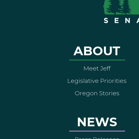
ABOUT
Meet Jeff
Legislative Priorities
Oregon Stories
NEWS