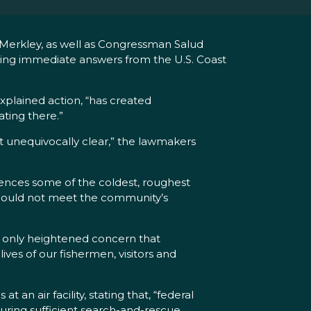
Merkley, as well as Congressman Salud
ing immediate answers from the U.S. Coast
xplained action, “has created
ting there.”
unequivocally clear,” the lawmakers
iences some of the coldest, roughest
 “could not meet the community’s
as only heightened concern that
ves of our fishermen, visitors and
an air facility, stating that, “federal
uring sufficient search-and-rescue