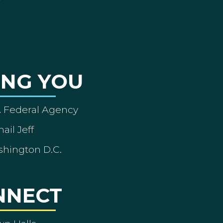
ING YOU
A Federal Agency
ail Jeff
shington D.C.
NNECT