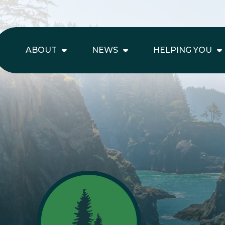
ABOUT
NEWS
HELPING YOU