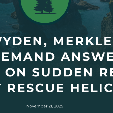
WYDEN, MERKL
DEMAND ANSW
 ON SUDDEN R
 RESCUE HELI
November 21, 2025