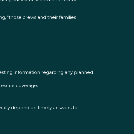
 “those crews and their families
esting information regarding any planned
-rescue coverage.
terally depend on timely answers to