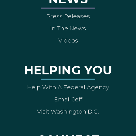
Press Releases
In The News
Videos
HELPING YOU
Help With A Federal Agency
Email Jeff
Visit Washington D.C.