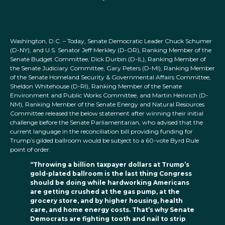
Washington, D.C. – Today, Senate Democratic Leader Chuck Schumer
(D-NY), and U.S. Senator Jeff Merkley (D-OR), Ranking Member of the
Senate Budget Committee, Dick Durbin (D-IL), Ranking Member of
the Senate Judiciary Committee, Gary Peters (D-MI), Ranking Member
of the Senate Homeland Security & Governmental Affairs Committee,
Sheldon Whitehouse (D-RI), Ranking Member of the Senate
Environment and Public Works Committee, and Martin Heinrich (D-
NM), Ranking Member of the Senate Energy and Natural Resources
Committee released the below statement after winning their initial
challenge before the Senate Parliamentarian, who advised that the
current language in the reconciliation bill providing funding for
Trump’s gilded ballroom would be subject to a 60-vote Byrd Rule
point of order.
“Throwing a billion taxpayer dollars at Trump’s
gold-plated ballroom is the last thing Congress
should be doing while hardworking Americans
are getting crushed at the gas pump, at the
grocery store, and by higher housing, health
care, and home energy costs. That’s why Senate
Democrats are fighting tooth and nail to strip