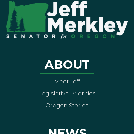
ABOUT
Meet Jeff
Legislative Priorities
Oregon Stories
NEWS