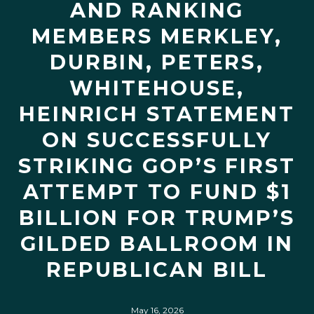
AND RANKING
MEMBERS MERKLEY,
DURBIN, PETERS,
WHITEHOUSE,
HEINRICH STATEMENT
ON SUCCESSFULLY
STRIKING GOP’S FIRST
ATTEMPT TO FUND $1
BILLION FOR TRUMP’S
GILDED BALLROOM IN
REPUBLICAN BILL
May 16, 2026