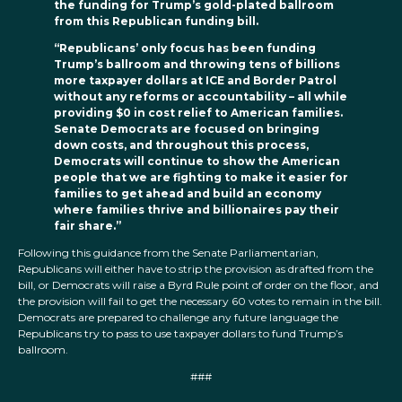
the funding for Trump’s gold-plated ballroom
from this Republican funding bill.
“Republicans’ only focus has been funding
Trump’s ballroom and throwing tens of billions
more taxpayer dollars at ICE and Border Patrol
without any reforms or accountability – all while
providing $0 in cost relief to American families.
Senate Democrats are focused on bringing
down costs, and throughout this process,
Democrats will continue to show the American
people that we are fighting to make it easier for
families to get ahead and build an economy
where families thrive and billionaires pay their
fair share.”
Following this guidance from the Senate Parliamentarian,
Republicans will either have to strip the provision as drafted from the
bill, or Democrats will raise a Byrd Rule point of order on the floor, and
the provision will fail to get the necessary 60 votes to remain in the bill.
Democrats are prepared to challenge any future language the
Republicans try to pass to use taxpayer dollars to fund Trump’s
ballroom.
###