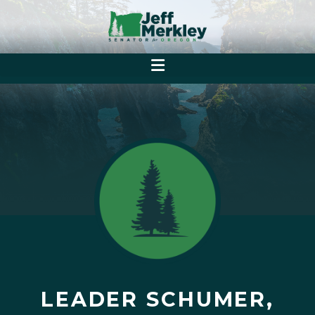
LEADER SCHUMER,