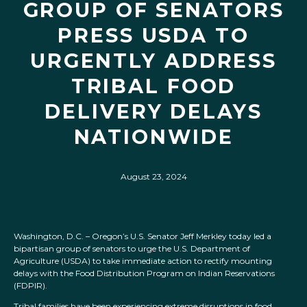
GROUP OF SENATORS
PRESS USDA TO
URGENTLY ADDRESS
TRIBAL FOOD
DELIVERY DELAYS
NATIONWIDE
August 23, 2024
Washington, D.C. – Oregon’s U.S. Senator Jeff Merkley today led a
bipartisan group of senators to urge the U.S. Department of
Agriculture (USDA) to take immediate action to rectify mounting
delays with the Food Distribution Program on Indian Reservations
(FDPIR).
Tribal families have been experiencing extreme disruptions in food