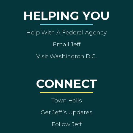
HELPING YOU
Help With A Federal Agency
Email Jeff
Visit Washington D.C.
CONNECT
Town Halls
Get Jeff’s Updates
Follow Jeff