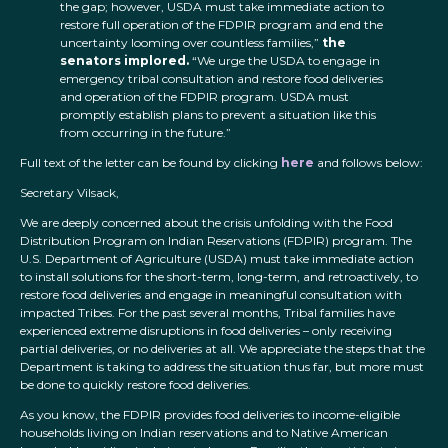
the gap; however, USDA must take immediate action to
restore full operation of the FDPIR program and end the
uncertainty looming over countless families,”
the
senators implored.
“We urge the USDA to engage in
emergency tribal consultation and restore food deliveries
and operation of the FDPIR program. USDA must
promptly establish plans to prevent a situation like this
from occurring in the future.”
Full text of the letter can be found by clicking
here
and follows below:
Secretary Vilsack,
We are deeply concerned about the crisis unfolding with the Food
Distribution Program on Indian Reservations (FDPIR) program. The
U.S. Department of Agriculture (USDA) must take immediate action
to install solutions for the short-term, long-term, and retroactively, to
restore food deliveries and engage in meaningful consultation with
impacted Tribes. For the past several months, Tribal families have
experienced extreme disruptions in food deliveries – only receiving
partial deliveries, or no deliveries at all. We appreciate the steps that the
Department is taking to address the situation thus far, but more must
be done to quickly restore food deliveries.
As you know, the FDPIR provides food deliveries to income-eligible
households living on Indian reservations and to Native American