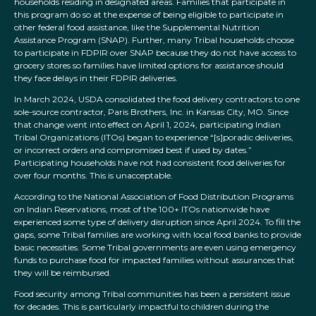
households residing in designated areas. Families that participate in
this program do so at the expense of being eligible to participate in
other federal food assistance, like the Supplemental Nutrition
Assistance Program (SNAP). Further, many Tribal households choose
to participate in FDPIR over SNAP because they do not have access to
grocery stores so families have limited options for assistance should
they face delays in their FDPIR deliveries.
In March 2024, USDA consolidated the food delivery contractors to one
sole-source contractor, Paris Brothers, Inc. in Kansas City, MO. Since
that change went into effect on April 1, 2024, participating Indian
Tribal Organizations (ITOs) began to experience “[s]poradic deliveries,
or incorrect orders and compromised best if used by dates.”
Participating households have not had consistent food deliveries for
over four months. This is unacceptable.
According to the National Association of Food Distribution Programs
on Indian Reservations, most of the 100+ ITOs nationwide have
experienced some type of delivery disruption since April 2024. To fill the
gaps, some Tribal families are working with local food banks to provide
basic necessities. Some Tribal governments are even using emergency
funds to purchase food for impacted families without assurances that
they will be reimbursed.
Food security among Tribal communities has been a persistent issue
for decades. This is particularly impactful to children during the