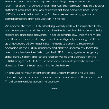
summer months when they are more likely to experience the
“summer slide” – a period of learning loss and regression due to a lack of
sufficient resources. The lack of consistent food deliveries because of
USDA’s consolidation will only further steepen learning gaps and
compromise children’s education in the fall.
We appreciate that USDA is hosting weekly calls with impacted ITOs,
but delays persist and there is no timeline to resolve this issue and fully
restore on-time food deliveries. Tribal leadership, low-income families,
and the community-at-large have been diligently working to fill the
gap; however, USDA must take immediate action to restore full
operation of the FDPIR program and end the uncertainty looming
over countless families. We urge the USDA to engage in emergency
tribal consultation and restore food deliveries and operation of the
FDPIR program. USDA must promptly establish plans to prevent a
situation like this from occurring in the future.
Thank you for your attention on this urgent matter and we look
forward to your prompt response to our concerns and the concerns of
Tribal communities across the country.
###