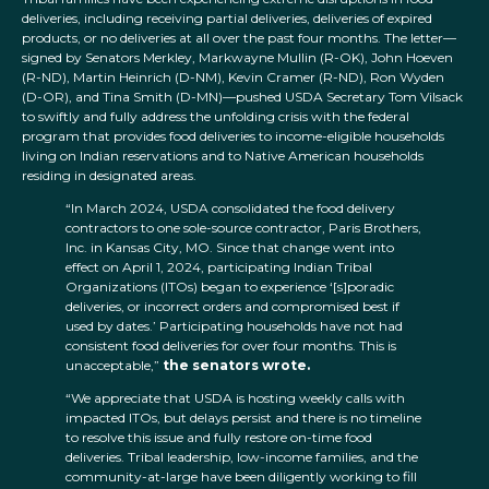
deliveries, including receiving partial deliveries, deliveries of expired
products, or no deliveries at all over the past four months. The letter—
signed by Senators Merkley, Markwayne Mullin (R-OK), John Hoeven
(R-ND), Martin Heinrich (D-NM), Kevin Cramer (R-ND), Ron Wyden
(D-OR), and Tina Smith (D-MN)—pushed USDA Secretary Tom Vilsack
to swiftly and fully address the unfolding crisis with the federal
program that provides food deliveries to income-eligible households
living on Indian reservations and to Native American households
residing in designated areas.
“In March 2024, USDA consolidated the food delivery
contractors to one sole-source contractor, Paris Brothers,
Inc. in Kansas City, MO. Since that change went into
effect on April 1, 2024, participating Indian Tribal
Organizations (ITOs) began to experience ‘[s]poradic
deliveries, or incorrect orders and compromised best if
used by dates.’ Participating households have not had
consistent food deliveries for over four months. This is
unacceptable,”
the senators wrote.
“We appreciate that USDA is hosting weekly calls with
impacted ITOs, but delays persist and there is no timeline
to resolve this issue and fully restore on-time food
deliveries. Tribal leadership, low-income families, and the
community-at-large have been diligently working to fill