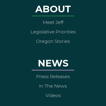
ABOUT
Meet Jeff
Legislative Priorities
Oregon Stories
NEWS
Press Releases
In The News
Videos