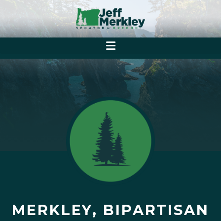
MERKLEY, BIPARTISAN