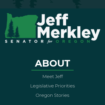
ABOUT
Meet Jeff
Legislative Priorities
Oregon Stories