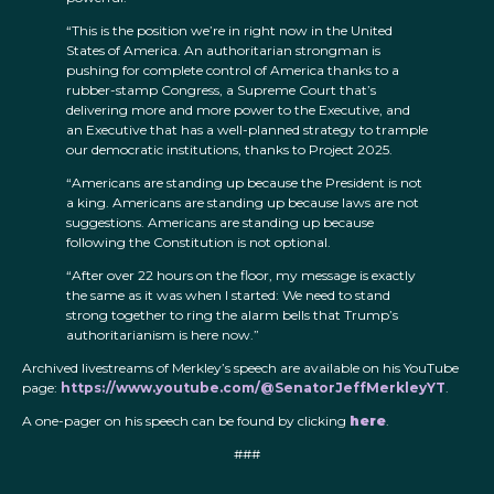
“This is the position we’re in right now in the United
States of America. An authoritarian strongman is
pushing for complete control of America thanks to a
rubber-stamp Congress, a Supreme Court that’s
delivering more and more power to the Executive, and
an Executive that has a well-planned strategy to trample
our democratic institutions, thanks to Project 2025.
“Americans are standing up because the President is not
a king. Americans are standing up because laws are not
suggestions. Americans are standing up because
following the Constitution is not optional.
“After over 22 hours on the floor, my message is exactly
the same as it was when I started: We need to stand
strong together to ring the alarm bells that Trump’s
authoritarianism is here now.”
Archived livestreams of Merkley’s speech are available on his YouTube
page:
https://www.youtube.com/@SenatorJeffMerkleyYT
.
A one-pager on his speech can be found by clicking
here
.
###