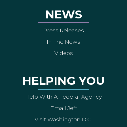
NEWS
Press Releases
In The News
Videos
HELPING YOU
Help With A Federal Agency
Email Jeff
Visit Washington D.C.