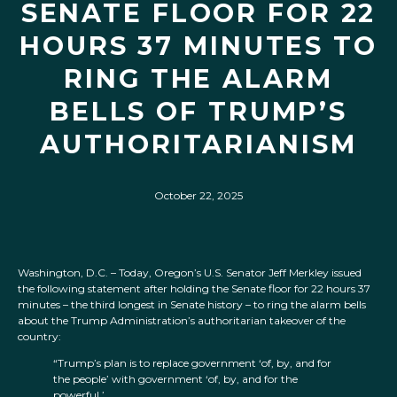
SENATE FLOOR FOR 22
HOURS 37 MINUTES TO
RING THE ALARM
BELLS OF TRUMP’S
AUTHORITARIANISM
October 22, 2025
Washington, D.C. – Today, Oregon’s U.S. Senator Jeff Merkley issued
the following statement after holding the Senate floor for 22 hours 37
minutes – the third longest in Senate history – to ring the alarm bells
about the Trump Administration’s authoritarian takeover of the
country:
“Trump’s plan is to replace government ‘of, by, and for
the people’ with government ‘of, by, and for the
powerful.’