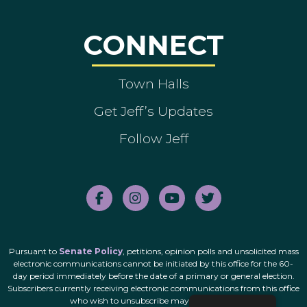
CONNECT
Town Halls
Get Jeff’s Updates
Follow Jeff
Pursuant to
Senate Policy
, petitions, opinion polls and unsolicited mass
electronic communications cannot be initiated by this office for the 60-
day period immediately before the date of a primary or general election.
Subscribers currently receiving electronic communications from this office
who wish to unsubscribe may do so
here
.