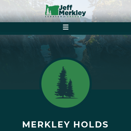
MERKLEY HOLDS