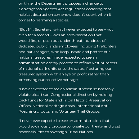
on time, the Department proposed a change to
Endangered Species Act
regulations declaring that
habitat destruction somehow doesn’t count when it
comes to harming a species.
“But Mr. Secretary, what I never expected to see – not
even for a second – was an administration that
would fire, or push out under threat, hundreds of
dedicated public lands employees, including firefighters
and park rangers, who keep us safe and protect our
national treasures. I never expected to see an
administration openly propose to offload vast numbers
of national park units onto the states, fracturing our
treasured system with an eye on profit rather than
preserving our collective heritage.
“I never expected to see an administration so brazenly
violate bipartisan Congressional direction by holding
back funds for State and Tribal Historic Preservation
Offices, National Heritage Areas, International Anti-
Poaching groups, and Volunteer Trail Groups.
“I never ever expected to see an administration that
would so callously propose to forsake our treaty and trust
responsibilities to sovereign Tribal Nations.