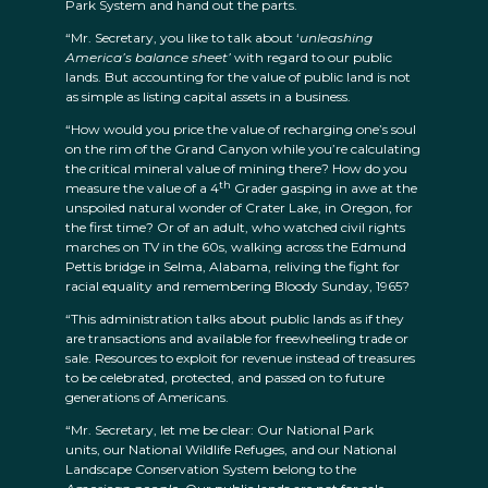
Park System and hand out the parts.
“Mr. Secretary, you like to talk about ‘
unleashing
America’s balance sheet’
with regard to our public
lands. But accounting for the value of public land is not
as simple as listing capital assets in a business.
“How would you price the value of recharging one’s soul
on the rim of the Grand Canyon while you’re calculating
the critical mineral value of mining there? How do you
th
measure the value of a 4
Grader gasping in awe at the
unspoiled natural wonder of Crater Lake, in Oregon, for
the first time? Or of an adult, who watched civil rights
marches on TV in the 60s, walking across the Edmund
Pettis bridge in Selma, Alabama, reliving the fight for
racial equality and remembering Bloody Sunday, 1965?
“This administration talks about public lands as if they
are transactions and available for freewheeling trade or
sale. Resources to exploit for revenue instead of treasures
to be celebrated, protected, and passed on to future
generations of Americans.
“Mr. Secretary, let me be clear: Our National Park
units, our National Wildlife Refuges, and our National
Landscape Conservation System belong to the