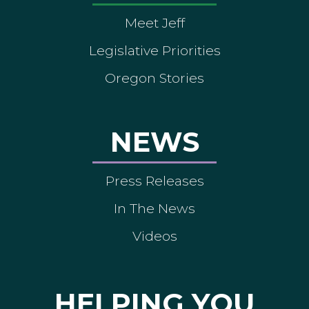
Meet Jeff
Legislative Priorities
Oregon Stories
NEWS
Press Releases
In The News
Videos
HELPING YOU