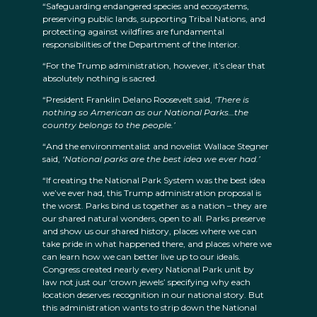
“Safeguarding endangered species and ecosystems,
preserving public lands, supporting Tribal Nations, and
protecting against wildfires are fundamental
responsibilities of the Department of the Interior.
“For the Trump administration, however, it’s clear that
absolutely nothing is sacred.
“President Franklin Delano Roosevelt said,
‘There is
nothing so American as our National Parks…the
country belongs to the people.’
“And the environmentalist and novelist Wallace Stegner
said,
‘National parks are the best idea we ever had.’
“If creating the National Park System was the best idea
we’ve ever had, this Trump administration proposal is
the worst. Parks bind us together as a nation – they are
our shared natural wonders, open to all. Parks preserve
and show us our shared history, places where we can
take pride in what happened there, and places where we
can learn how we can better live up to our ideals.
Congress created nearly every National Park unit by
law not just our ‘crown jewels’ specifying why each
location deserves recognition in our national story. But
this administration wants to strip down the National