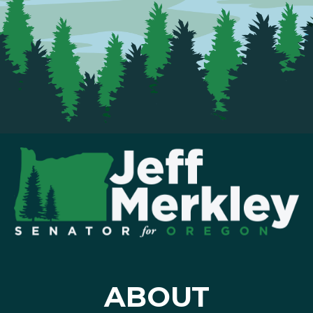
ABOUT