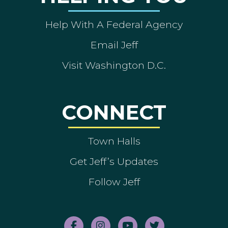
Help With A Federal Agency
Email Jeff
Visit Washington D.C.
CONNECT
Town Halls
Get Jeff’s Updates
Follow Jeff