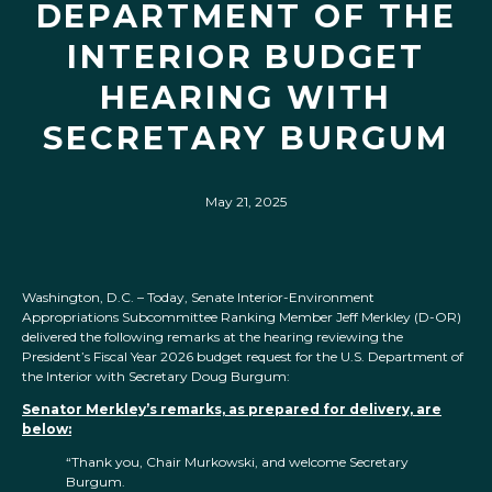
DEPARTMENT OF THE
INTERIOR BUDGET
HEARING WITH
SECRETARY BURGUM
May 21, 2025
Washington, D.C. – Today, Senate Interior-Environment
Appropriations Subcommittee Ranking Member Jeff Merkley (D-OR)
delivered the following remarks at the hearing reviewing the
President’s Fiscal Year 2026 budget request for the U.S. Department of
the Interior with Secretary Doug Burgum:
Senator Merkley’s remarks, as prepared for delivery, are
below:
“Thank you, Chair Murkowski, and welcome Secretary
Burgum.