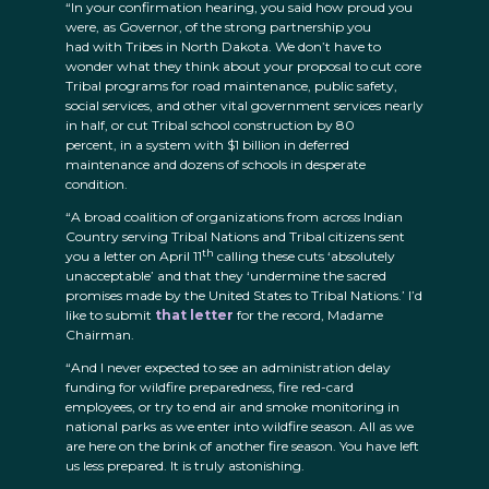
“In your confirmation hearing, you said how proud you
were, as Governor, of the strong partnership you
had with Tribes in North Dakota. We don’t have to
wonder what they think about your proposal to cut core
Tribal programs for road maintenance, public safety,
social services, and other vital government services nearly
in half, or cut Tribal school construction by 80
percent, in a system with $1 billion in deferred
maintenance and dozens of schools in desperate
condition.
“A broad coalition of organizations from across Indian
Country serving Tribal Nations and Tribal citizens sent
th
you a letter on April 11
calling these cuts ‘absolutely
unacceptable’ and that they ‘undermine the sacred
promises made by the United States to Tribal Nations.’ I’d
like to submit
that letter
for the record, Madame
Chairman.
“And I never expected to see an administration delay
funding for wildfire preparedness, fire red-card
employees, or try to end air and smoke monitoring in
national parks as we enter into wildfire season. All as we
are here on the brink of another fire season. You have left
us less prepared. It is truly astonishing.