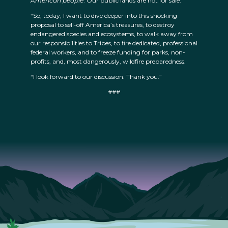
American people
. Our public lands are not for sale.
“So, today, I want to dive deeper into this shocking
proposal to sell-off America’s treasures, to destroy
endangered species and ecosystems, to walk away from
our responsibilities to Tribes, to fire dedicated, professional
federal workers, and to freeze funding for parks, non-
profits, and, most dangerously, wildfire preparedness.
“I look forward to our discussion. Thank you.”
###