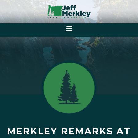
MERKLEY REMARKS AT