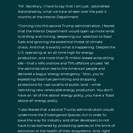
“Mr. Secretary, I have to say that I am just…astonished.
Astonished by what we have all seen over the past 4
months at the Interior Department.
“Coming into this second Trump administration, I feared
that the Interior Department would open up more lands
to drilling and mining, deepening our addiction to fossil
fuels and ignoring the existential threat of climate
chaos. And that is exactly what is happening. Despite the
U.S. operating at an all-time high for energy
production, and more than 19 million leased acres sitting
idle – that’s 46% onshore and 79% offshore unused. Yet
the administration lied to the American people and
declared a bogus ‘energy emergency.’ Now, you’re
expediting fossil fuel permitting and dropping
protections for vast swaths of public land – while
restricting new renewable energy production. You don’t
have an ‘all of the above’ energy policy, you have a ‘fossil
above all’ energy policy.
“I also feared that a second Trump administration would
undermine the
Endangered Species Act
in order to
pave the way for industry and other developers to not
have to be bothered by protecting species on the brink of
extinction or the health of their ecosystems. And, right