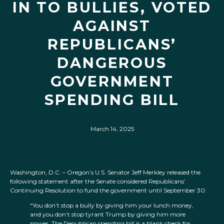
IN TO BULLIES, VOTED
AGAINST
REPUBLICANS’
DANGEROUS
GOVERNMENT
SPENDING BILL
March 14, 2025
Washington, D.C. – Oregon’s U.S. Senator Jeff Merkley released the
following statement after the Senate considered Republicans’
Continuing Resolution to fund the government until September 30:
“You don’t stop a bully by giving him your lunch money,
and you don’t stop tyrant Trump by giving him more
power. The Republican spending bill is a blank check for