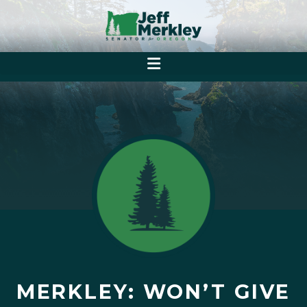
MERKLEY: WON’T GIVE