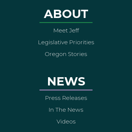
ABOUT
Meet Jeff
Legislative Priorities
Oregon Stories
NEWS
Press Releases
In The News
Videos