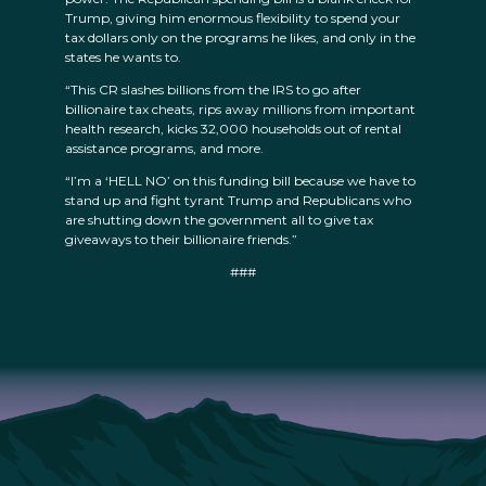
Trump, giving him enormous flexibility to spend your
tax dollars only on the programs he likes, and only in the
states he wants to.
“This CR slashes billions from the IRS to go after
billionaire tax cheats, rips away millions from important
health research, kicks 32,000 households out of rental
assistance programs, and more.
“I’m a ‘HELL NO’ on this funding bill because we have to
stand up and fight tyrant Trump and Republicans who
are shutting down the government all to give tax
giveaways to their billionaire friends.”
###