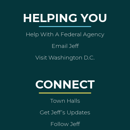
HELPING YOU
Help With A Federal Agency
Email Jeff
Visit Washington D.C.
CONNECT
Town Halls
Get Jeff’s Updates
Follow Jeff