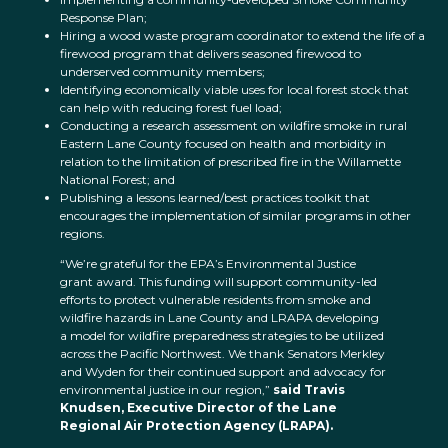
Response Plan;
Hiring a wood waste program coordinator to extend the life of a
firewood program that delivers seasoned firewood to
underserved community members;
Identifying economically viable uses for local forest stock that
can help with reducing forest fuel load;
Conducting a research assessment on wildfire smoke in rural
Eastern Lane County focused on health and morbidity in
relation to the limitation of prescribed fire in the Willamette
National Forest; and
Publishing a lessons learned/best practices toolkit that
encourages the implementation of similar programs in other
regions.
“We’re grateful for the EPA’s Environmental Justice
grant award. This funding will support community-led
efforts to protect vulnerable residents from smoke and
wildfire hazards in Lane County and LRAPA developing
a model for wildfire preparedness strategies to be utilized
across the Pacific Northwest. We thank Senators Merkley
and Wyden for their continued support and advocacy for
environmental justice in our region,”
said Travis
Knudsen, Executive Director of the Lane
Regional Air Protection Agency (LRAPA).