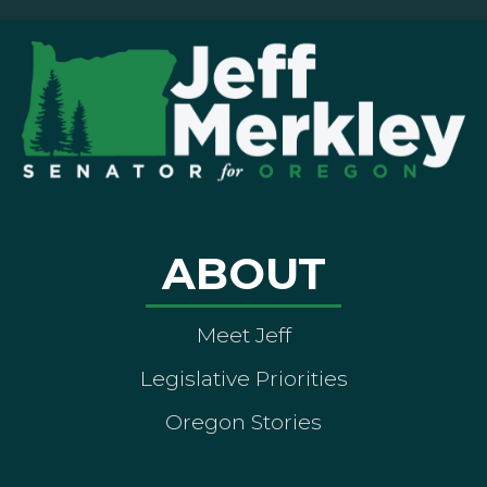
ABOUT
Meet Jeff
Legislative Priorities
Oregon Stories