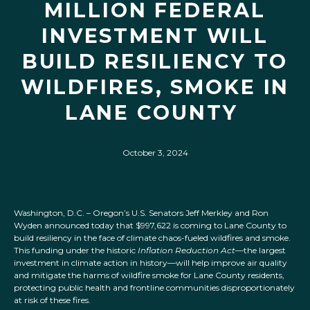
MILLION FEDERAL
INVESTMENT WILL
BUILD RESILIENCY TO
WILDFIRES, SMOKE IN
LANE COUNTY
October 3, 2024
Washington, D.C. – Oregon’s U.S. Senators Jeff Merkley and Ron
Wyden announced today that $997,622 is coming to Lane County to
build resiliency in the face of climate chaos-fueled wildfires and smoke.
This funding under the historic
Inflation Reduction Act
—the largest
investment in climate action in history—will help improve air quality
and mitigate the harms of wildfire smoke for Lane County residents,
protecting public health and frontline communities disproportionately
at risk of these fires.