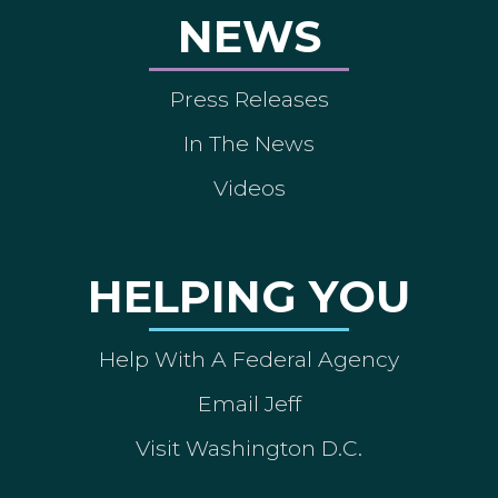
NEWS
Press Releases
In The News
Videos
HELPING YOU
Help With A Federal Agency
Email Jeff
Visit Washington D.C.