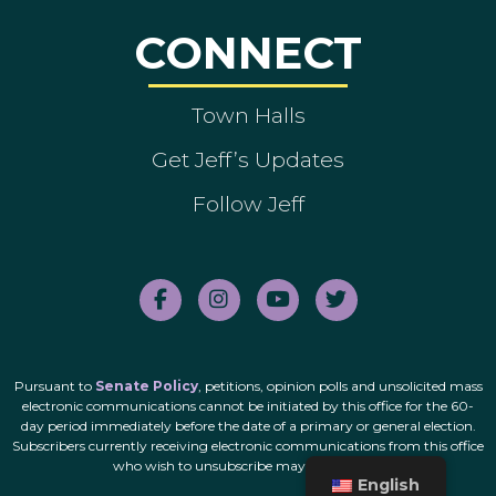
CONNECT
Town Halls
Get Jeff’s Updates
Follow Jeff
Pursuant to
Senate Policy
, petitions, opinion polls and unsolicited mass
electronic communications cannot be initiated by this office for the 60-
day period immediately before the date of a primary or general election.
Subscribers currently receiving electronic communications from this office
who wish to unsubscribe may do so
here
.
English