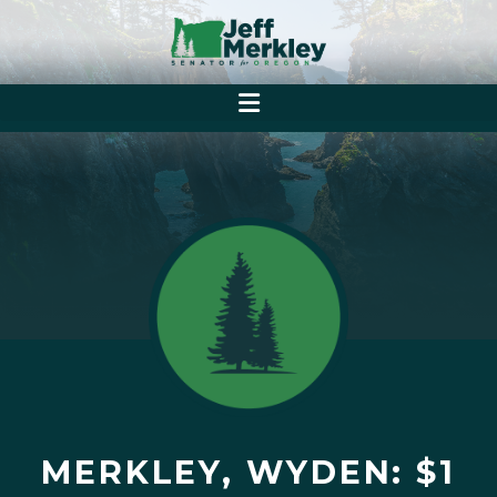
MERKLEY, WYDEN: $1