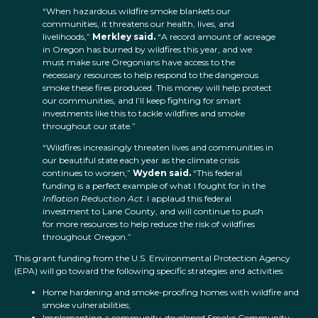
“When hazardous wildfire smoke blankets our
communities, it threatens our health, lives, and
livelihoods,”
Merkley said.
“A record amount of acreage
in Oregon has burned by wildfires this year, and we
must make sure Oregonians have access to the
necessary resources to help respond to the dangerous
smoke these fires produced. This money will help protect
our communities, and I’ll keep fighting for smart
investments like this to tackle wildfires and smoke
throughout our state.”
“Wildfires increasingly threaten lives and communities in
our beautiful state each year as the climate crisis
continues to worsen,”
Wyden said.
“This federal
funding is a perfect example of what I fought for in the
Inflation Reduction Act
. I applaud this federal
investment to Lane County, and will continue to push
for more resources to help reduce the risk of wildfires
throughout Oregon.”
This grant funding from the U.S. Environmental Protection Agency
(EPA) will go toward the following specific strategies and activities:
Home hardening and smoke-proofing homes with wildfire and
smoke vulnerabilities;
Implementing a community-developed Smoke Community