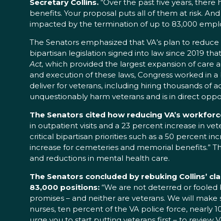
Secretary Collins.
“Over the past five years, the
benefits. Your proposal puts all of them at risk. And
impacted by the termination of up to 83,000 emplo
The Senators emphasized that VA’s plan to reduce it
bipartisan legislation signed into law since 2019 
Act,
which provided the largest expansion of care an
and execution of these laws, Congress worked in a 
deliver for veterans, including hiring thousands of ad
unquestionably harm veterans and is in direct oppos
The Senators cited how reducing VA’s workforce 
in outpatient visits and a 23 percent increase in vet
critical bipartisan priorities such as a 50 percent 
increase for cemeteries and memorial benefits.” They
and reductions in mental health care.
The Senators concluded by rebuking Collins’ cla
83,000 positions:
“We are not deterred or fooled b
promises – and neither are veterans. We will make s
nurses, ten percent of the VA police force, nearly 
urge you to start putting veterans first – to review 