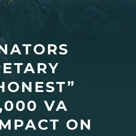
ENATORS
RETARY
SHONEST”
,000 VA
IMPACT ON