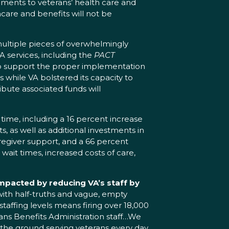
ments to veterans’ health care and
thcare and benefits will not be
 multiple pieces of overwhelmingly
A services, including the
PACT
o support the proper implementation
while VA bolstered its capacity to
ribute associated funds will
time, including a 16 percent increase
s, as well as additional investments in
aregiver support, and a 66 percent
wait times, increased costs of care,
impacted by reducing VA’s staff by
 with half-truths and vague, empty
taffing levels means firing over 18,000
rans Benefits Administration staff…We
on the ground serving veterans every day,