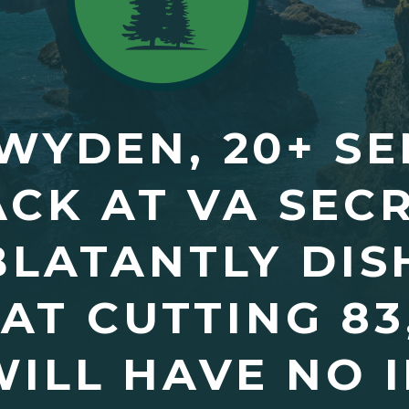
WYDEN, 20+ S
CK AT VA SEC
“BLATANTLY DI
AT CUTTING 83
ILL HAVE NO 