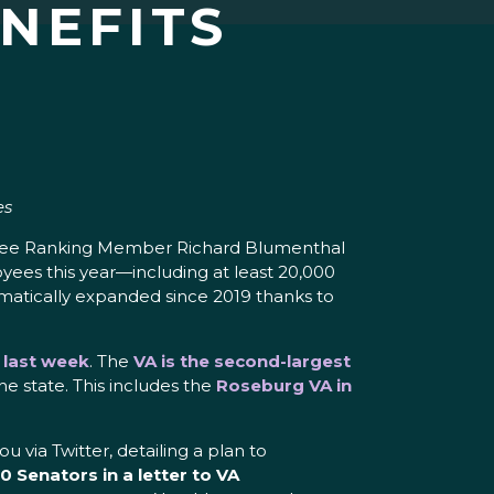
NEFITS
es
ittee Ranking Member Richard Blumenthal
yees this year—including at least 20,000
amatically expanded since 2019 thanks to
d last week
. The
VA is the second-largest
he state. This includes the
Roseburg VA in
via Twitter, detailing a plan to
 Senators in a letter to VA