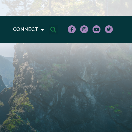
CONNECT