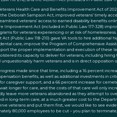
. Veterans Health Care and Benefits Improvement Act of 20
he Deborah Sampson Act, improved veterans’ timely access
amlined veterans’ access to earned disability benefits on
 Improvement Act (included in Public Law 117-328) improve
grams for veterans experiencing or at risk of homelessness.
 (Public Law 118-210) gave VA tools to hire additional high
ental care, improve the Program of Comprehensive Assistanc
support the proper implementation and execution of these l
ered its capacity to deliver for veterans, including hiring 
ill unquestionably harm veterans and is in direct opposition 
rogress made since that time, including a 16 percent increas
pensation benefits, as well as additional investments in criti
for caregiver support, and a 66 percent increase for cemet
it longer for care, and the costs of that care will only inc
dly leave more veterans abandoned as they attempt to over
d in long-term care, at a much greater cost to the Departmen
serve veterans and put them first, we would like to see evid
tely 80,000 employees to be cut – you plan to terminate, a