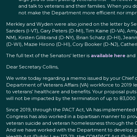
and talk to veterans and their families. When you do
not make the Department more efficient nor improv
Merkley and Wyden were also joined on the letter by S
Sanders (I-VT), Gary Peters (D-MI), Tim Kaine (D-VA), A
NM), Kirsten Gillibrand (D-NY), Brian Schatz (D-HI), J
(D-WI), Mazie Hirono (D-HI), Cory Booker (D-NJ), Cathe
The full text of the Senators’ letter is
available here
and 
Dear Secretary Collins,
We write today regarding a memo issued by your Chief of
Department of Veterans Affairs (VA) workforce to 2019 
to veterans’ healthcare and benefits. Your proposal puts a
will not be impacted by the termination of up to 83,000
Since 2019, through the PACT Act, VA has implemented the
Congress has also worked in a bipartisan manner to provid
veteran suicide and veteran homelessness through the
And we have worked with the Department to develop poli
Health Act (Public Law 117-21), the COMPACT Act (Public 