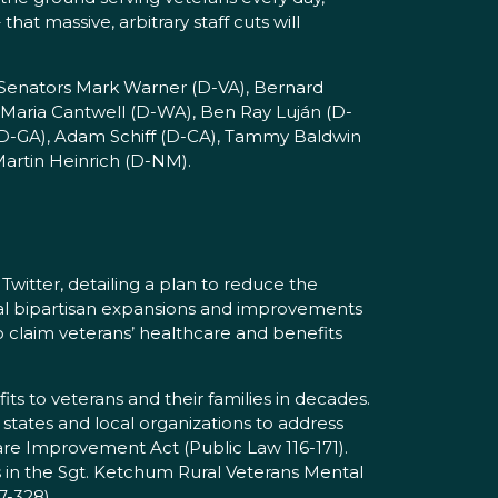
at massive, arbitrary staff cuts will
 Senators Mark Warner (D-VA), Bernard
 Maria Cantwell (D-WA), Ben Ray Luján (D-
 (D-GA), Adam Schiff (D-CA), Tammy Baldwin
artin Heinrich (D-NM).
witter, detailing a plan to reduce the
tal bipartisan expansions and improvements
to claim veterans’ healthcare and benefits
ts to veterans and their families in decades.
 states and local organizations to address
e Improvement Act (Public Law 116-171).
 in the Sgt. Ketchum Rural Veterans Mental
7-328).