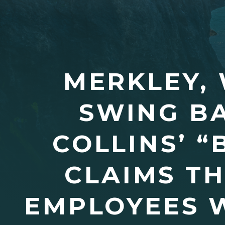
MERKLEY, 
SWING BA
COLLINS’ 
CLAIMS TH
EMPLOYEES W