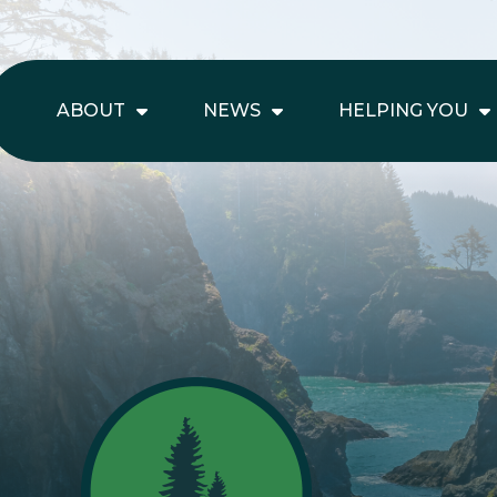
ABOUT
NEWS
HELPING YOU