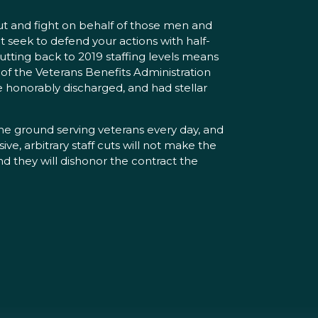
out and fight on behalf of those men and
 seek to defend your actions with half-
utting back to 2019 staffing levels means
 of the Veterans Benefits Administration
e honorably discharged, and had stellar
 the ground serving veterans every day, and
ve, arbitrary staff cuts will not make the
nd they will dishonor the contract the