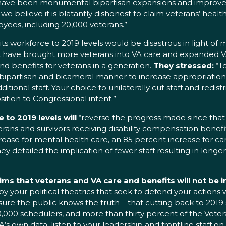
re have been monumental bipartisan expansions and improve
 we believe it is blatantly dishonest to claim veterans’ heal
yees, including 20,000 veterans.”
s workforce to 2019 levels would be disastrous in light of
that have brought more veterans into VA care and expanded V
d benefits for veterans in a generation.
They stressed:
“T
bipartisan and bicameral manner to increase appropriations 
ditional staff. Your choice to unilaterally cut staff and redist
ition to Congressional intent.”
to 2019 levels will
“reverse the progress made since that 
erans and survivors receiving disability compensation benefit
increase for mental health care, an 85 percent increase for c
 detailed the implication of fewer staff resulting in longer 
ims that veterans and VA care and benefits will not be 
y your political theatrics that seek to defend your actions
ure the public knows the truth – that cutting back to 2019 s
10,000 schedulers, and more than thirty percent of the Vete
VA’s own data, listen to your leadership and frontline staff 