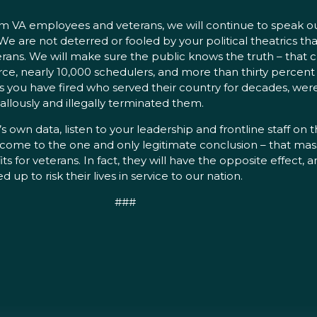
from VA employees and veterans, we will continue to speak 
are not deterred or fooled by your political theatrics that
ans. We will make sure the public knows the truth – that c
orce, nearly 10,000 schedulers, and more than thirty percent
ans you have fired who served their country for decades, wer
llously and illegally terminated them.
’s own data, listen to your leadership and frontline staff on
l come to the one and only legitimate conclusion – that massi
or veterans. In fact, they will have the opposite effect, a
p to risk their lives in service to our nation.
###