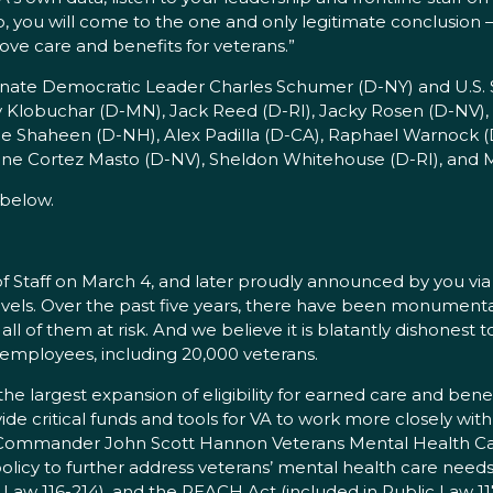
, you will come to the one and only legitimate conclusion – th
e care and benefits for veterans.”
enate Democratic Leader Charles Schumer (D-NY) and U.S.
my Klobuchar (D-MN), Jack Reed (D-RI), Jacky Rosen (D-NV),
eanne Shaheen (D-NH), Alex Padilla (D-CA), Raphael Warnock
rine Cortez Masto (D-NV), Sheldon Whitehouse (D-RI), and M
below.
 Staff on March 4, and later proudly announced by you via T
levels. Over the past five years, there have been monumen
ll of them at risk. And we believe it is blatantly dishonest 
 employees, including 20,000 veterans.
 largest expansion of eligibility for earned care and benefi
e critical funds and tools for VA to work more closely with
 Commander John Scott Hannon Veterans Mental Health Car
cy to further address veterans’ mental health care needs
Law 116-214), and the REACH Act (included in Public Law 11