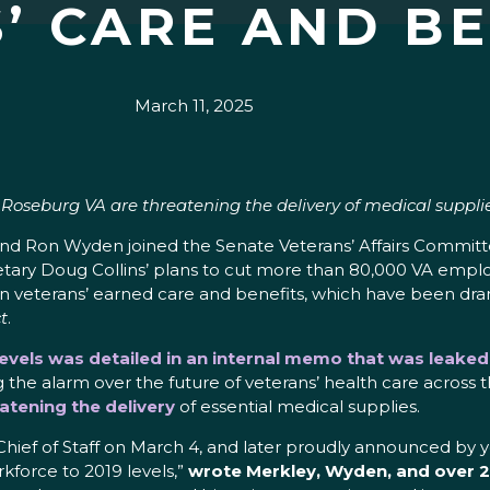
’ CARE AND BE
March 11, 2025
e Roseburg VA are threatening the delivery of medical suppli
y and Ron Wyden joined the Senate Veterans’ Affairs Comm
retary Doug Collins’ plans to cut more than 80,000 VA emplo
on veterans’ earned care and benefits, which have been dr
t
.
 levels was detailed in an internal memo that was leake
 the alarm over the future of veterans’ health care across t
atening the delivery
of essential medical supplies.
ef of Staff on March 4, and later proudly announced by you 
kforce to 2019 levels,”
wrote Merkley, Wyden, and over 20