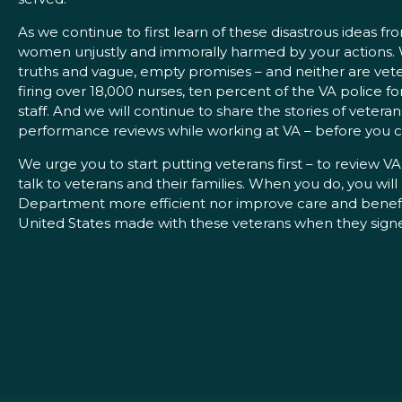
As we continue to first learn of these disastrous ideas 
women unjustly and immorally harmed by your actions. We 
truths and vague, empty promises – and neither are veter
firing over 18,000 nurses, ten percent of the VA police f
staff. And we will continue to share the stories of veter
performance reviews while working at VA – before you ca
We urge you to start putting veterans first – to review VA
talk to veterans and their families. When you do, you wil
Department more efficient nor improve care and benefits f
United States made with these veterans when they signed u