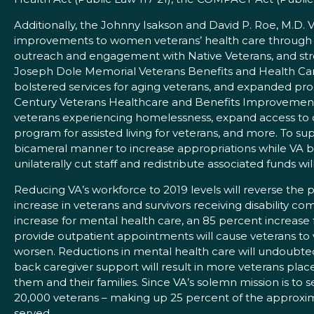
Additionally, the Johnny Isakson and David P. Roe, M.D
improvements to women veterans’ health care through t
outreach and engagement with Native Veterans, and stre
Joseph Dole Memorial Veterans Benefits and Health Care
bolstered services for aging veterans, and expanded pro
Century Veterans Healthcare and Benefits Improvement Act
veterans experiencing homelessness, expand access to d
program for assisted living for veterans, and more. To 
bicameral manner to increase appropriations while VA bolst
unilaterally cut staff and redistribute associated funds w
Reducing VA’s workforce to 2019 levels will reverse the p
increase in veterans and survivors receiving disability com
increase for mental health care, an 85 percent increase 
provide outpatient appointments will cause veterans to wa
worsen. Reductions in mental health care will undoubte
back caregiver support will result in more veterans place
them and their families. Since VA’s solemn mission is to 
20,000 veterans – making up 25 percent of the approxima
served.