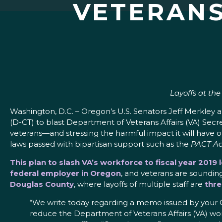
VETERANS
Layoffs at th
Washington, D.C. – Oregon’s U.S. Senators Jeff Merkle
(D-CT) to blast Department of Veterans Affairs (VA) Sec
veterans—and stressing the harmful impact it will have 
laws passed with bipartisan support such as the
PACT Ac
This plan to slash VA’s workforce to fiscal year 2019
federal employer in Oregon
, and veterans are sounding
Douglas County
, where layoffs of multiple staff are
thre
“We write today regarding a memo issued by your Chi
reduce the Department of Veterans Affairs (VA) wor