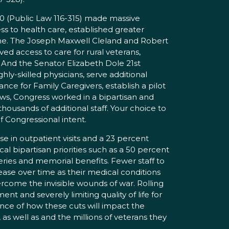
20 (Public Law 116-315) made massive
 to health care, established greater
line. The Joseph Maxwell Cleland and Robert
d access to care for rural veterans,
 And the Senator Elizabeth Dole 21st
ly-skilled physicians, serve additional
e for Family Caregivers, establish a pilot
aws, Congress worked in a bipartisan and
thousands of additional staff. Your choice to
of Congressional intent.
e in outpatient visits and a 23 percent
cal bipartisan priorities such as a 50 percent
eries and memorial benefits. Fewer staff to
rease over time as their medical conditions
come the invisible wounds of war. Rolling
t and severely limiting quality of life for
ence of how these cuts will impact the
s well as and the millions of veterans they