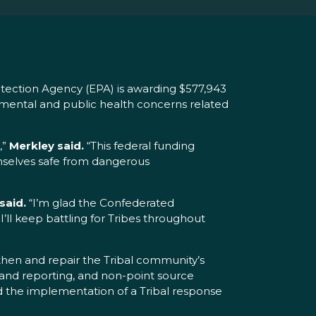
tection Agency (EPA) is awarding $577,943
mental and public health concerns related
,”
Merkley said.
“This federal funding
emselves safe from dangerous
said.
“I’m glad the Confederated
’ll keep battling for Tribes throughout
then and repair the Tribal community’s
 and reporting, and non-point source
 the implementation of a Tribal response