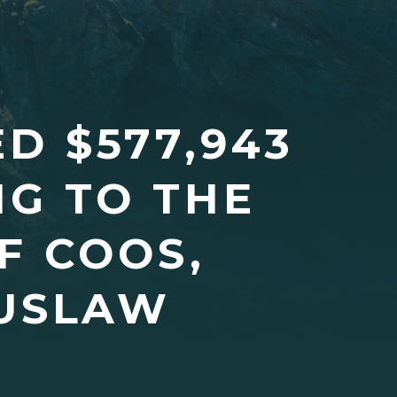
D $577,943
G TO THE
F COOS,
USLAW