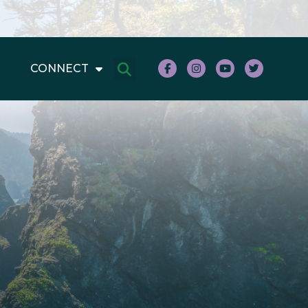
CONNECT