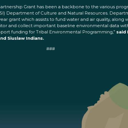
Partnership Grant has been a backbone to the various progr
SI) Department of Culture and Natural Resources. Departm
i-year grant which assists to fund water and air quality, alo
or and collect important baseline environmental data within
upport funding for Tribal Environmental Programming,”
said 
d Siuslaw Indians.
###