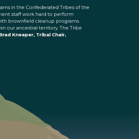
ams in the Confederated Tribes of the
ent staff work hard to perform
ng with brownfield cleanup programs.
 our ancestral territory. The Tribe
Brad Kneaper, Tribal Chair,