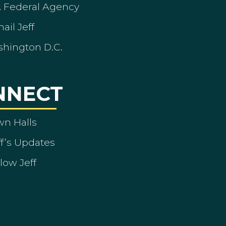
A Federal Agency
ail Jeff
shington D.C.
NNECT
wn Halls
ff’s Updates
low Jeff