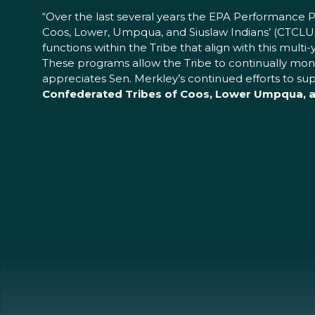
“Over the last several years the EPA Performance 
Coos, Lower, Umpqua, and Siuslaw Indians’ (CTCLU
functions within the Tribe that align with this mult
These programs allow the Tribe to continually monit
appreciates Sen. Merkley’s continued efforts to s
Confederated Tribes of Coos, Lower Umpqua, an