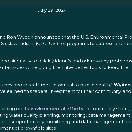
July 29, 2024
y and Ron Wyden announced that the U.S. Environmental Pro
Siuslaw Indians (CTCLUSI) for programs to address environ
d air quality to quickly identify and address any problems
ental issues while giving the Tribe better tools to keep th
uracy and in real time is essential to public health,”
Wyden 
e earned this federal investment for their community, and I
uilding on
its environmental efforts
to continually streng
ducting water quality planning, monitoring, data management
l also support quality monitoring and data management and
ment of brownfield sites.