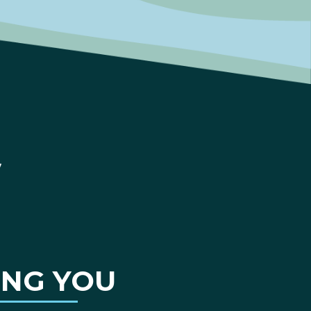
ING YOU