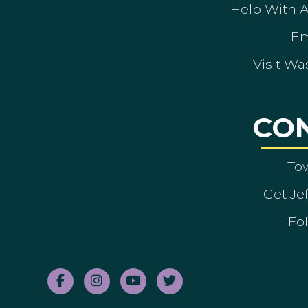
Help With 
Em
Visit Wa
CO
To
Get Je
Fol