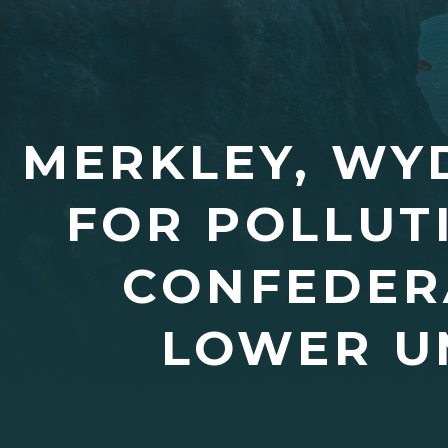
MERKLEY, WY
FOR POLLUT
CONFEDERA
LOWER U