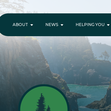
ABOUT
NEWS
HELPING YOU