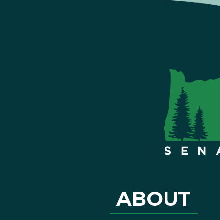
ABOUT