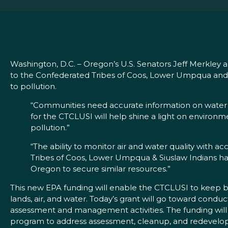
Washington, D.C. – Oregon’s U.S. Senators Jeff Merkle
to the Confederated Tribes of Coos, Lower Umpqua and 
to pollution.
“Communities need accurate information on water an
for the CTCLUSI will help shine a light on environm
pollution.”
“The ability to monitor air and water quality with acc
Tribes of Coos, Lower Umpqua & Siuslaw Indians hav
Oregon to secure similar resources.”
This new EPA funding will enable the CTCLUSI to keep b
lands, air, and water. Today’s grant will go toward con
assessment and management activities. The funding wil
program to address assessment, cleanup, and redevelop