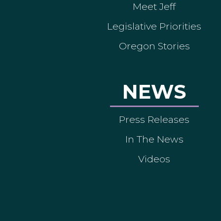
Meet Jeff
Legislative Priorities
Oregon Stories
NEWS
Press Releases
In The News
Videos