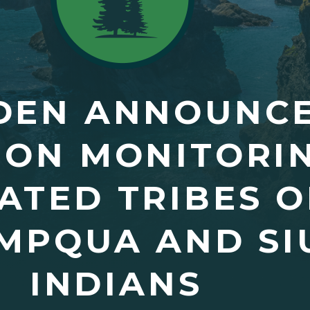
DEN ANNOUNCE
ION MONITORIN
TED TRIBES O
MPQUA AND SI
INDIANS