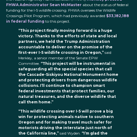
FHWA Administrator Sean McMaster
about the status of federal
funding for the I-5 wildlife crossing. FHWA oversees the Wildlife
Crossings Pilot Program, which had previously awarded
$33,182,188
in federal funding
to this project.
“This project finally moving forward is a huge
victory. Thanks to the efforts of state and local
partners, we held the Trump Administration
accountable to deliver on the promise of the
first-ever I-5 wildlife crossing in Oregon,”
said
Merkley, a senior member of the Senate EPW
Committee.
“This project will be instrumental in
safeguarding all the special species that call
the Cascade-Siskiyou National Monument home
and protecting drivers from dangerous wildlife
collisions. I’ll continue to champion smart
federal investments that protect families, our
natural treasures, and the diverse wildlife that
call them home.”
“This wildlife crossing over I-5 will prove a big
win for protecting animals native to southern
Oregon and for making travel much safer for
motorists driving the interstate just north of
the California line,”
said Wyden.
“I’m glad the