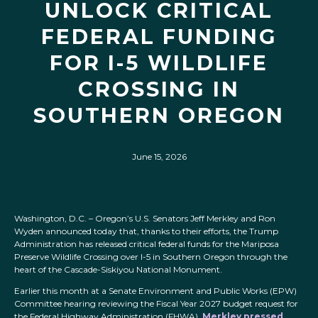
UNLOCK CRITICAL
FEDERAL FUNDING
FOR I-5 WILDLIFE
CROSSING IN
SOUTHERN OREGON
June 15, 2026
Washington, D.C. – Oregon’s U.S. Senators Jeff Merkley and Ron
Wyden announced today that, thanks to their efforts, the Trump
Administration has released critical federal funds for the Mariposa
Preserve Wildlife Crossing over I-5 in Southern Oregon through the
heart of the Cascade-Siskiyou National Monument.
Earlier this month at a Senate Environment and Public Works (EPW)
Committee hearing reviewing the Fiscal Year 2027 budget request for
the Federal Highway Administration (FHWA),
Merkley pressed