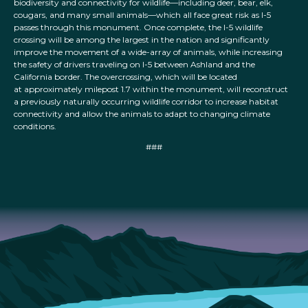
biodiversity and connectivity for wildlife—including deer, bear, elk,
cougars, and many small animals—which all face great risk as I-5
passes through this monument. Once complete, the I-5 wildlife
crossing will be among the largest in the nation and significantly
improve the movement of a wide-array of animals, while increasing
the safety of drivers traveling on I-5 between Ashland and the
California border. The overcrossing, which will be located
at approximately milepost 1.7 within the monument, will reconstruct
a previously naturally occurring wildlife corridor to increase habitat
connectivity and allow the animals to adapt to changing climate
conditions.
###