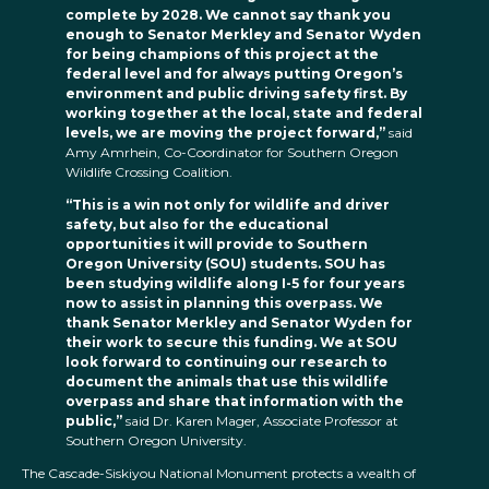
complete by 2028. We cannot say thank you
enough to Senator Merkley and Senator Wyden
for being champions of this project at the
federal level and for always putting Oregon’s
environment and public driving safety first. By
working together at the local, state and federal
levels, we are moving the project forward,”
said
Amy Amrhein, Co-Coordinator for Southern Oregon
Wildlife Crossing Coalition.
“This is a win not only for wildlife and driver
safety, but also for the educational
opportunities it will provide to Southern
Oregon University (SOU) students. SOU has
been studying wildlife along I-5 for four years
now to assist in planning this overpass. We
thank Senator Merkley and Senator Wyden for
their work to secure this funding. We at SOU
look forward to continuing our research to
document the animals that use this wildlife
overpass and share that information with the
public,”
said Dr. Karen Mager, Associate Professor at
Southern Oregon University.
The Cascade-Siskiyou National Monument protects a wealth of