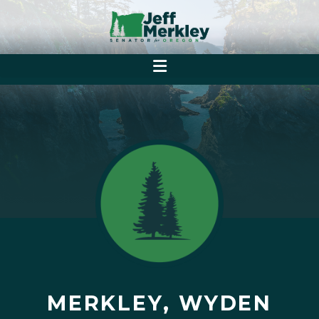
MERKLEY, WYDEN