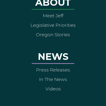
ABOUT
Meet Jeff
Legislative Priorities
Oregon Stories
NEWS
Press Releases
In The News
Videos