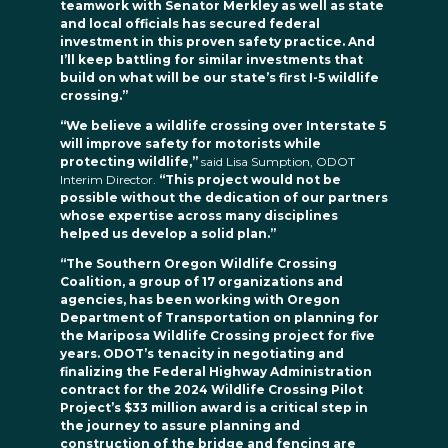
teamwork with Senator Merkley as well as state
and local officials has secured federal
investment in this proven safety practice. And
I’ll keep battling for similar investments that
build on what will be our state’s first I-5 wildlife
crossing.”
“We believe a wildlife crossing over Interstate 5
will improve safety for motorists while
protecting wildlife,”
said Lisa Sumption, ODOT
Interim Director.
“This project would not be
possible without the dedication of our partners
whose expertise across many disciplines
helped us develop a solid plan.”
“The Southern Oregon Wildlife Crossing
Coalition, a group of 17 organizations and
agencies, has been working with Oregon
Department of Transportation on planning for
the Mariposa Wildlife Crossing project for five
years. ODOT’s tenacity in negotiating and
finalizing the Federal Highway Administration
contract for the 2024 Wildlife Crossing Pilot
Project’s $33 million award is a critical step in
the journey to assure planning and
construction of the bridge and fencing are