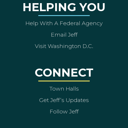
HELPING YOU
Help With A Federal Agency
Email Jeff
Visit Washington D.C.
CONNECT
Town Halls
Get Jeff’s Updates
Follow Jeff