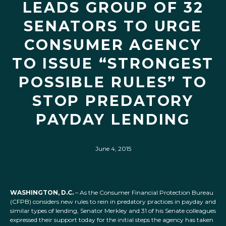
LEADS GROUP OF 32
SENATORS TO URGE
CONSUMER AGENCY
TO ISSUE “STRONGEST
POSSIBLE RULES” TO
STOP PREDATORY
PAYDAY LENDING
June 4, 2015
WASHINGTON, D.C.
– As the Consumer Financial Protection Bureau
(CFPB) considers new rules to rein in predatory practices in payday and
similar types of lending, Senator Merkley and 31 of his Senate colleagues
expressed their support today for the initial steps the agency has taken