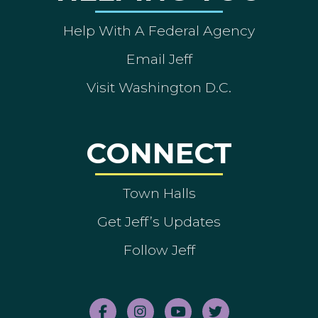
Help With A Federal Agency
Email Jeff
Visit Washington D.C.
CONNECT
Town Halls
Get Jeff’s Updates
Follow Jeff