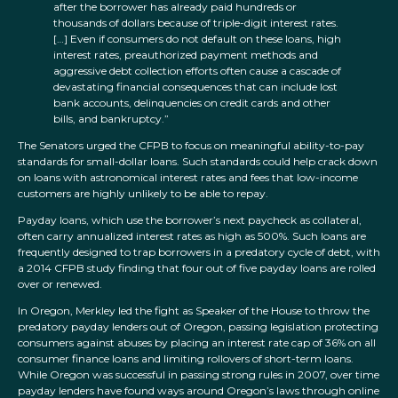
after the borrower has already paid hundreds or
thousands of dollars because of triple-digit interest rates.
[…] Even if consumers do not default on these loans, high
interest rates, preauthorized payment methods and
aggressive debt collection efforts often cause a cascade of
devastating financial consequences that can include lost
bank accounts, delinquencies on credit cards and other
bills, and bankruptcy.”
The Senators urged the CFPB to focus on meaningful ability-to-pay
standards for small-dollar loans. Such standards could help crack down
on loans with astronomical interest rates and fees that low-income
customers are highly unlikely to be able to repay.
Payday loans, which use the borrower’s next paycheck as collateral,
often carry annualized interest rates as high as 500%. Such loans are
frequently designed to trap borrowers in a predatory cycle of debt, with
a 2014 CFPB study finding that four out of five payday loans are rolled
over or renewed.
In Oregon, Merkley led the fight as Speaker of the House to throw the
predatory payday lenders out of Oregon, passing legislation protecting
consumers against abuses by placing an interest rate cap of 36% on all
consumer finance loans and limiting rollovers of short-term loans.
While Oregon was successful in passing strong rules in 2007, over time
payday lenders have found ways around Oregon’s laws through online