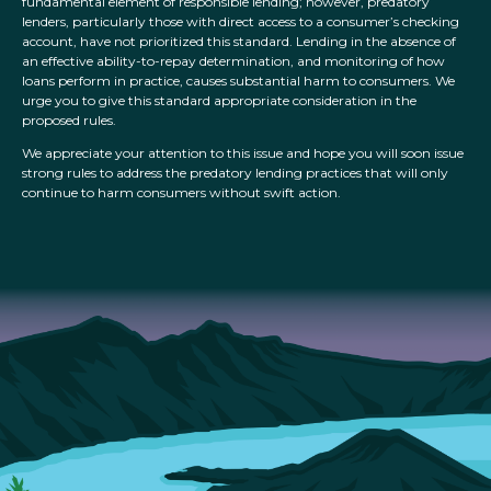
fundamental element of responsible lending; however, predatory
lenders, particularly those with direct access to a consumer’s checking
account, have not prioritized this standard. Lending in the absence of
an effective ability-to-repay determination, and monitoring of how
loans perform in practice, causes substantial harm to consumers. We
urge you to give this standard appropriate consideration in the
proposed rules.
We appreciate your attention to this issue and hope you will soon issue
strong rules to address the predatory lending practices that will only
continue to harm consumers without swift action.