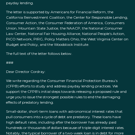
payday lending.
The letter is supported by Americans for Financial Reform, the
California Reinvestment Coalition, the Center for Responsible Lending,
Consumer Action, the Consumer Federation of America, Consumers
Union, Mountain State Justice, the NAACP, the National Consumer
Law Center, National Fair Housing Alliance, National People’s Action,
PICO Network, PIRG, Policy Matters Ohio, the West Virginia Center on
Budget and Policy, and the Woodstock Institute.
The full text of the letter follows below.
###
Dear Director Cordray:
We write regarding the Consumer Financial Protection Bureau’s
(CFPB) efforts to study and address payday lending practices. We
support the CFPB’s initial steps towards releasing a proposed rule and
urge you to issue the strongest possible rules to end the damaging
effects of predatory lending.
Small-dollar, short-term loans with astronomical interest rates that
pull consumers into a cycle of debt are predatory. These loans have
high default rates, including after the borrower has already paid
hundreds or thousands of dollars because of triple-digit interest rates.
Notably, the typical borrower of a two-week loan is in debt for more