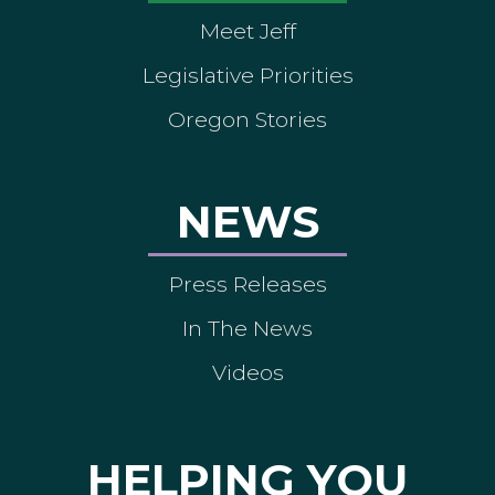
Meet Jeff
Legislative Priorities
Oregon Stories
NEWS
Press Releases
In The News
Videos
HELPING YOU