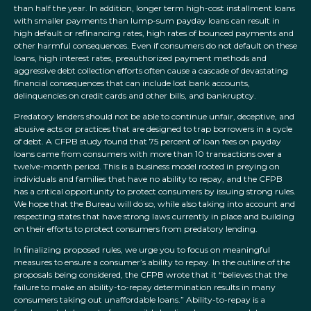
than half the year. In addition, longer term high-cost installment loans
with smaller payments than lump-sum payday loans can result in
high default or refinancing rates, high rates of bounced payments and
other harmful consequences. Even if consumers do not default on these
loans, high interest rates, preauthorized payment methods and
aggressive debt collection efforts often cause a cascade of devastating
financial consequences that can include lost bank accounts,
delinquencies on credit cards and other bills, and bankruptcy.
Predatory lenders should not be able to continue unfair, deceptive, and
abusive acts or practices that are designed to trap borrowers in a cycle
of debt. A CFPB study found that 75 percent of loan fees on payday
loans came from consumers with more than 10 transactions over a
twelve-month period. This is a business model rooted in preying on
individuals and families that have no ability to repay, and the CFPB
has a critical opportunity to protect consumers by issuing strong rules.
We hope that the Bureau will do so, while also taking into account and
respecting states that have strong laws currently in place and building
on their efforts to protect consumers from predatory lending.
In finalizing proposed rules, we urge you to focus on meaningful
measures to ensure a consumer’s ability to repay. In the outline of the
proposals being considered, the CFPB wrote that it “believes that the
failure to make an ability-to-repay determination results in many
consumers taking out unaffordable loans.” Ability-to-repay is a