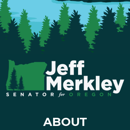
ABOUT