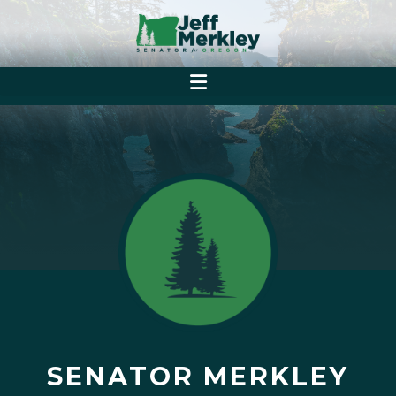
SENATOR MERKLEY