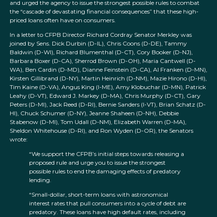
and urged the agency to issue the strongest possible rules to combat
the “cascade of devastating financial consequences” that these high-
priced loans often have on consumers.
In a letter to CFPB Director Richard Cordray Senator Merkley was
joined by Sens. Dick Durbin (D-IL), Chris Coons (D-DE), Tammy
Baldwin (D-WI), Richard Blumenthal (D-CT), Cory Booker (D-NJ),
Barbara Boxer (D-CA), Sherrod Brown (D-OH), Maria Cantwell (D-
WA), Ben Cardin (D-MD), Dianne Feinstein (D-CA), Al Franken (D-MN),
Kirsten Gillibrand (D-NY), Martin Heinrich (D-NM), Mazie Hirono (D-HI),
Tim Kaine (D-VA), Angus King (I-ME), Amy Klobuchar (D-MN), Patrick
Leahy (D-VT), Edward J. Markey (D-MA), Chris Murphy (D-CT), Gary
Peters (D-MI), Jack Reed (D-RI), Bernie Sanders (I-VT), Brian Schatz (D-
HI), Chuck Schumer (D-NY), Jeanne Shaheen (D-NH), Debbie
Stabenow (D-MI), Tom Udall (D-NM), Elizabeth Warren (D-MA),
Sheldon Whitehouse (D-RI), and Ron Wyden (D-OR), the Senators
wrote:
“We support the CFPB’s initial steps towards releasing a
proposed rule and urge you to issue the strongest
possible rules to end the damaging effects of predatory
lending.
“Small-dollar, short-term loans with astronomical
interest rates that pull consumers into a cycle of debt are
predatory. These loans have high default rates, including