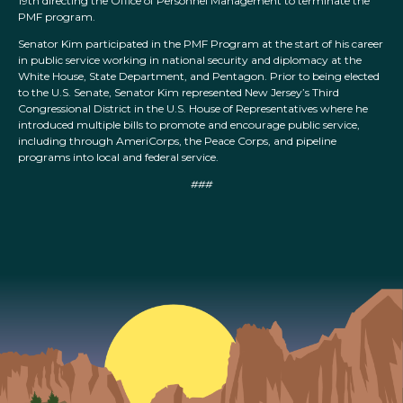
19th directing the Office of Personnel Management to terminate the
PMF program.
Senator Kim participated in the PMF Program at the start of his career
in public service working in national security and diplomacy at the
White House, State Department, and Pentagon. Prior to being elected
to the U.S. Senate, Senator Kim represented New Jersey’s Third
Congressional District in the U.S. House of Representatives where he
introduced multiple bills to promote and encourage public service,
including through AmeriCorps, the Peace Corps, and pipeline
programs into local and federal service.
###