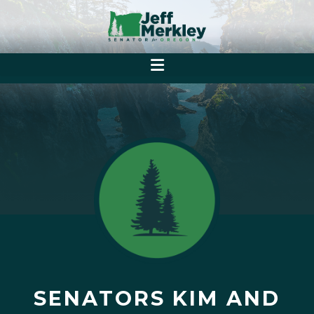
SENATORS KIM AND