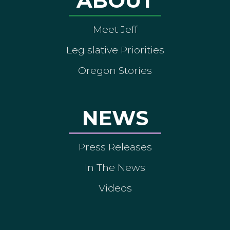
ABOUT
Meet Jeff
Legislative Priorities
Oregon Stories
NEWS
Press Releases
In The News
Videos