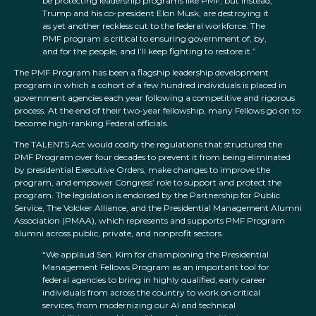
be protecting leadership programs like PMF, but instead,
Trump and his co-president Elon Musk, are destroying it
as yet another reckless cut to the federal workforce. The
PMF program is critical to ensuring government of, by,
and for the people, and I’ll keep fighting to restore it.”
The PMF Program has been a flagship leadership development
program in which a cohort of a few hundred individuals is placed in
government agencies each year following a competitive and rigorous
process. At the end of their two-year fellowship, many Fellows go on to
become high-ranking Federal officials.
The TALENTS Act would codify the regulations that structured the
PMF Program over four decades to prevent it from being eliminated
by presidential Executive Orders, make changes to improve the
program, and empower Congress’ role to support and protect the
program. The legislation is endorsed by the Partnership for Public
Service, The Volcker Alliance, and the Presidential Management Alumni
Association (PMAA), which represents and supports PMF Program
alumni across public, private, and nonprofit sectors.
“We applaud Sen. Kim for championing the Presidential
Management Fellows Program as an important tool for
federal agencies to bring in highly qualified, early career
individuals from across the country to work on critical
services, from modernizing our AI and technical