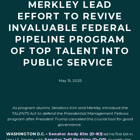
MERKLEY LEAD
EFFORT TO REVIVE
INVALUABLE FEDERAL
PIPELINE PROGRAM
OF TOP TALENT INTO
PUBLIC SERVICE
May 15, 2025
As program alumni, Senators Kim and Merkley introduce the
TALENTS Act to defend the Presidential Management Fellows
program after President Trump canceled this crucial tool for good
governance.
WASHINGTON D.C. –
Senator Andy Kim (D-NJ)
led his first bill in
the U.S. Senate, with
Senator Jeff Merkley (D-OR),
to codify the