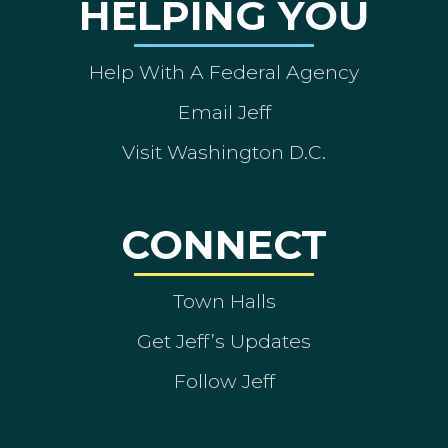
HELPING YOU
Help With A Federal Agency
Email Jeff
Visit Washington D.C.
CONNECT
Town Halls
Get Jeff’s Updates
Follow Jeff