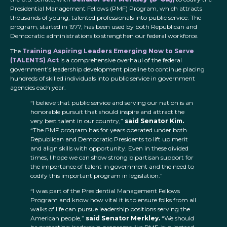
Presidential Management Fellows (PMF) Program, which attracts
thousands of young, talented professionals into public service. The
program, started in 1977, has been used by both Republican and
Democratic administrations to strengthen our federal workforce.
The
Training Aspiring Leaders Emerging Now to Serve
(TALENTS) Act
is a comprehensive overhaul of the federal
government’s leadership development pipeline to continue placing
hundreds of skilled individuals into public service in government
agencies each year.
“I believe that public service and serving our nation is an
honorable pursuit that should inspire and attract the
very best talent in our country,”
said Senator Kim.
“The PMF program has for years operated under both
Republican and Democratic Presidents to lift up merit
and align skills with opportunity. Even in these divided
times, I hope we can show strong bipartisan support for
the importance of talent in government and the need to
codify this important program in legislation.”
“I was part of the Presidential Management Fellows
Program and know how vital it is to ensure folks from all
walks of life can pursue leadership positions serving the
American people,”
said Senator Merkley.
“We should