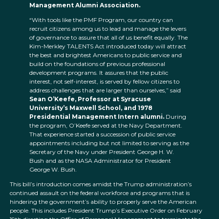
Management Alumni Association.
“With tools like the PMF Program, our country can
recruit citizens among us to lead and manage the levers
of governance to assure that all of us benefit equally. The
Kim-Merkley TALENTS Act introduced today will attract
the best and brightest Americans to public service and
build on the foundations of previous professional
development programs. It assures that the public
interest, not self-interest, is served by fellow citizens to
address challenges that are larger than ourselves,” said
Sean O’Keefe, Professor at Syracuse
University’s Maxwell School, and 1978
Presidential Management Intern alumni.
During
the program, O’Keefe served at the Navy Department.
That experience started a succession of public service
appointments including but not limited to serving as the
Secretary of the Navy under President George H. W.
Bush and as the NASA Administrator for President
George W. Bush.
This bill’s introduction comes amidst the Trump administration’s
continued assault on the federal workforce and programs that is
hindering the government’s ability to properly serve the American
people. This includes President Trump’s Executive Order on February