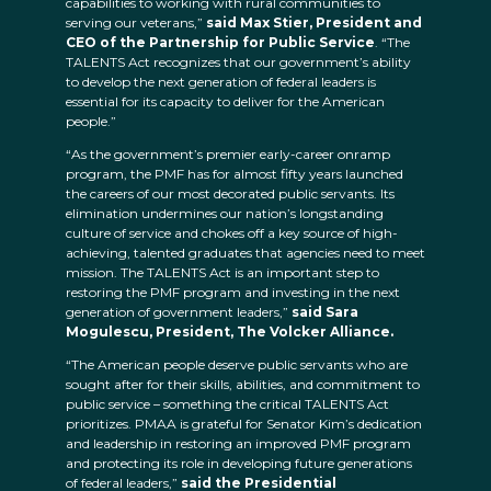
capabilities to working with rural communities to
serving our veterans,”
said Max Stier, President and
CEO of the
Partnership for Public Service
. “The
TALENTS Act recognizes that our government’s ability
to develop the next generation of federal leaders is
essential for its capacity to deliver for the American
people.”
“As the government’s premier early-career onramp
program, the PMF has for almost fifty years launched
the careers of our most decorated public servants. Its
elimination undermines our nation’s longstanding
culture of service and chokes off a key source of high-
achieving, talented graduates that agencies need to meet
mission. The TALENTS Act is an important step to
restoring the PMF program and investing in the next
generation of government leaders,”
said Sara
Mogulescu, President, The Volcker Alliance.
“The American people deserve public servants who are
sought after for their skills, abilities, and commitment to
public service – something the critical TALENTS Act
prioritizes. PMAA is grateful for Senator Kim’s dedication
and leadership in restoring an improved PMF program
and protecting its role in developing future generations
of federal leaders,”
said the Presidential