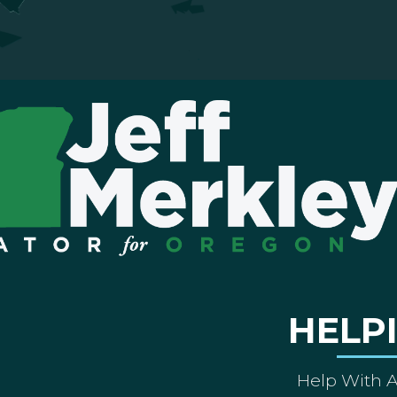
HELP
Help With 