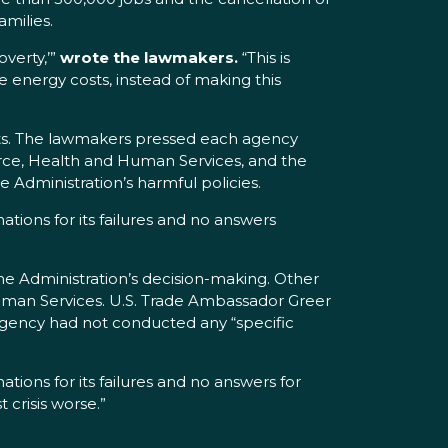
amilies.
overty,’”
wrote the lawmakers.
“This is
energy costs, instead of making this
osts. The lawmakers pressed each agency
erce, Health and Human Services, and the
 Administration’s harmful policies.
nations for its failures and no answers
e Administration’s decision-making. Other
uman Services. U.S. Trade Ambassador Greer
 agency had not conducted any “specific
ions for its failures and no answers for
 crisis worse.”