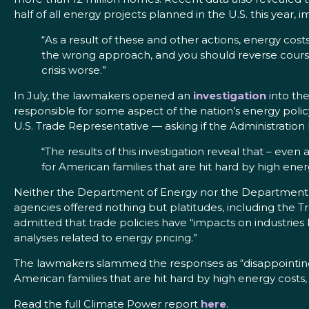
half of all energy projects planned in the U.S. this year
“As a result of these and other actions, energy costs
the wrong approach, and you should reverse course
crisis worse.”
In July, the lawmakers opened an
investigation
into the
responsible for some aspect of the nation’s energy pol
U.S. Trade Representative — asking if the Administration
“The results of this investigation reveal that – even
for American families that are hit hard by high ener
Neither the Department of Energy nor the Department of
agencies offered nothing but platitudes, including th
admitted that trade policies have “impacts on industrie
analyses related to energy pricing.”
The lawmakers slammed the responses as “disappointing,”
American families that are hit hard by high energy costs, 
Read the full Climate Power report
here
.