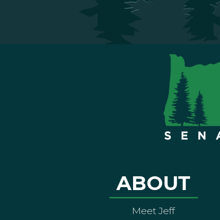
ABOUT
Meet Jeff