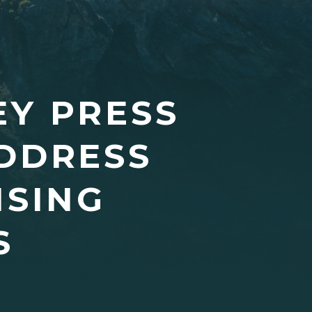
EY PRESS
ADDRESS
ISING
S