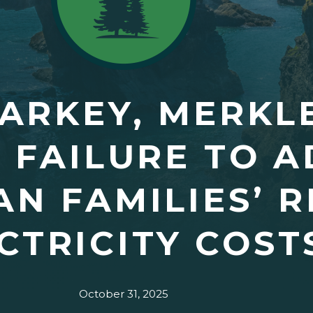
ARKEY, MERKL
 FAILURE TO 
N FAMILIES’ R
CTRICITY COST
October 31, 2025