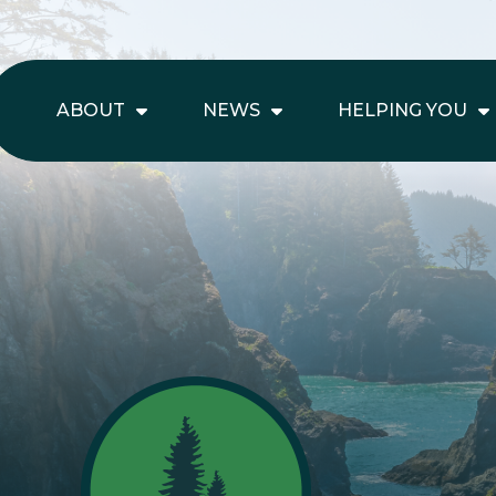
ABOUT
NEWS
HELPING YOU