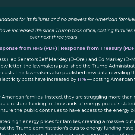
nations for its failures and no answers for American families
e increased 11% since Trump took office, costing families mor
over next three years
sponse from HHS (PDF)
|
Response from Treasury (PDF
ss.) led Senators Jeff Merkley (D-Ore.) and Ed Markey (D-
 a new letter, the lawmakers published the Trump Administrat
gy costs. The lawmakers also published new data revealing t
 electricity costs have increased by
11%
— costing American fam
 American families. Instead, they are struggling more than
should restore funding to thousands of energy projects sla
 ensure the public continues to have access to the energy bi
ted high energy prices for families, creating a massive cu
hat the Trump administration’s cuts to energy funding hav
hat Trump’s energy funding cuts may cause the loss of mor