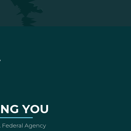
ING YOU
A Federal Agency