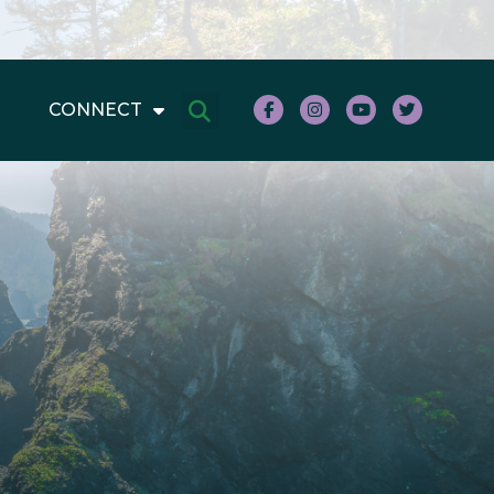
CONNECT