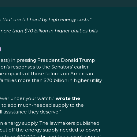
 that are hit hard by high energy costs.”
e than $70 billion in higher utilities bills
)
Mass.) in pressing President Donald Trump
ion’s responses to the Senators’ earlier
he impacts of those failures on American
ilies more than $70 billion in higher utility
 ever under your watch,”
wrote the
ted to add much-needed supply to the
ll assistance they deserve.”
t in energy supply. The lawmakers published
e cut off the energy supply needed to power
e than 300,000 jobs and the cancellation of