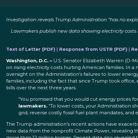
Investigation reveals Trump Administration “
has no expla
Lawmakers publish new data showing electricity costs hav
Text of Letter (PDF)
|
Response from USTR (PDF)
|
Re
Washington, D.C. –
U.S. Senator Elizabeth Warren (D-Ma
on rising electricity costs hurting American families. In
oversight on the Administration’s failures to lower ener
families, including the fact that since Trump took office,
bills over the next three years.
“You promised that you would cut energy prices for
lawmakers.
“To lower costs, your Administration 
grid, reverse costly fossil fuel plant mandates, and
The Trump administration’s recent actions have exacerba
new data from the nonprofit Climate Power, revealing t
more than 12 million homes. Recent data also revealed t