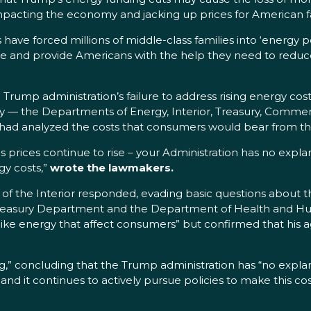
, impacting the economy and jacking up prices for American f
 have forced millions of middle-class families into ‘energy p
 and provide Americans with the help they need to reduce 
 Trump administration’s failure to address rising energy c
icy — the Departments of Energy, Interior, Treasury, Comm
 had analyzed the costs that consumers would bear from the
 as prices continue to rise – your Administration has no expla
gy costs,”
wrote the lawmakers.
 the Interior responded, evading basic questions about th
e Treasury Department and the Department of Health and H
s like energy that affect consumers” but confirmed that his
 concluding that the Trump administration has “no explanat
and it continues to actively pursue policies to make this cost