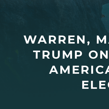
WARREN, M
TRUMP ON
AMERICA
ELE