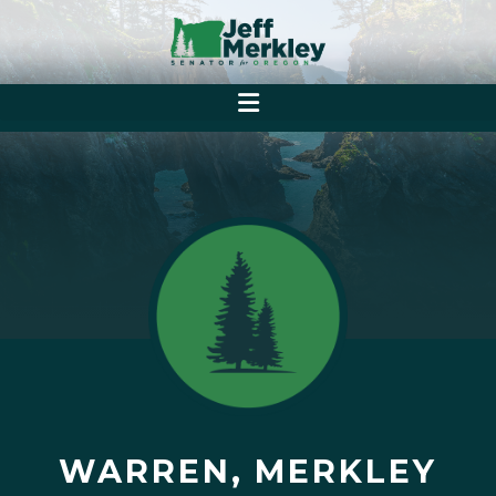
WARREN, MERKLEY