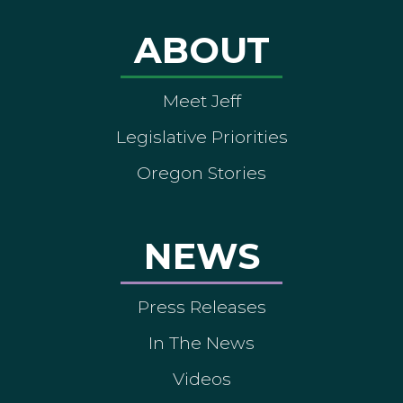
ABOUT
Meet Jeff
Legislative Priorities
Oregon Stories
NEWS
Press Releases
In The News
Videos