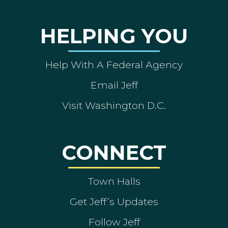
HELPING YOU
Help With A Federal Agency
Email Jeff
Visit Washington D.C.
CONNECT
Town Halls
Get Jeff’s Updates
Follow Jeff