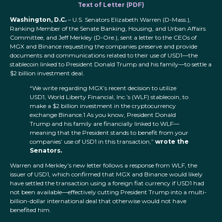
Text of Letter (PDF)
Washington, D.C.
– U.S. Senators Elizabeth Warren (D-Mass.),
Ranking Member of the Senate Banking, Housing, and Urban Affairs
Committee, and Jeff Merkley (D-Ore.), sent a letter to the CEOs of
MGX and Binance requesting the companies preserve and provide
documents and communications related to their use of USD1—the
stablecoin linked to President Donald Trump and his family—to settle a
$2 billion investment deal.
“We write regarding MGX’s recent decision to utilize
USD1, World Liberty Financial, Inc.’s (WLF) stablecoin, to
make a $2 billion investment in the cryptocurrency
exchange Binance.1 As you know, President Donald
Trump and his family are financially linked to WLF—
meaning that the President stands to benefit from your
companies’ use of USD1 in this transaction,”
wrote the
Senators.
Warren and Merkley’s new letter follows a response from WLF, the
issuer of USD1, which confirmed that MGX and Binance would likely
have settled the transaction using a foreign fiat currency if USD1 had
not been available—effectively cutting President Trump into a multi-
billion-dollar international deal that otherwise would not have
benefited him.