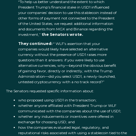
“To help us better understand the extent to which
President Trump’s financial stake in USD1 influenced
your companies’ decision to use this stablecoin instead of
other forms of payment not connected to the President
of the United States, we request additional information
and documents from MGX and Binance regarding the
investment,”
the Senators wrote.
They continued:
“ WLF’s assertion that your
companies would likely have selected an alternative
currency without the presence of USD1 raises more
questions than it answers: if you were likely to use
alternative currencies, why—beyond the obvious benefit
of gaining favor, directly or indirectly, with the Trump
Administration—did you select USD1, a newly-launched,
untested cryptocurrency with a no track record?”
The Senators requested specific information about:
who proposed using USD1 in the transaction;
whether anyone affiliated with President Trump or WLF
communicated with the companies about the use of USD1;
whether any inducements or incentives were offered in
exchange for choosing USD; and
how the companies evaluated legal, regulatory, and
reputational risks associated with using a stablecoin tied to the