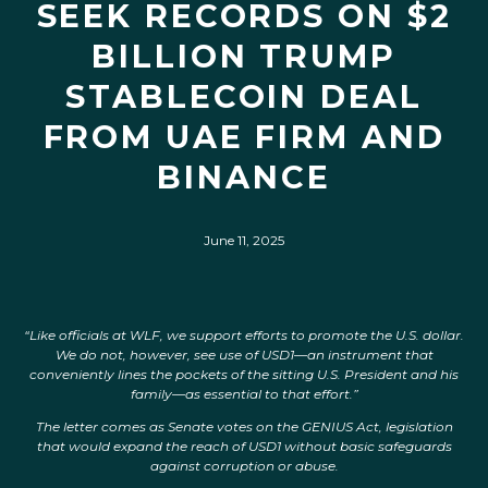
SEEK RECORDS ON $2
BILLION TRUMP
STABLECOIN DEAL
FROM UAE FIRM AND
BINANCE
June 11, 2025
“Like officials at WLF, we support efforts to promote the U.S. dollar.
We do not, however, see use of USD1—an instrument that
conveniently lines the pockets of the sitting U.S. President and his
family—as essential to that effort.”
The letter comes as Senate votes on the GENIUS Act, legislation
that would expand the reach of USD1 without basic safeguards
against corruption or abuse.