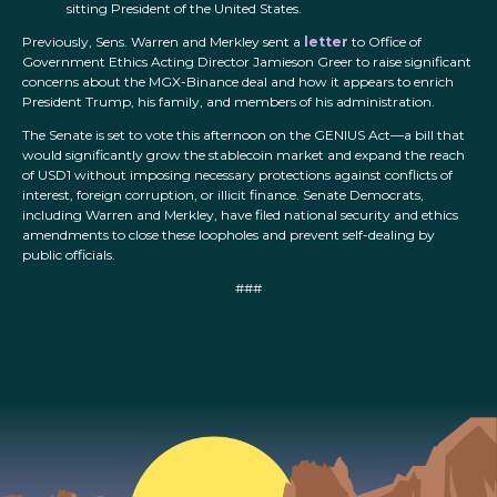
sitting President of the United States.
Previously, Sens. Warren and Merkley sent a
letter
to Office of
Government Ethics Acting Director Jamieson Greer to raise significant
concerns about the MGX-Binance deal and how it appears to enrich
President Trump, his family, and members of his administration.
The Senate is set to vote this afternoon on the GENIUS Act—a bill that
would significantly grow the stablecoin market and expand the reach
of USD1 without imposing necessary protections against conflicts of
interest, foreign corruption, or illicit finance. Senate Democrats,
including Warren and Merkley, have filed national security and ethics
amendments to close these loopholes and prevent self-dealing by
public officials.
###