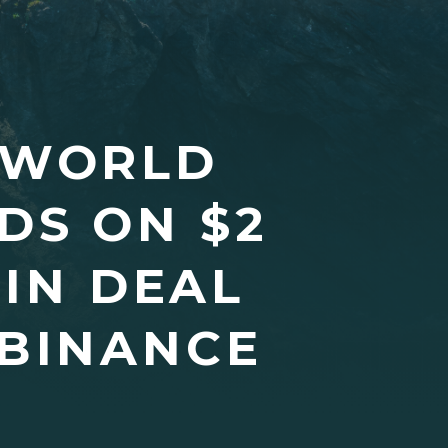
 WORLD
DS ON $2
IN DEAL
 BINANCE