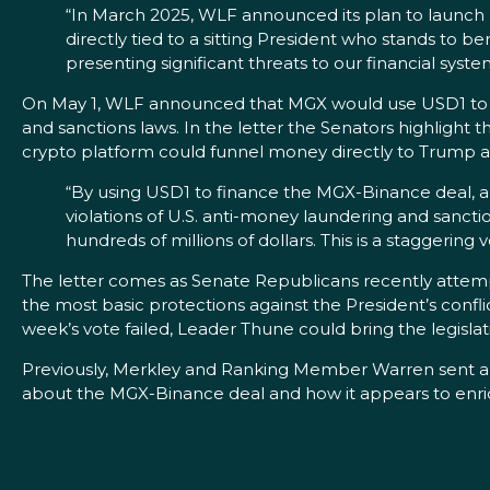
“In March 2025, WLF announced its plan to launch US
directly tied to a sitting President who stands to be
presenting significant threats to our financial syste
On May 1, WLF announced that MGX would use USD1 to fun
and sanctions laws. In the letter the Senators highligh
crypto platform could funnel money directly to Trump an
“By using USD1 to finance the MGX-Binance deal, a 
violations of U.S. anti-money laundering and sanctio
hundreds of millions of dollars. This is a staggering 
The letter comes as Senate Republicans recently attem
the most basic protections against the President’s confl
week’s vote failed, Leader Thune could bring the legislat
Previously, Merkley and Ranking Member Warren sent 
about the MGX-Binance deal and how it appears to enrich