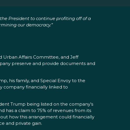
he President to continue profiting off of a
ermining our democracy.”
d Urban Affairs Committee, and Jeff
company preserve and provide documents and
p, his family, and Special Envoy to the
y company financially linked to
esident Trump being listed on the company’s
nd has a claim to 75% of revenues from its
out how this arrangement could financially
ce and private gain.