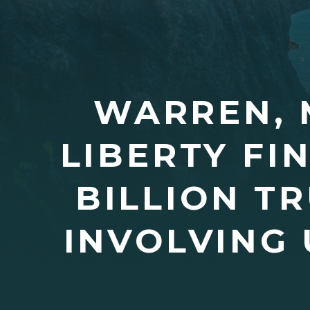
WARREN, 
LIBERTY FI
BILLION T
INVOLVING 