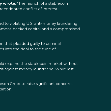
y wrote.
“The launch of a stablecoin
nprecedented conflict of interest
 to violating U.S. anti-money laundering
overnment-backed capital and a compromised
 that pleaded guilty to criminal
es into the deal to the tune of
uld expand the stablecoin market without
rds against money laundering. While last
son Greer to raise significant concerns
ration.