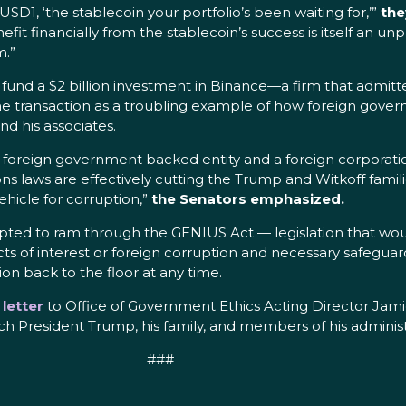
D1, ‘the stablecoin your portfolio’s been waiting for,’”
the
nefit financially from the stablecoin’s success is itself an u
m.”
d a $2 billion investment in Binance—a firm that admitted
t the transaction as a troubling example of how foreign g
d his associates.
foreign government backed entity and a foreign corporation
ns laws are effectively cutting the Trump and Witkoff famili
vehicle for corruption,”
the Senators emphasized.
pted to ram through the GENIUS Act — legislation that wo
icts of interest or foreign corruption and necessary safegua
ion back to the floor at any time.
a
letter
to Office of Government Ethics Acting Director Jamie
 President Trump, his family, and members of his administ
###