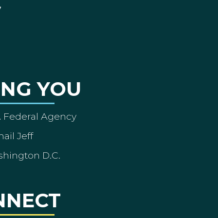
ING YOU
A Federal Agency
ail Jeff
shington D.C.
NNECT