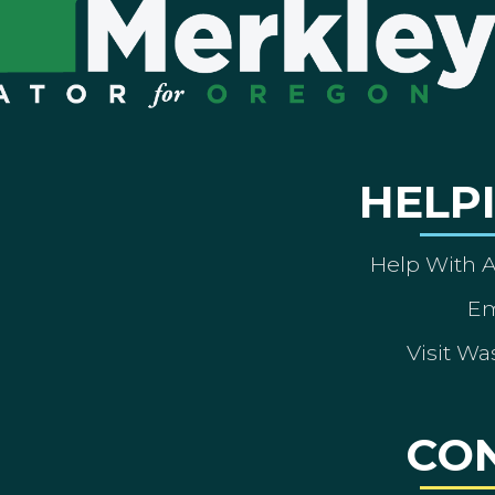
HELP
Help With 
Em
Visit Wa
CO