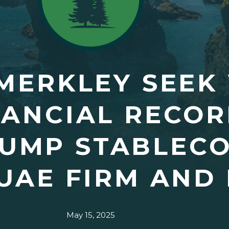
MERKLEY SEEK
NANCIAL RECOR
RUMP STABLECO
UAE FIRM AND
May 15, 2025