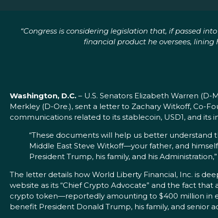
“Congress is considering legislation that, if passed in
financial product he oversees, lini
Washington, D.C.
– U.S. Senators Elizabeth Warren (D-
Merkley (D-Ore.), sent a letter to Zachary Witkoff, Co
communications related to its stablecoin, USD1, and its i
“These documents will help us better understand the
Middle East Steve Witkoff—your father, and himself
President Trump, his family, and his Administration,
The letter details how World Liberty Financial, Inc. is 
website as its “Chief Crypto Advocate” and the fact that
crypto token—reportedly amounting to $400 million in e
benefit President Donald Trump, his family, and senior adm