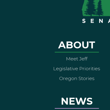
ABOUT
Meet Jeff
Legislative Priorities
Oregon Stories
NEWS