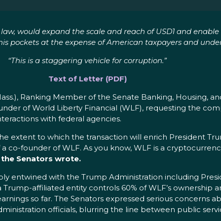
to law, would expand the scale and reach of USD1 and enable t
ng his pockets at the expense of American taxpayers and und
“This is a staggering vehicle for corruption.”
Text of Letter (PDF)
Mass.), Ranking Member of the Senate Banking, Housing, an
-Founder of World Liberty Financial (WLF), requesting the 
nteractions with federal agencies.
 extent to which the transaction will enrich President Trum
 a co-founder of WLF. As you know, WLF is a cryptocurrenc
”
the Senators wrote.
deeply entwined with the Trump Administration including Pr
 a Trump-affiliated entity controls 60% of WLF’s ownership a
arnings so far. The Senators expressed serious concerns ab
inistration officials, blurring the line between public servi