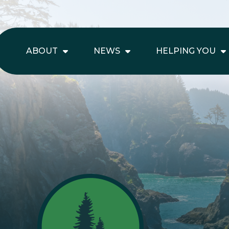
ABOUT
NEWS
HELPING YOU