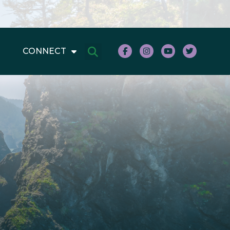
CONNECT