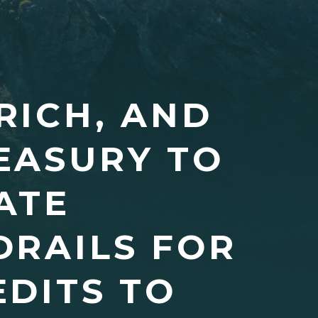
RICH, AND
EASURY TO
ATE
DRAILS FOR
DITS TO