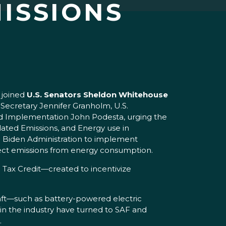
ISSIONS
,
joined
U.S. Senators Sheldon Whitehouse
 Secretary Jennifer Granholm, U.S.
and Implementation John Podesta, urging the
lated Emissions, and Energy use in
he Biden Administration to implement
rect emissions from energy consumption.
 Tax Credit—created to incentivize
craft—such as battery-powered electric
in the industry have turned to SAF and
.