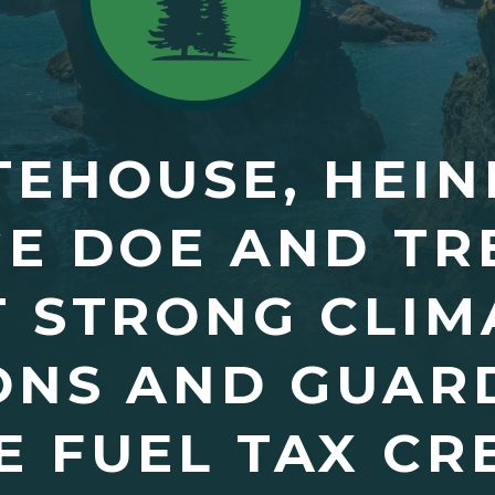
EHOUSE, HEIN
E DOE AND TR
 STRONG CLIM
ONS AND GUAR
 FUEL TAX CRE