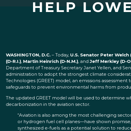
HELP LOWE
WASHINGTON, D.C.
– Today,
U.S. Senator Peter Welc
(D-R.I.)
,
Martin Heinrich (D-N.M.)
, and
Jeff Merkley (D-O
Department of Treasury Secretary Janet Yellen, and Sen
administration to adopt the strongest climate considera
Technologies (GREET) model, an emissions assessment too
safeguards to prevent environmental harms from produc
The updated GREET model will be used to determine which
decarbonization in the aviation sector.
“Aviation is also among the most challenging sector
or hydrogen fuel cell planes—have shown promise, 
synthesized e-fuels as a potential solution to reduc