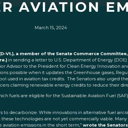
R AVIATION EM
March 15, 2024
h (D-Vt.), a member of the Senate Commerce Committee
re.)
in sending a letter to U.S. Department of Energy (DOE)
ior Advisor to the President for Clean Energy Innovation 
tions possible when it updates the Greenhouse gases, Regu
l used in aviation tax credits. The Senators also urged t
ers claiming renewable energy credits to reduce their di
 fuels are eligible for the Sustainable Aviation Fuel (SAF)
s to decarbonize. While innovations in alternative fuel air
these technologies are not yet commercially viable. Many 
e aviation emissions in the short term,”
wrote the Senators