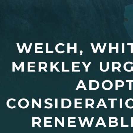
WELCH, WHIT
MERKLEY URG
ADOPT
CONSIDERATI
RENEWABLE