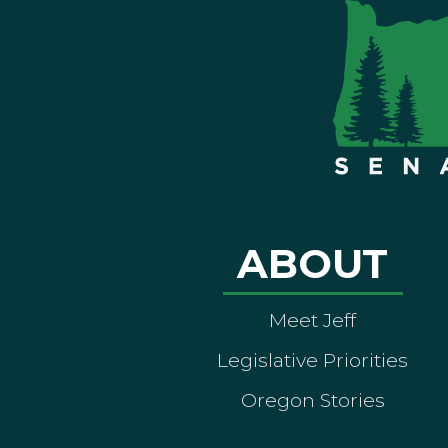
ABOUT
Meet Jeff
Legislative Priorities
Oregon Stories