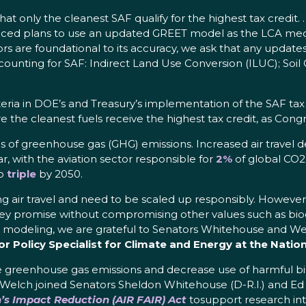
l that only the cleanest SAF qualify for the highest tax credit
d plans to use an updated GREET model as the LCA mechan
rs are foundational to its accuracy, we ask that any update
counting for SAF: Indirect Land Use Conversion (ILUC); Soi
iteria in DOE’s and Treasury’s implementation of the SAF tax 
 the cleanest fuels receive the highest tax credit, as Cong
es of greenhouse gas (GHG) emissions. Increased air travel 
r, with the aviation sector responsible for
2%
of global CO2
to
triple
by 2050.
g air travel and need to be scaled up responsibly. However, ge
hey promise without compromising other values such as biodi
e modeling, we are grateful to Senators Whitehouse and Welch
 Policy Specialist for Climate and Energy at the Nation
e greenhouse gas emissions and decrease use of harmful b
 Welch joined Senators Sheldon Whitehouse (D-R.I.) and Ed 
’s Impact Reduction (AIR FAIR) Act
tosupport research int