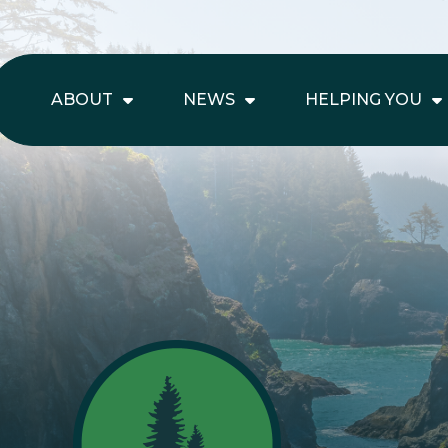
ABOUT
NEWS
HELPING YOU