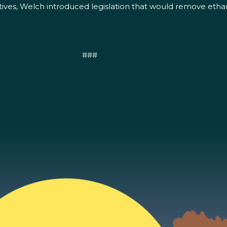
tatives, Welch introduced legislation that would remove et
###