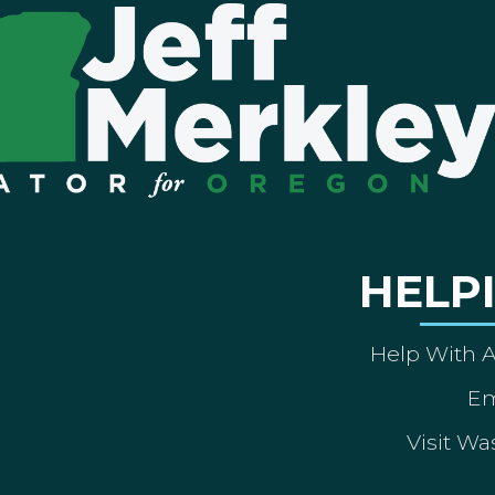
HELP
Help With 
Em
Visit Wa