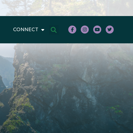
CONNECT