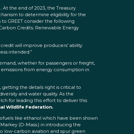
. … At the end of 2023, the Treasury
ism to determine eligibility for the
s to GREET consider the following
l Carbon Credits; Renewable Energy
credit will improve producers’ ability
ress intended.”
demand, whether for passengers or freight,
 emissions from energy consumption in
tting the details right is critical to
versity and water quality. As the
 for leading this effort to deliver this
al Wildlife Federation.
iofuels like ethanol which have been shown
Markey (D-Mass.) in introducing the
o low-carbon aviation and spur green