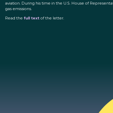
aviation. During his time in the U.S. House of Represen
gas emissions.
Read the
full text
of the letter.