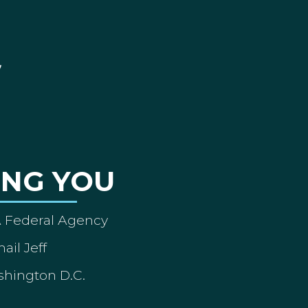
ING YOU
A Federal Agency
ail Jeff
shington D.C.