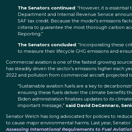
The Senators continued
: “However, it is essentia
Department and Internal Revenue Service announce
SAF tax credit. Because the model’s emissions facto
criteria to guarantee the most thorough carbon ac
Reporting.”
The Senators concluded
: “Incorporating these cr
to measure their lifecycle GHG emissions and ensure
Commercial aviation is one of the fastest growing sourc
has steadily driven the sector’s emissions higher each yea
2022 and pollution from commercial aircraft projected 
“Sustainable aviation fuels are a key to decarbonizin
ensuring these fuels deliver the climate benefits t
Biden administration finalizes updates to its climat
important message,”
said David DeGennaro, Senior
Senator Welch has long advocated for policies to reduc
to cause major environmental harms. Last year, Senator
Assessing International Requirements to Fuel Aviation