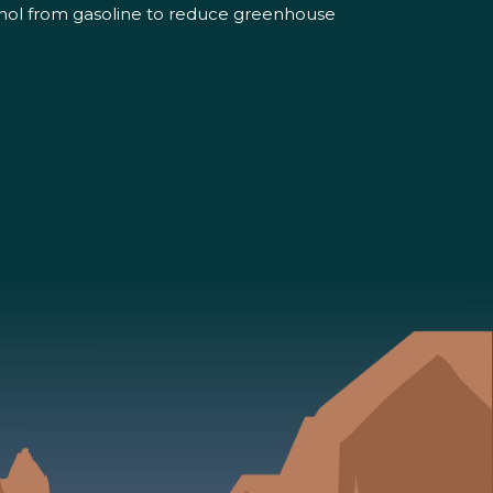
hanol from gasoline to reduce greenhouse