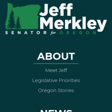
ABOUT
Meet Jeff
Legislative Priorities
Oregon Stories