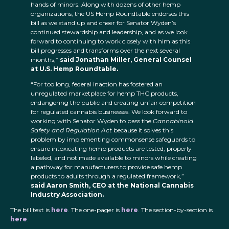
hands of minors. Along with dozens of other hemp
organizations, the US Hemp Roundtable endorses this
bill as we stand up and cheer for Senator Wyden’s
continued stewardship and leadership, and as we look
forward to continuing to work closely with him as this
bill progresses and transforms over the next several
months,”
said Jonathan Miller, General Counsel
at U.S. Hemp Roundtable.
“For too long, federal inaction has fostered an
unregulated marketplace for hemp THC products,
endangering the public and creating unfair competition
for regulated cannabis businesses. We look forward to
working with Senator Wyden to pass the
Cannabinoid
Safety and Regulation Act
because it solves this
problem by implementing commonsense safeguards to
ensure intoxicating hemp products are tested, properly
labeled, and not made available to minors while creating
a pathway for manufacturers to provide safe hemp
products to adults through a regulated framework,”
said Aaron Smith, CEO at the National Cannabis
Industry Association.
The bill text is
here
. The one-pager is
here
. The section-by-section is
here
.