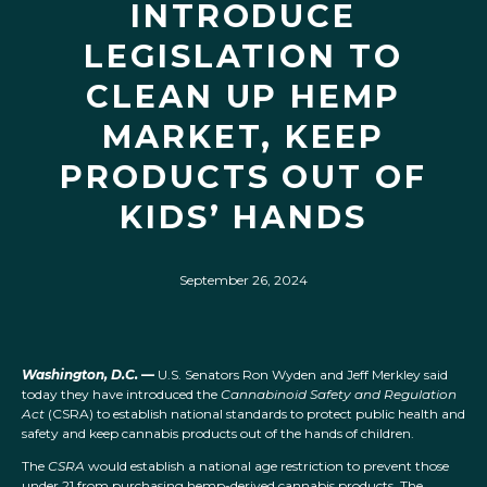
INTRODUCE
LEGISLATION TO
CLEAN UP HEMP
MARKET, KEEP
PRODUCTS OUT OF
KIDS’ HANDS
September 26, 2024
Washington, D.C.
—
U.S. Senators Ron Wyden and Jeff Merkley said
today they have introduced the
Cannabinoid Safety and Regulation
Act
(CSRA) to establish national standards to protect public health and
safety and keep cannabis products out of the hands of children.
The
CSRA
would establish a national age restriction to prevent those
under 21 from purchasing hemp-derived cannabis products. The