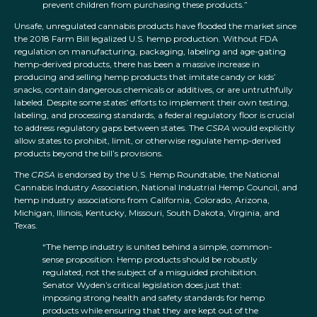
prevent children from purchasing these products.”
Unsafe, unregulated cannabis products have flooded the market since
the 2018 Farm Bill legalized U.S. hemp production. Without FDA
regulation on manufacturing, packaging, labeling and age-gating
hemp-derived products, there has been a massive increase in
producing and selling hemp products that imitate candy or kids’
snacks, contain dangerous chemicals or additives, or are untruthfully
labeled. Despite some states’ efforts to implement their own testing,
labeling, and processing standards, a federal regulatory floor is crucial
to address regulatory gaps between states. The
CSRA
would explicitly
allow states to prohibit, limit, or otherwise regulate hemp-derived
products beyond the bill’s provisions.
The
CRSA
is endorsed by the U.S. Hemp Roundtable, the National
Cannabis Industry Association, National Industrial Hemp Council, and
hemp industry associations from California, Colorado, Arizona,
Michigan, Illinois, Kentucky, Missouri, South Dakota, Virginia, and
Texas.
“The hemp industry is united behind a simple, common-
sense proposition: Hemp products should be robustly
regulated, not the subject of a misguided prohibition.
Senator Wyden’s critical legislation does just that:
imposing strong health and safety standards for hemp
products while ensuring that they are kept out of the