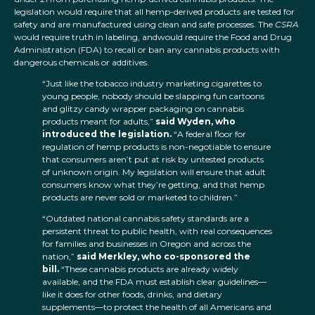
legislation would require that all hemp-derived products are tested for
safety and are manufactured using clean and safe processes. The
CSRA
would require truth in labeling, andwould require the Food and Drug
Administration (FDA) to recall or ban any cannabis products with
dangerous chemicals or additives.
“Just like the tobacco industry marketing cigarettes to
young people, nobody should be slapping fun cartoons
and glitzy candy wrapper packaging on cannabis
products meant for adults,”
said Wyden, who
introduced the legislation.
“A federal floor for
regulation of hemp products is non-negotiable to ensure
that consumers aren’t put at risk by untested products
of unknown origin. My legislation will ensure that adult
consumers know what they’re getting, and that hemp
products are never sold or marketed to children.”
“Outdated national cannabis safety standards are a
persistent threat to public health, with real consequences
for families and businesses in Oregon and across the
nation,”
said Merkley, who co-sponsored the
bill.
“These cannabis products are already widely
available, and the FDA must establish clear guidelines—
like it does for other foods, drinks, and dietary
supplements—to protect the health of all Americans and