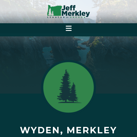
WYDEN, MERKLEY