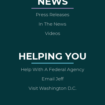
NEWS
Press Releases
In The News
Videos
HELPING YOU
Help With A Federal Agency
Email Jeff
Visit Washington D.C.