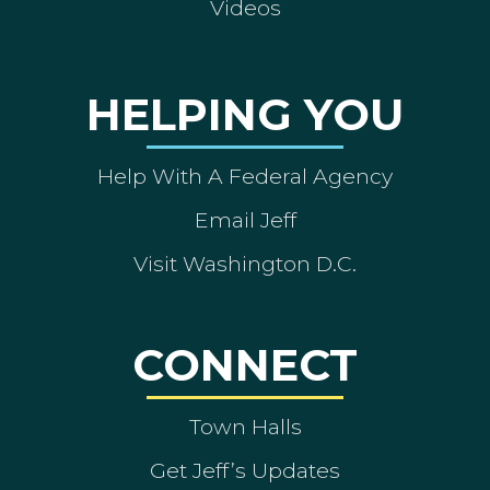
Videos
HELPING YOU
Help With A Federal Agency
Email Jeff
Visit Washington D.C.
CONNECT
Town Halls
Get Jeff’s Updates