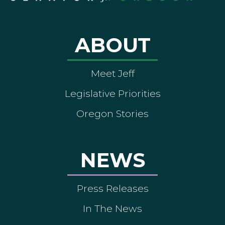
ABOUT
Meet Jeff
Legislative Priorities
Oregon Stories
NEWS
Press Releases
In The News