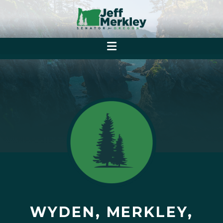
WYDEN, MERKLEY,