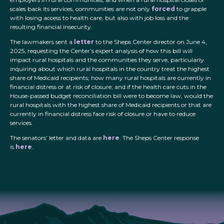
scales back its services, communities are not only
forced
to grapple
with losing access to health care, but also with job loss and the
resulting financial insecurity.
The lawmakers sent a
letter
to the Sheps Center director on June 4,
2025, requesting the Center’s expert analysis of how this bill will
impact rural hospitals and the communities they serve, particularly
inquiring about which rural hospitals in the country treat the highest
share of Medicaid recipients; how many rural hospitals are currently in
financial distress or at risk of closure; and if the health care cuts in the
House-passed budget reconciliation bill were to become law, would the
rural hospitals with the highest share of Medicaid recipients or that are
currently in financial distress face risk of closure or have to reduce
services.
The senators’ letter and data are
here
. The Sheps Center response
is
here
.