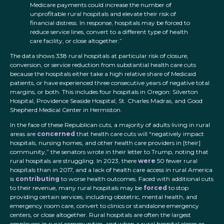
Medicare payments could increase the number of
unprofitable rural hospitals and elevate their risk of
financial distress. In response, hospitals may be forced to
reduce service lines, convert to a different type of health
care facility, or close altogether.”
The data shows 338 rural hospitals at particular risk of closure,
conversion, or service reduction from substantial health care cuts
because the hospitals either take a high relative share of Medicaid
patients, or have experienced three consecutive years of negative total
margins, or both. This includes four hospitals in Oregon: Silverton
Hospital, Providence Seaside Hospital, St. Charles Madras, and Good
Shepherd Medical Center in Hermiston.
In the face of these Republican cuts, a majority of adults living in rural
areas are
concerned
that health care cuts will “negatively impact
hospitals, nursing homes, and other health care providers in [their]
community,” the senators wrote in their letter to Trump, noting that
rural hospitals are struggling. In 2023, there
were
50 fewer rural
hospitals than in 2017, and a lack of health care access in rural America
is
contributing
to worse health outcomes. Faced with additional cuts
to their revenue, many rural hospitals may be
forced
to stop
providing certain services, including obstetric, mental health, and
emergency room care, convert to clinics or standalone emergency
centers, or close altogether. Rural hospitals are often the largest
employers in rural communities, and when a rural hospital closes or