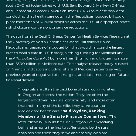
(both D-Ore.) today joined with U.S. Sen. Edward J. Markey (D-Mass.)
and Democratic Leader Chuck Schumer (D-N.Y) to release new data
concluding that health care cuts in the Republican budget bill could
place more than 300 rural hospitals across the U.S. at disproportionate
risk of closure, conversion, or service reductions.
The data from the Cecil G. Sheps Center for Health Services Research at
the University of North Carolina at Chapel Hill follows House
Republicans’ passage of a budget bill that would impose the largest
cuts to health care in U.S. history, slashing funding for Medicaid and
the
Affordable Care Act
by more than $1 trillion and triggering more
than $500 billion in Medicare cuts. The analysis released today is based
on financial indicators including: share of Medicaid patients served,
previous years of negative total margins, and data modeling on future
financial distress.
“Hospitals are often the backbone of rural communities
in Oregon and across the nation. They are often the
largest employer in a rural community, and more often
than not, many of the families they serve count on
Medicaid for health care,”
said Wyden, Ranking
Member of the Senate Finance Committee.
“The
Republican bill would hit rural Oregon like a wrecking
ball, and among the first to suffer would be the rural
hospitals and those they serve and employ who are