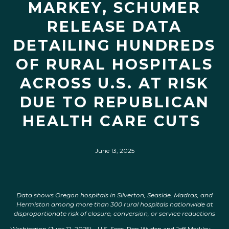
MARKEY, SCHUMER
RELEASE DATA
DETAILING HUNDREDS
OF RURAL HOSPITALS
ACROSS U.S. AT RISK
DUE TO REPUBLICAN
HEALTH CARE CUTS
June 13, 2025
Data shows Oregon hospitals in Silverton, Seaside, Madras, and
Hermiston among more than 300 rural hospitals nationwide at
disproportionate risk of closure, conversion, or service reductions
Washington (June 12, 2025) – U.S. Sens. Ron Wyden and Jeff Merkley