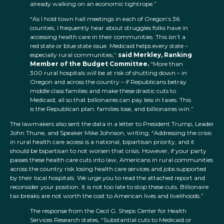
already walking on an economic tightrope.”
“As I hold town hall meetings in each of Oregon’s 36
counties, I frequently hear about struggles folks have in
accessing health care in their communities. This isn’t a
red state or blue state issue. Medicaid helps every state –
especially rural communities,”
said Merkley, Ranking
Member of the Budget Committee.
“More than
300 rural hospitals will be at risk of shutting down – in
Oregon and across the country – if Republicans betray
middle class families and make these drastic cuts to
Medicaid, all so that billionaires can pay less in taxes. This
is the Republican plan: families lose, and billionaires win.”
The lawmakers also sent the data in a letter to President Trump, Leader
John Thune, and Speaker Mike Johnson, writing, “Addressing the crisis
in rural health care access is a national, bipartisan priority, and it
should be bipartisan to not worsen that crisis. However, if your party
passes these health care cuts into law, Americans in rural communities
across the country risk losing health care services and jobs supported
by their local hospitals. We urge you to read the attached report and
reconsider your position. It is not too late to stop these cuts. Billionaire
tax breaks are not worth the cost to American lives and livelihoods.”
The response from the Cecil G. Sheps Center for Health
Services Research states, “Substantial cuts to Medicaid or