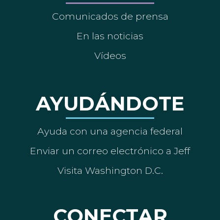
Comunicados de prensa
En las noticias
Vídeos
AYUDÁNDOTE
Ayuda con una agencia federal
Enviar un correo electrónico a Jeff
Visita Washington D.C.
CONECTAR