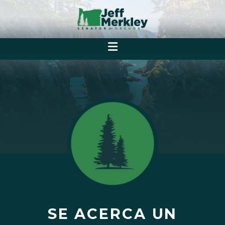
SE ACERCA UN