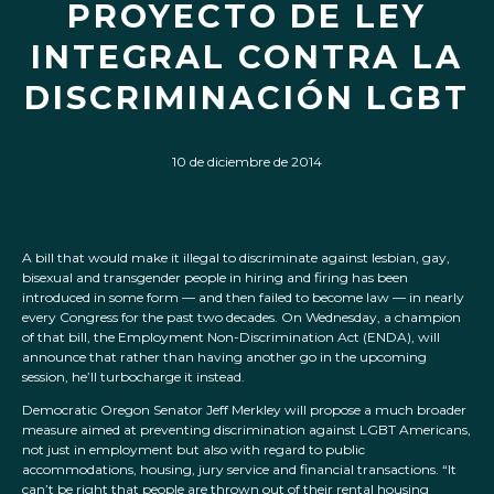
PROYECTO DE LEY
INTEGRAL CONTRA LA
DISCRIMINACIÓN LGBT
10 de diciembre de 2014
A bill that would make it illegal to discriminate against lesbian, gay,
bisexual and transgender people in hiring and firing has been
introduced in some form — and then failed to become law — in nearly
every Congress for the past two decades. On Wednesday, a champion
of that bill, the Employment Non-Discrimination Act (ENDA), will
announce that rather than having another go in the upcoming
session, he’ll turbocharge it instead.
Democratic Oregon Senator Jeff Merkley will propose a much broader
measure aimed at preventing discrimination against LGBT Americans,
not just in employment but also with regard to public
accommodations, housing, jury service and financial transactions. “It
can’t be right that people are thrown out of their rental housing