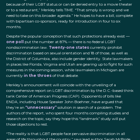
because of their LGBT status or can be denied entry to a movie theater
or to a restaurant,” Merkley tells TIME. “That simply is wrong and we
need to take on this broader agenda.” He hopes to have a bill, complete
with bipartisan co-sponsors, ready for introduction in four to six
months.
Despite the popular conception that such protections already exist —
one poll
put the number at 87% — there is no federal LGBT
nondiscrimination law.
Twenty-one states
currently prohibit
discrimination based on sexual orientation and 18 of those, as well as
the District of Columbia, also include gender identity. State lawmakers
in places like Florida, Virginia and Utah are gearing up to fight for such
measures in the coming session, while lawmakers in Michigan are
currently
in the throes
of that debate.
Merkley’s announcement will coincide with the unveiling of a
comprehensive report on LGBT discrimination by the D.C.-based think
tank Center of American Progress (CAP). Opponents of bills like
ENDA, including House Speaker John Boehner, have argued that
they’re an
“unnecessary”
solution in search of a problem. The
authors of the report, who spent four months compiling studies and
research on the topic, say they hope this “landmark” study will put
those objections to rest.
“The reality is that LGBT people face pervasive discrimination in all
areas of life throughout the country,” says lead author Sarah McBride.