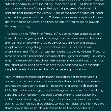
“Marriage equality is an incredibly important issue … At the same time,
our country shouldn’t be pacified by that progress. We shouldn’t
mistake that progress for victory.” One of the report’s catchiest, most
poignant arguments is that in 11 states, a same-sex couple could now
get married on Saturday and then be legally fired for being gay on
Monday morning.
The report, titled
“We the People,”
is packed with statistics to arm
lawmakers in arguing for the passage of nondiscrimination laws: in
the realm of employment, up to 28% of lesbian, gay and bisexual
people report not getting a promotion because of their sexual
orientation; and 47% of transgender workers say they’ve been fired, not
hired or denied a promotion because of their gender identity. Gay men
may make one-third less than heterosexual men working similar jobs,
the report adds, and the rate of poverty experienced by transgender
people is nearly four times that of the general population.
Arguments over nondiscrimination bills often get heated when it
comes to public accommodations — shorthand for the businesses and
services available to the public. The proverbial scenario (
based in
reality
) has become a gay couple who goes to a baker for a wedding
cake and is turned down because a shop owner’s religious beliefs
include opposition to gay marriage. Under nondiscrimination laws,
such shop owners could be subject to legal penalties, and Merkley says
that’s how it should be. “If you choose to be the proprietor of a