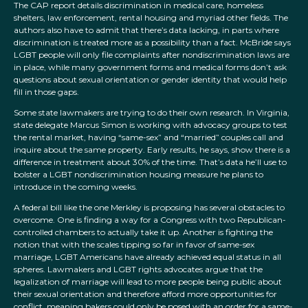
The CAP report details discrimination in medical care, homeless
shelters, law enforcement, rental housing and myriad other fields. The
authors also have to admit that there’s data lacking, in parts where
discrimination is treated more as a possibility than a fact. McBride says
LGBT people will only file complaints after nondiscrimination laws are
in place, while many government forms and medical forms don’t ask
questions about sexual orientation or gender identity that would help
fill in those gaps.
Some state lawmakers are trying to do their own research. In Virginia,
state delegate Marcus Simon is working with advocacy groups to test
the rental market, having “same-sex” and “married” couples call and
inquire about the same property. Early results, he says, show there is a
difference in treatment about 30% of the time. That’s data he’ll use to
bolster a LGBT nondiscrimination housing measure he plans to
introduce in the coming weeks.
A federal bill like the one Merkley is proposing has several obstacles to
overcome. One is finding a way for a Congress with two Republican-
controlled chambers to actually take it up. Another is fighting the
notion that with the scales tipping so far in favor of same-sex
marriage, LGBT Americans have already achieved equal status in all
spheres. Lawmakers and LGBT rights advocates argue that the
legalization of marriage will lead to more people being public about
their sexual orientation and therefore afford more opportunities for
conflict, meaning bakers could only be posed with an order for a same-