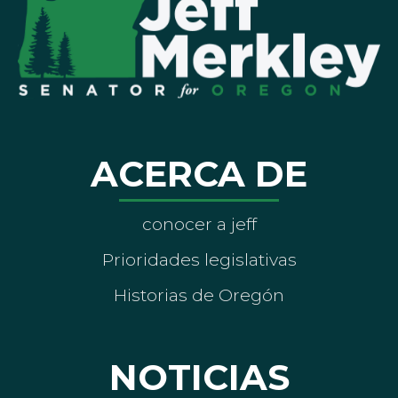
ACERCA DE
conocer a jeff
Prioridades legislativas
Historias de Oregón
NOTICIAS