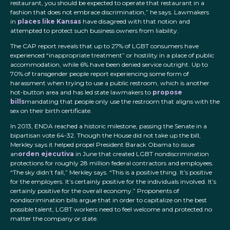
restaurant, you should be expected to operate that restaurant in a
fashion that does not embrace discrimination,” he says. Lawmakers
in
places like Kansas
have disagreed with that notion and
attempted to protect such business owners from liability.
The CAP report reveals that up to 27% of LGBT consumers have
experienced “inappropriate treatment” or hostility in a place of public
accommodation, while 6% have been denied service outright. Up to
70% of transgender people report experiencing some form of
harassment when trying to use a public restroom, which is another
hot-button area and has led state lawmakers to
propose
bills
mandating that people only use the restroom that aligns with the
sex on their birth certificate.
In 2013, ENDA reached a historic milestone, passing the Senate in a
bipartisan vote 64-32. Though the House did not take up the bill,
Merkley says it helped propel President Barack Obama to issue
an
orden ejecutiva
in June that created LGBT nondiscrimination
protections for roughly 28 million federal contractors and employees.
“The sky didn’t fall,” Merkley says. “This is a positive thing. It’s positive
for the employers. It’s certainly positive for the individuals involved. It’s
certainly positive for the overall economy.” Proponents of
nondiscrimination bills argue that in order to capitalize on the best
possible talent, LGBT workers need to feel welcome and protected no
matter the company or state.