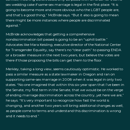
sex wedding cake if same-sex marriage is legal in the first place. “It is
going to become more and more obvious who the LGBT people are,
and that’s a good thing,” McBride says. “But it also is going to mean
there might be more instances where people are discriminated
against.”
McBride acknowledges that getting a comprehensive
nondiscrimination bill passed is going to be an “uphill battle.”
Advocates like Mara Keisling, executive director of the National Center
for Transgender Equality, say there’s no “clear path” to passing ENDA
or a broader measure in the next two years, but believe the votes are
there if those proposing the bills can get them to the floor.
Merkley, taking a long view, seems cautiously optimistic. He worked to
pass a similar measure as a state lawmaker in Oregon and ran on
supporting same-sex marriage in 2008 when it was legal in only two
states. “No one imagined that within this six-year span that I’ve been in
the Senate, my first term in the Senate, that we would be on the verge
of ending marriage discrimination across the country, yet here we are,”
he says. “It’s very important to recognize how fast the world is
changing, and another two years will bring additional changes as well,
as people come to terms and understand this discrimination is wrong
and it needs to end.”