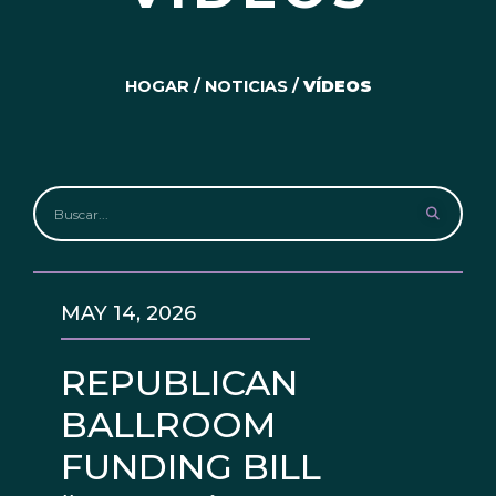
HOGAR
/
NOTICIAS
/
VÍDEOS
MAY 14, 2026
REPUBLICAN
BALLROOM
FUNDING BILL