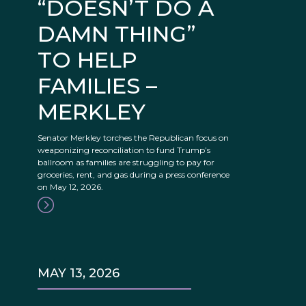
“DOESN’T DO A
DAMN THING”
TO HELP
FAMILIES –
MERKLEY
Senator Merkley torches the Republican focus on
weaponizing reconciliation to fund Trump’s
ballroom as families are struggling to pay for
groceries, rent, and gas during a press conference
on May 12, 2026.
MAY 13, 2026