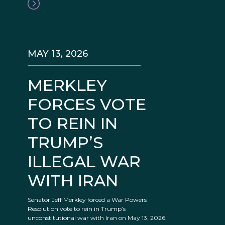
MAY 13, 2026
MERKLEY
FORCES VOTE
TO REIN IN
TRUMP’S
ILLEGAL WAR
WITH IRAN
Senator Jeff Merkley forced a War Powers
Resolution vote to rein in Trump’s
unconstitutional war with Iran on May 13, 2026.