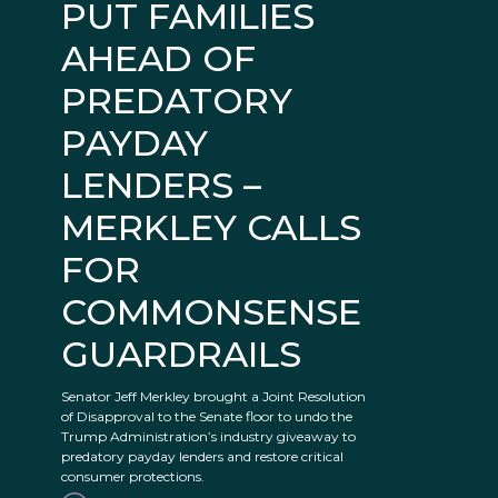
PUT FAMILIES
AHEAD OF
PREDATORY
PAYDAY
LENDERS –
MERKLEY CALLS
FOR
COMMONSENSE
GUARDRAILS
Senator Jeff Merkley brought a Joint Resolution
of Disapproval to the Senate floor to undo the
Trump Administration’s industry giveaway to
predatory payday lenders and restore critical
consumer protections.