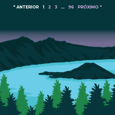
" ANTERIOR
1
2
3
…
96
PRÓXIMO "