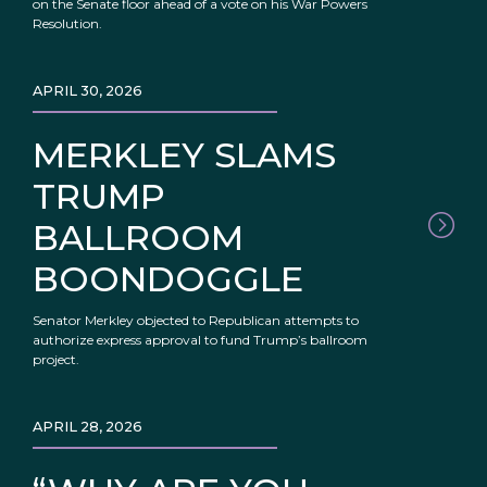
on the Senate floor ahead of a vote on his War Powers
Resolution.
APRIL 30, 2026
MERKLEY SLAMS
TRUMP
BALLROOM
BOONDOGGLE
Senator Merkley objected to Republican attempts to
authorize express approval to fund Trump’s ballroom
project.
APRIL 28, 2026