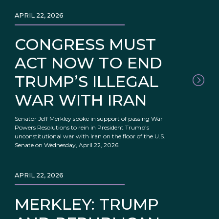
APRIL 22, 2026
CONGRESS MUST
ACT NOW TO END
TRUMP’S ILLEGAL
WAR WITH IRAN
Senator Jeff Merkley spoke in support of passing War
Powers Resolutions to rein in President Trump’s
unconstitutional war with Iran on the floor of the U.S.
Senate on Wednesday, April 22, 2026.
APRIL 22, 2026
MERKLEY: TRUMP