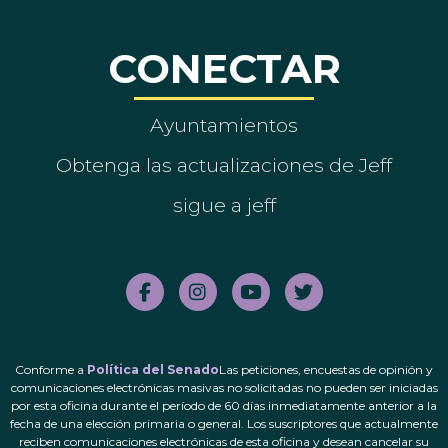
CONECTAR
Ayuntamientos
Obtenga las actualizaciones de Jeff
sigue a jeff
Conforme a
Política del Senado
Las peticiones, encuestas de opinión y
comunicaciones electrónicas masivas no solicitadas no pueden ser iniciadas
por esta oficina durante el período de 60 días inmediatamente anterior a la
fecha de una elección primaria o general. Los suscriptores que actualmente
reciben comunicaciones electrónicas de esta oficina y desean cancelar su