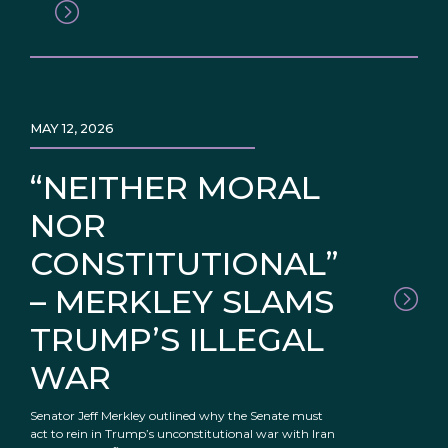
MAY 12, 2026
“NEITHER MORAL
NOR
CONSTITUTIONAL”
– MERKLEY SLAMS
TRUMP’S ILLEGAL
WAR
Senator Jeff Merkley outlined why the Senate must
act to rein in Trump’s unconstitutional war with Iran