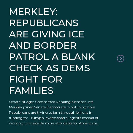
MERKLEY:
REPUBLICANS
ARE GIVING ICE
AND BORDER
PATROL A BLANK
CHECK AS DEMS
FIGHT FOR
FAMILIES
Senate Budget Committee Ranking Member Jeff
Merkley joined Senate Democrats in outlining how
Republicans are trying to jam through billions in
funding for Trump’s lawless federal agents instead of
working to make life more affordable for Americans.