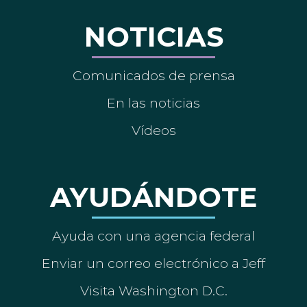
NOTICIAS
Comunicados de prensa
En las noticias
Vídeos
AYUDÁNDOTE
Ayuda con una agencia federal
Enviar un correo electrónico a Jeff
Visita Washington D.C.