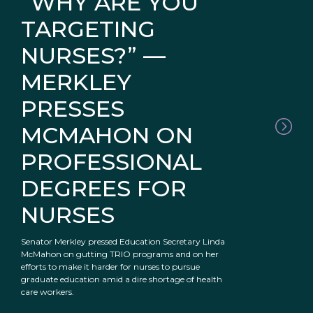
“WHY ARE YOU
TARGETING
NURSES?” —
MERKLEY
PRESSES
MCMAHON ON
PROFESSIONAL
DEGREES FOR
NURSES
Senator Merkley pressed Education Secretary Linda
McMahon on gutting TRIO programs and on her
efforts to make it harder for nurses to pursue
graduate education amid a dire shortage of health
care workers.