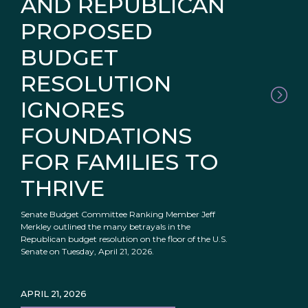
AND REPUBLICAN
PROPOSED
BUDGET
RESOLUTION
IGNORES
FOUNDATIONS
FOR FAMILIES TO
THRIVE
Senate Budget Committee Ranking Member Jeff
Merkley outlined the many betrayals in the
Republican budget resolution on the floor of the U.S.
Senate on Tuesday, April 21, 2026.
APRIL 21, 2026