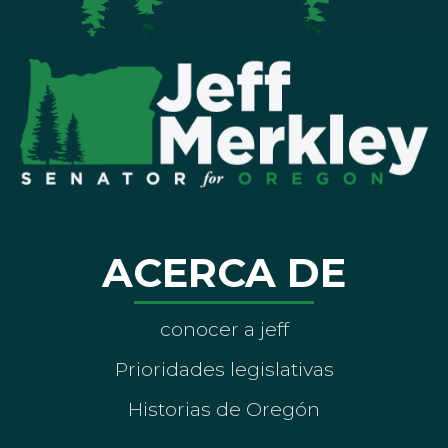
ACERCA DE
conocer a jeff
Prioridades legislativas
Historias de Oregón