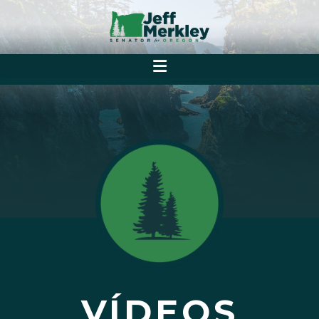
VÍDEOS