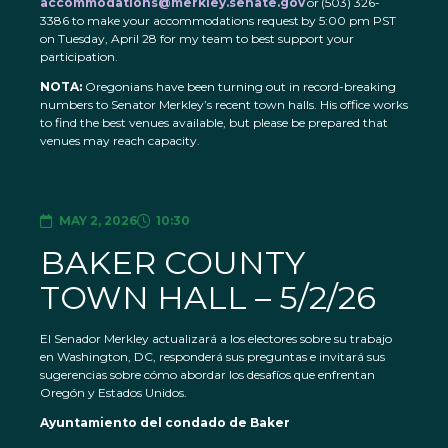
accommodations@merkley.senate.gov
or (503) 326-
3386 to make your accommodations request by 5:00 pm PST
on Tuesday, April 28 for my team to best support your
participation.
NOTA:
Oregonians have been turning out in record-breaking
numbers to Senator Merkley’s recent town halls. His office works
to find the best venues available, but please be prepared that
venues may reach capacity.
MAY 2, 2026
10:30
BAKER COUNTY
TOWN HALL – 5/2/26
El Senador Merkley actualizará a los electores sobre su trabajo
en Washington, DC, responderá sus preguntas e invitará sus
sugerencias sobre cómo abordar los desafíos que enfrentan
Oregón y Estados Unidos.
Ayuntamiento del condado de Baker