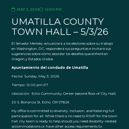
MAY 3, 2026
12:00 PM
UMATILLA COUNTY
TOWN HALL – 5/3/26
El Senador Merkley actualizará a los electores sobre su trabajo
en Washington, DC, responderá sus preguntas e invitará sus
sugerencias sobre cómo abordar los desafíos que enfrentan
Oregón y Estados Unidos.
Ayuntamiento del condado de Umatilla
Fecha:
Sunday, May 3, 2026
Tiempo:
12:00 pm PT
Ubicación:
Echo Community Center (second floor of City Hall)
20 S. Bonanza St, Echo, OR 97826
My office is committed to diversity, inclusion, and fostering full
participation for all. While there is no need to RSVP for the town
hall, my team is ready to help should you need disability-related
accommodations or have other access requirements to