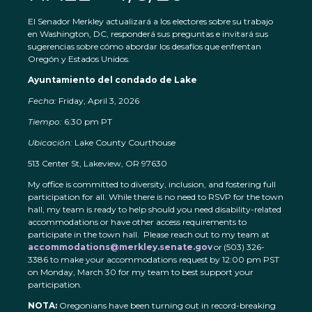
El Senador Merkley actualizará a los electores sobre su trabajo
en Washington, DC, responderá sus preguntas e invitará sus
sugerencias sobre cómo abordar los desafíos que enfrentan
Oregón y Estados Unidos.
Ayuntamiento del condado de Lake
Fecha:
Friday, April 3, 2026
Tiempo:
6:30 pm PT
Ubicación:
Lake County Courthouse
513 Center St, Lakeview, OR 97630
My office is committed to diversity, inclusion, and fostering full
participation for all. While there is no need to RSVP for the town
hall, my team is ready to help should you need disability-related
accommodations or have other access requirements to
participate in the town hall. Please reach out to my team at
accommodations@merkley.senate.gov
or (503) 326-
3386 to make your accommodations request by 12:00 pm PST
on Monday, March 30 for my team to best support your
participation.
NOTA:
Oregonians have been turning out in record-breaking