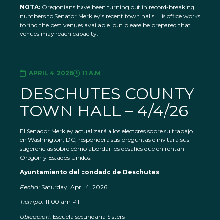
NOTA:
Oregonians have been turning out in record-breaking
numbers to Senator Merkley’s recent town halls. His office works
to find the best venues available, but please be prepared that
venues may reach capacity.
APRIL 4, 2026
11 A.M
DESCHUTES COUNTY
TOWN HALL – 4/4/26
El Senador Merkley actualizará a los electores sobre su trabajo
en Washington, DC, responderá sus preguntas e invitará sus
sugerencias sobre cómo abordar los desafíos que enfrentan
Oregón y Estados Unidos.
Ayuntamiento del condado de Deschutes
Fecha:
Saturday, April 4, 2026
Tiempo:
11:00 am PT
Ubicación:
Escuela secundaria Sisters