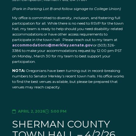
(Park in Parking Lot B and follow signage to College Union)
My office is committed to diversity, inclusion, and fostering full
participation for all. While there is no need to RSVP for the town
hall, my team is ready to help should you need disability-related
accommodations or have other access requirements to
participate in the town hall. Please reach out to my team at
accommodations@merkley.senate.gov
or (503) 326-
3386 to make your accommodations request by 12:00 pm PST
on Monday, March 30 for my team to best support your
participation.
NOTA:
Oregonians have been turning out in record-breaking
numbers to Senator Merkley’s recent town halls. His office works
to find the best venues available, but please be prepared that
venues may reach capacity.
APRIL 2, 2026
5:00 PM
SHERMAN COUNTY
TOWN HALL – 4/2/26