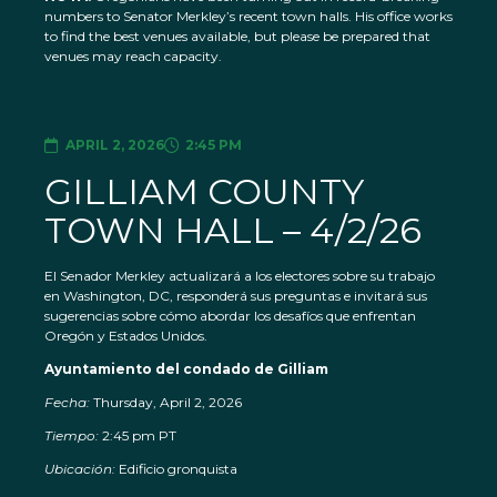
numbers to Senator Merkley’s recent town halls. His office works
to find the best venues available, but please be prepared that
venues may reach capacity.
APRIL 2, 2026
2:45 PM
GILLIAM COUNTY
TOWN HALL – 4/2/26
El Senador Merkley actualizará a los electores sobre su trabajo
en Washington, DC, responderá sus preguntas e invitará sus
sugerencias sobre cómo abordar los desafíos que enfrentan
Oregón y Estados Unidos.
Ayuntamiento del condado de Gilliam
Fecha:
Thursday, April 2, 2026
Tiempo:
2:45 pm PT
Ubicación:
Edificio gronquista