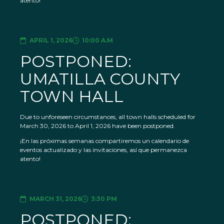
atento!
APRIL 1, 2026
10:00 A.M
POSTPONED:
UMATILLA COUNTY
TOWN HALL
Due to unforeseen circumstances, all town halls scheduled for
March 30, 2026 to April 1, 2026 have been postponed.
¡En las próximas semanas compartiremos un calendario de
eventos actualizado y las invitaciones, así que permanezca
atento!
MARCH 31, 2026
3:30 PM
POSTPONED: