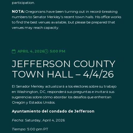
participation.
NOTA:
Oregonians have been turning out in record-breaking
numbers to Senator Merkley’s recent town halls. His office works
to find the best venues available, but please be prepared that
venues may reach capacity.
APRIL 4, 2026
5:00 PM
JEFFERSON COUNTY
TOWN HALL – 4/4/26
El Senador Merkley actualizará a los electores sobre su trabajo
en Washington, DC, responderá sus preguntas e invitará sus
sugerencias sobre cómo abordar los desafíos que enfrentan
Oregón y Estados Unidos.
Ayuntamiento del condado de Jefferson
Fecha:
Saturday, April 4, 2026
Tiempo:
5:00 pm PT