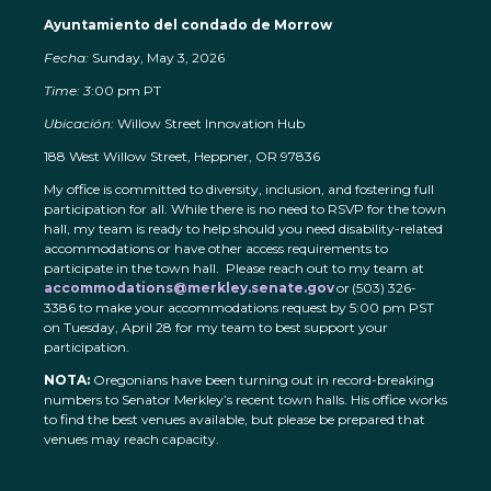
Ayuntamiento del condado de Morrow
Fecha:
Sunday, May 3, 2026
Time: 3
:00 pm PT
Ubicación:
Willow Street Innovation Hub
188 West Willow Street, Heppner, OR 97836
My office is committed to diversity, inclusion, and fostering full
participation for all. While there is no need to RSVP for the town
hall, my team is ready to help should you need disability-related
accommodations or have other access requirements to
participate in the town hall. Please reach out to my team at
accommodations@merkley.senate.gov
or (503) 326-
3386 to make your accommodations request by 5:00 pm PST
on Tuesday, April 28 for my team to best support your
participation.
NOTA:
Oregonians have been turning out in record-breaking
numbers to Senator Merkley’s recent town halls. His office works
to find the best venues available, but please be prepared that
venues may reach capacity.