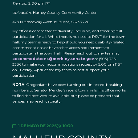
Tiempo:
2:00 pm PT
Ubicación:
Harney County Community Center
478 N Broadway Avenue, Burns, OR 97720
My office is committed to diversity, inclusion, and fostering full
participation for all. While there is no need to RSVP for the town
hall, my team is ready to help should you need disability-related
accommodations or have other access requirements to
participate in the town hall. Please reach out to my team at
accommodations@merkley.senate.gov
or (503) 326-
3386 to make your accommodations request by 5:00 pm PST
on Tuesday, April 28 for my team to best support your
participation.
NOTA:
Oregonians have been turning out in record-breaking
numbers to Senator Merkley’s recent town halls. His office works
to find the best venues available, but please be prepared that
venues may reach capacity.
1 DE MAYO DE 2026
10:30