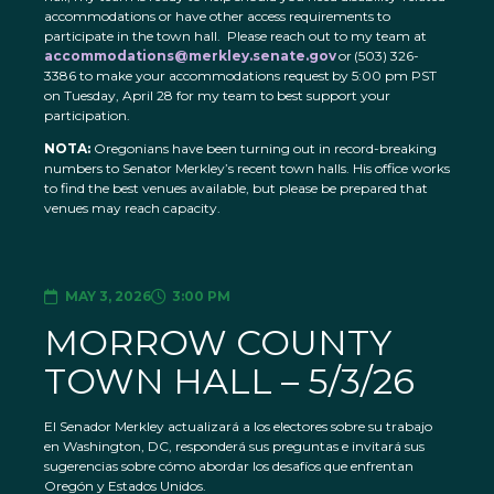
accommodations or have other access requirements to
participate in the town hall. Please reach out to my team at
accommodations@merkley.senate.gov
or (503) 326-
3386 to make your accommodations request by 5:00 pm PST
on Tuesday, April 28 for my team to best support your
participation.
NOTA:
Oregonians have been turning out in record-breaking
numbers to Senator Merkley’s recent town halls. His office works
to find the best venues available, but please be prepared that
venues may reach capacity.
MAY 3, 2026
3:00 PM
MORROW COUNTY
TOWN HALL – 5/3/26
El Senador Merkley actualizará a los electores sobre su trabajo
en Washington, DC, responderá sus preguntas e invitará sus
sugerencias sobre cómo abordar los desafíos que enfrentan
Oregón y Estados Unidos.