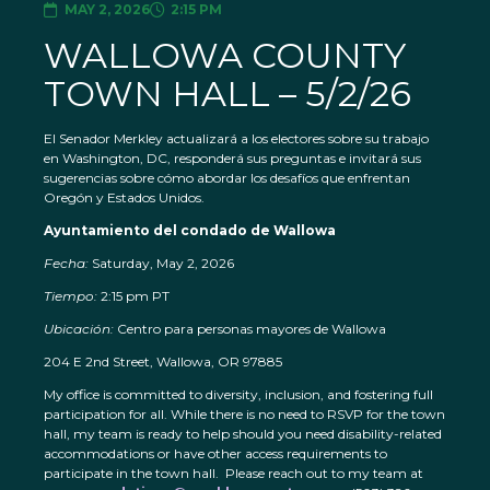
MAY 2, 2026
2:15 PM
WALLOWA COUNTY
TOWN HALL – 5/2/26
El Senador Merkley actualizará a los electores sobre su trabajo
en Washington, DC, responderá sus preguntas e invitará sus
sugerencias sobre cómo abordar los desafíos que enfrentan
Oregón y Estados Unidos.
Ayuntamiento del condado de Wallowa
Fecha:
Saturday, May 2, 2026
Tiempo:
2:15 pm PT
Ubicación:
Centro para personas mayores de Wallowa
204 E 2nd Street, Wallowa, OR 97885
My office is committed to diversity, inclusion, and fostering full
participation for all. While there is no need to RSVP for the town
hall, my team is ready to help should you need disability-related
accommodations or have other access requirements to
participate in the town hall. Please reach out to my team at