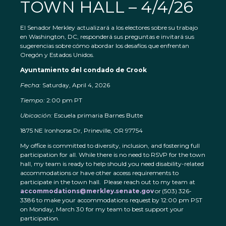
TOWN HALL – 4/4/26
El Senador Merkley actualizará a los electores sobre su trabajo
en Washington, DC, responderá sus preguntas e invitará sus
sugerencias sobre cómo abordar los desafíos que enfrentan
Oregón y Estados Unidos.
Ayuntamiento del condado de Crook
Fecha:
Saturday, April 4, 2026
Tiempo:
2:00 pm PT
Ubicación:
Escuela primaria Barnes Butte
1875 NE Ironhorse Dr, Prineville, OR 97754
My office is committed to diversity, inclusion, and fostering full
participation for all. While there is no need to RSVP for the town
hall, my team is ready to help should you need disability-related
accommodations or have other access requirements to
participate in the town hall. Please reach out to my team at
accommodations@merkley.senate.gov
or (503) 326-
3386 to make your accommodations request by 12:00 pm PST
on Monday, March 30 for my team to best support your
participation.