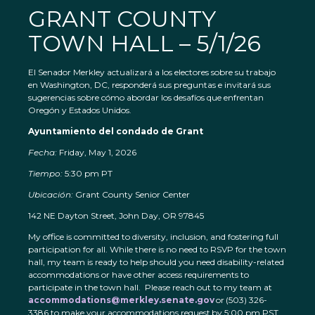
GRANT COUNTY
TOWN HALL – 5/1/26
El Senador Merkley actualizará a los electores sobre su trabajo
en Washington, DC, responderá sus preguntas e invitará sus
sugerencias sobre cómo abordar los desafíos que enfrentan
Oregón y Estados Unidos.
Ayuntamiento del condado de Grant
Fecha:
Friday, May 1, 2026
Tiempo:
5:30 pm PT
Ubicación:
Grant County Senior Center
142 NE Dayton Street, John Day, OR 97845
My office is committed to diversity, inclusion, and fostering full
participation for all. While there is no need to RSVP for the town
hall, my team is ready to help should you need disability-related
accommodations or have other access requirements to
participate in the town hall. Please reach out to my team at
accommodations@merkley.senate.gov
or (503) 326-
3386 to make your accommodations request by 5:00 pm PST