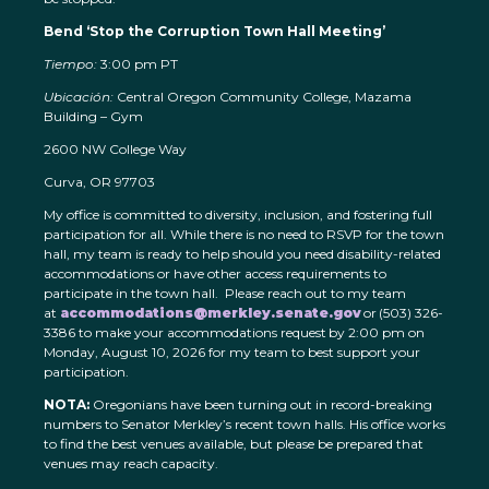
Bend ‘Stop the Corruption Town Hall Meeting’
Tiempo:
3:00 pm PT
Ubicación:
Central Oregon Community College, Mazama
Building – Gym
2600 NW College Way
Curva, OR 97703
My office is committed to diversity, inclusion, and fostering full
participation for all. While there is no need to RSVP for the town
hall, my team is ready to help should you need disability-related
accommodations or have other access requirements to
participate in the town hall. Please reach out to my team
at
accommodations@merkley.senate.gov
or (503) 326-
3386 to make your accommodations request by 2:00 pm on
Monday, August 10, 2026 for my team to best support your
participation.
NOTA:
Oregonians have been turning out in record-breaking
numbers to Senator Merkley’s recent town halls. His office works
to find the best venues available, but please be prepared that
venues may reach capacity.