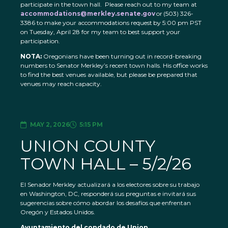
participate in the town hall. Please reach out to my team at
accommodations@merkley.senate.gov
or (503) 326-
3386 to make your accommodations request by 5:00 pm PST
on Tuesday, April 28 for my team to best support your
participation.
NOTA:
Oregonians have been turning out in record-breaking
numbers to Senator Merkley’s recent town halls. His office works
to find the best venues available, but please be prepared that
venues may reach capacity.
MAY 2, 2026
5:15 PM
UNION COUNTY
TOWN HALL – 5/2/26
El Senador Merkley actualizará a los electores sobre su trabajo
en Washington, DC, responderá sus preguntas e invitará sus
sugerencias sobre cómo abordar los desafíos que enfrentan
Oregón y Estados Unidos.
Ayuntamiento del condado de Union