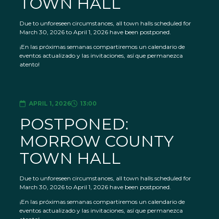
TOWN HALL
Due to unforeseen circumstances, all town halls scheduled for
March 30, 2026 to April 1, 2026 have been postponed.
¡En las próximas semanas compartiremos un calendario de
eventos actualizado y las invitaciones, así que permanezca
atento!
APRIL 1, 2026
13:00
POSTPONED:
MORROW COUNTY
TOWN HALL
Due to unforeseen circumstances, all town halls scheduled for
March 30, 2026 to April 1, 2026 have been postponed.
¡En las próximas semanas compartiremos un calendario de
eventos actualizado y las invitaciones, así que permanezca