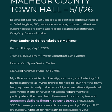
MALHEUR COUNTY
TOWN HALL – 5/1/26
El Senador Merkley actualizará a los electores sobre su trabajo
en Washington, DC, responderá sus preguntas e invitará sus
sugerencias sobre cómo abordar los desafíos que enfrentan
Oregón y Estados Unidos.
Ayuntamiento del condado de Malheur
Fecha:
Friday, May 1, 2026
Tiempo:
10:30 am MT
(note: Mountain Time Zone)
Ubicación:
Nyssa Senior Center
316 Good Avenue, Nyssa, OR 97913
My office is committed to diversity, inclusion, and fostering full
participation for all. While there is no need to RSVP for the town
hall, my team is ready to help should you need disability-related
accommodations or have other access requirements to
participate in the town hall. Please reach out to my team at
accommodations@merkley.senate.gov
or (503) 326-
3386 to make your accommodations request by 5:00 pm PST
on Tuesday, April 28 for my team to best support your