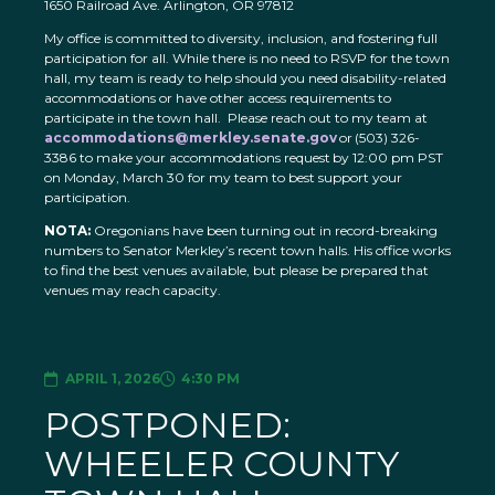
1650 Railroad Ave. Arlington, OR 97812
My office is committed to diversity, inclusion, and fostering full
participation for all. While there is no need to RSVP for the town
hall, my team is ready to help should you need disability-related
accommodations or have other access requirements to
participate in the town hall. Please reach out to my team at
accommodations@merkley.senate.gov
or (503) 326-
3386 to make your accommodations request by 12:00 pm PST
on Monday, March 30 for my team to best support your
participation.
NOTA:
Oregonians have been turning out in record-breaking
numbers to Senator Merkley’s recent town halls. His office works
to find the best venues available, but please be prepared that
venues may reach capacity.
APRIL 1, 2026
4:30 PM
POSTPONED:
WHEELER COUNTY