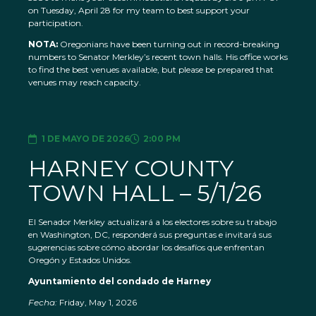
on Tuesday, April 28 for my team to best support your
participation.
NOTA:
Oregonians have been turning out in record-breaking
numbers to Senator Merkley’s recent town halls. His office works
to find the best venues available, but please be prepared that
venues may reach capacity.
1 DE MAYO DE 2026
2:00 PM
HARNEY COUNTY
TOWN HALL – 5/1/26
El Senador Merkley actualizará a los electores sobre su trabajo
en Washington, DC, responderá sus preguntas e invitará sus
sugerencias sobre cómo abordar los desafíos que enfrentan
Oregón y Estados Unidos.
Ayuntamiento del condado de Harney
Fecha:
Friday, May 1, 2026