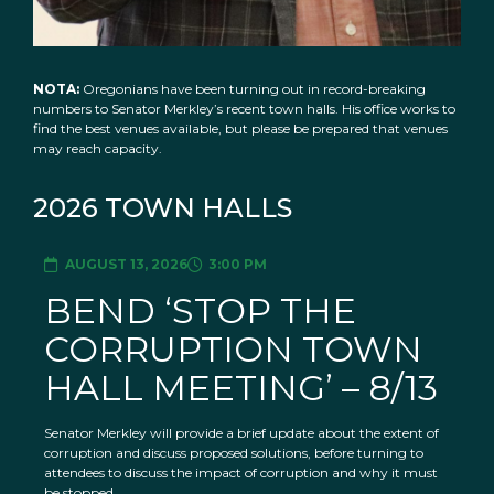
NOTA:
Oregonians have been turning out in record-breaking
numbers to Senator Merkley’s recent town halls. His office works to
find the best venues available, but please be prepared that venues
may reach capacity.
2026 TOWN HALLS
AUGUST 13, 2026
3:00 PM
BEND ‘STOP THE
CORRUPTION TOWN
HALL MEETING’ – 8/13
Senator Merkley will provide a brief update about the extent of
corruption and discuss proposed solutions, before turning to
attendees to discuss the impact of corruption and why it must
be stopped.