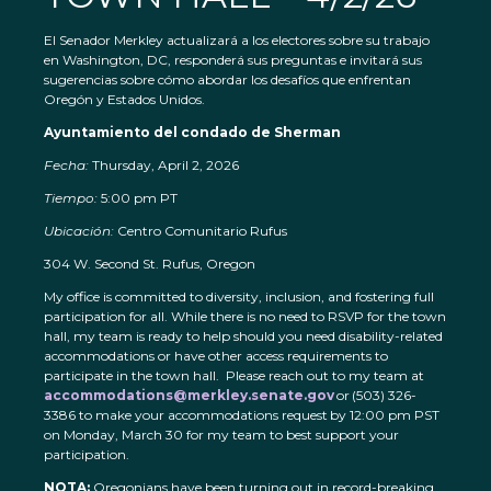
El Senador Merkley actualizará a los electores sobre su trabajo
en Washington, DC, responderá sus preguntas e invitará sus
sugerencias sobre cómo abordar los desafíos que enfrentan
Oregón y Estados Unidos.
Ayuntamiento del condado de Sherman
Fecha:
Thursday, April 2, 2026
Tiempo:
5:00 pm PT
Ubicación:
Centro Comunitario Rufus
304 W. Second St. Rufus, Oregon
My office is committed to diversity, inclusion, and fostering full
participation for all. While there is no need to RSVP for the town
hall, my team is ready to help should you need disability-related
accommodations or have other access requirements to
participate in the town hall. Please reach out to my team at
accommodations@merkley.senate.gov
or (503) 326-
3386 to make your accommodations request by 12:00 pm PST
on Monday, March 30 for my team to best support your
participation.
NOTA:
Oregonians have been turning out in record-breaking