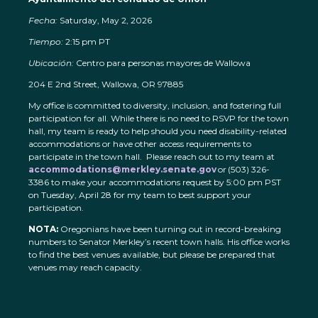
Fecha:
Saturday, May 2, 2026
Tiempo:
2:15 pm PT
Ubicación:
Centro para personas mayores de Wallowa
204 E 2nd Street, Wallowa, OR 97885
My office is committed to diversity, inclusion, and fostering full
participation for all. While there is no need to RSVP for the town
hall, my team is ready to help should you need disability-related
accommodations or have other access requirements to
participate in the town hall. Please reach out to my team at
accommodations@merkley.senate.gov
or (503) 326-
3386 to make your accommodations request by 5:00 pm PST
on Tuesday, April 28 for my team to best support your
participation.
NOTA:
Oregonians have been turning out in record-breaking
numbers to Senator Merkley’s recent town halls. His office works
to find the best venues available, but please be prepared that
venues may reach capacity.