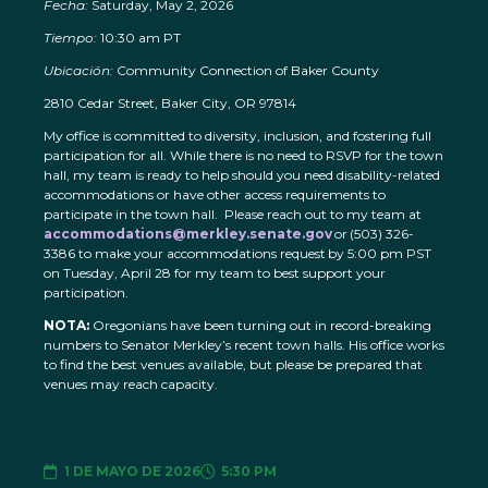
Fecha:
Saturday, May 2, 2026
Tiempo:
10:30 am PT
Ubicación:
Community Connection of Baker County
2810 Cedar Street, Baker City, OR 97814
My office is committed to diversity, inclusion, and fostering full
participation for all. While there is no need to RSVP for the town
hall, my team is ready to help should you need disability-related
accommodations or have other access requirements to
participate in the town hall. Please reach out to my team at
accommodations@merkley.senate.gov
or (503) 326-
3386 to make your accommodations request by 5:00 pm PST
on Tuesday, April 28 for my team to best support your
participation.
NOTA:
Oregonians have been turning out in record-breaking
numbers to Senator Merkley’s recent town halls. His office works
to find the best venues available, but please be prepared that
venues may reach capacity.
1 DE MAYO DE 2026
5:30 PM