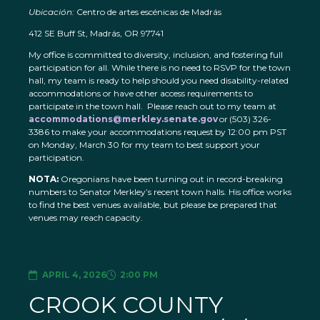
Ubicación:
Centro de artes escénicas de Madrás
412 SE Buff St, Madrás, OR 97741
My office is committed to diversity, inclusion, and fostering full
participation for all. While there is no need to RSVP for the town
hall, my team is ready to help should you need disability-related
accommodations or have other access requirements to
participate in the town hall. Please reach out to my team at
accommodations@merkley.senate.gov
or (503) 326-
3386 to make your accommodations request by 12:00 pm PST
on Monday, March 30 for my team to best support your
participation.
NOTA:
Oregonians have been turning out in record-breaking
numbers to Senator Merkley’s recent town halls. His office works
to find the best venues available, but please be prepared that
venues may reach capacity.
APRIL 4, 2026
2:00 PM
CROOK COUNTY