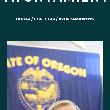
HOGAR
/
CONECTAR
/
AYUNTAMIENTOS