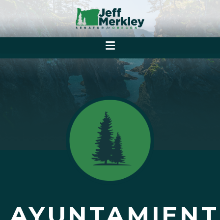
AYUNTAMIENT