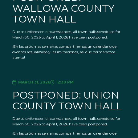
WALLOWA COUNTY
TOWN HALL
Due to unforeseen circumstances, all town halls scheduled for
March 30, 2026 to April 1, 2026 have been postponed.
¡En las próximas semanas compartiremos un calendario de
eventos actualizado y las invitaciones, así que permanezca
atento!
MARCH 31, 2026
12:30 PM
POSTPONED: UNION
COUNTY TOWN HALL
Due to unforeseen circumstances, all town halls scheduled for
March 30, 2026 to April 1, 2026 have been postponed.
¡En las próximas semanas compartiremos un calendario de