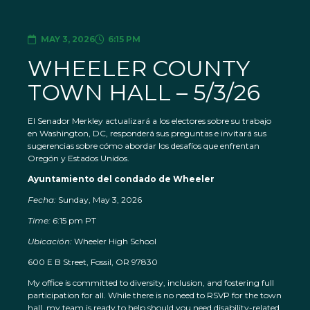
MAY 3, 2026
6:15 PM
WHEELER COUNTY
TOWN HALL – 5/3/26
El Senador Merkley actualizará a los electores sobre su trabajo
en Washington, DC, responderá sus preguntas e invitará sus
sugerencias sobre cómo abordar los desafíos que enfrentan
Oregón y Estados Unidos.
Ayuntamiento del condado de Wheeler
Fecha:
Sunday, May 3, 2026
Time: 6
:15 pm PT
Ubicación:
Wheeler High School
600 E B Street, Fossil, OR 97830
My office is committed to diversity, inclusion, and fostering full
participation for all. While there is no need to RSVP for the town
hall, my team is ready to help should you need disability-related