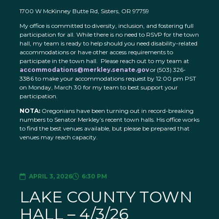
1700 W McKinney Butte Rd, Sisters, OR 97759
My office is committed to diversity, inclusion, and fostering full
participation for all. While there is no need to RSVP for the town
hall, my team is ready to help should you need disability-related
accommodations or have other access requirements to
participate in the town hall. Please reach out to my team at
accommodations@merkley.senate.gov
or (503) 326-
3386 to make your accommodations request by 12:00 pm PST
on Monday, March 30 for my team to best support your
participation.
NOTA:
Oregonians have been turning out in record-breaking
numbers to Senator Merkley’s recent town halls. His office works
to find the best venues available, but please be prepared that
venues may reach capacity.
APRIL 3, 2026
6:30 PM
LAKE COUNTY TOWN
HALL – 4/3/26