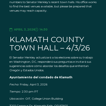
numbers to Senator Merkley’s recent town halls. His office works
to find the best venues available, but please be prepared that
venues may reach capacity.
APRIL 3, 2026
14:30
KLAMATH COUNTY
TOWN HALL – 4/3/26
El Senador Merkley actualizará a los electores sobre su trabajo
en Washington, DC, responderá sus preguntas e invitará sus
sugerencias sobre cómo abordar los desafíos que enfrentan
Oregón y Estados Unidos.
Ayuntamiento del condado de Klamath
Fecha:
Friday, April 3, 2026
Tiempo:
2:30 pm PT
Ubicación:
OIT, College Union Building
3201 Campus Dr, Klamath Falls, OR 97601