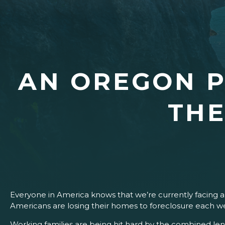
AN OREGON P
THE
Everyone in America knows that we’re currently facing 
Americans are losing their homes to foreclosure each w
Working families are being hit hard by the combined lend