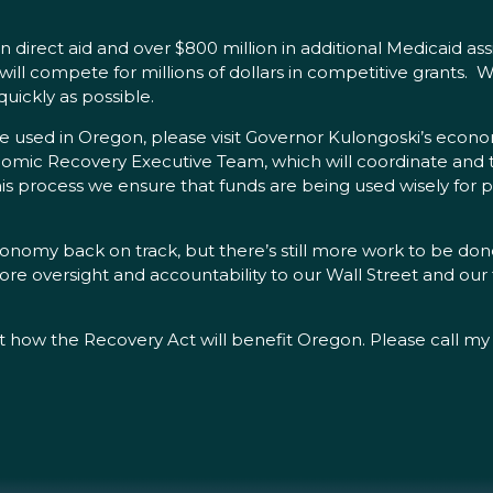
n direct aid and over $800 million in additional Medicaid ass
 will compete for millions of dollars in competitive grants.
uickly as possible.
e used in Oregon, please visit Governor Kulongoski’s econo
omic Recovery Executive Team, which will coordinate and 
is process we ensure that funds are being used wisely for p
conomy back on track, but there’s still more work to be done
tore oversight and accountability to our Wall Street and our
t how the Recovery Act will benefit Oregon. Please call my 