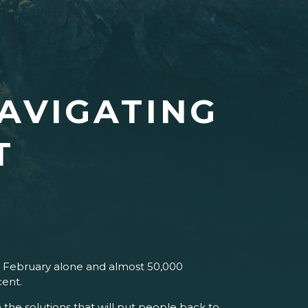
AVIGATING
T
in February alone and almost 50,000
cent.
the solutions that will put people back to