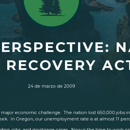
ERSPECTIVE: N
 RECOVERY AC
24 de marzo de 2009
a major economic challenge. The nation lost 650,000 jobs 
eek. In Oregon, our unemployment rate is at almost 11 per
ing, jobs, and mortgage crises. Now is the time to work on 