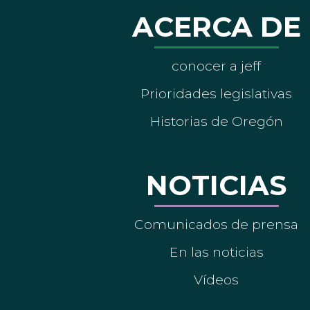
ACERCA DE
conocer a jeff
Prioridades legislativas
Historias de Oregón
NOTICIAS
Comunicados de prensa
En las noticias
Vídeos