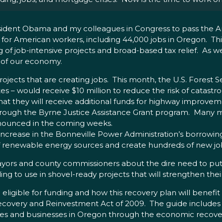
 President Obama and my colleagues in Congress to pass the
s for American workers, including 44,000 jobs in Oregon. Th
f job-intensive projects and broad-based tax relief. As we i
e of our economy.
ojects that are creating jobs. This month, the U.S. Forest 
s – would receive $10 million to reduce the risk of catastro
that they will receive additional funds for highway improve
hrough the Byrne Justice Assistance Grant program. Many mo
announced in the coming weeks.
ar increase in the Bonneville Power Administration’s borrowin
of renewable energy sources and create hundreds of new jo
 mayors and county commissioners about the dire need to pu
ing to use in shovel-ready projects that will strengthen the
 eligible for funding and how this recovery plan will benefi
covery and Reinvestment Act of 2009. The guide includes
ities and businesses in Oregon through the economic recov