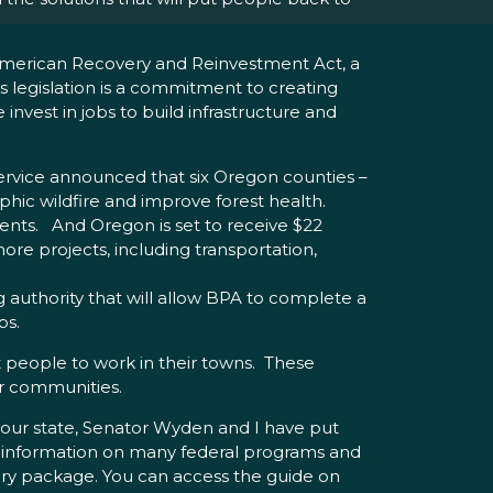
 American Recovery and Reinvestment Act, a
is legislation is a commitment to creating
nvest in jobs to build infrastructure and
Service announced that six Oregon counties –
phic wildfire and improve forest health.
ments. And Oregon is set to receive $22
re projects, including transportation,
g authority that will allow BPA to complete a
bs.
t people to work in their towns. These
ir communities.
t our state, Senator Wyden and I have put
 information on many federal programs and
ery package. You can access the guide on