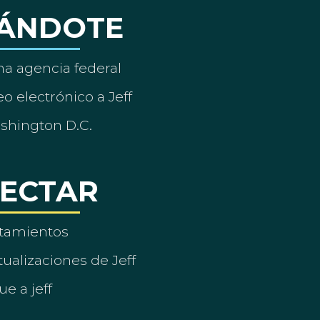
ÁNDOTE
a agencia federal
o electrónico a Jeff
ashington D.C.
ECTAR
tamientos
ualizaciones de Jeff
ue a jeff