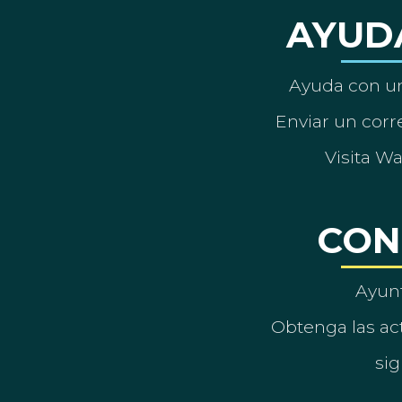
AYUD
Ayuda con un
Enviar un corre
Visita W
CON
Ayun
Obtenga las act
sig