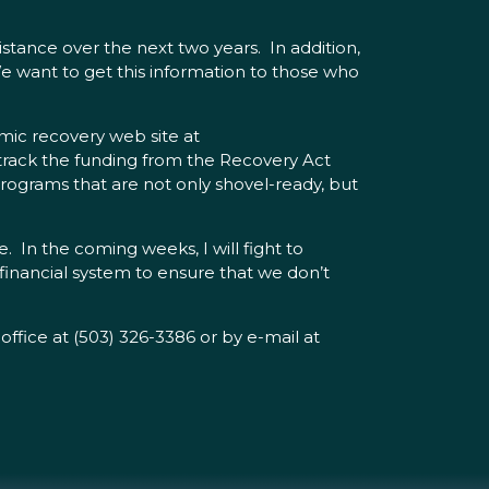
istance over the next two years. In addition,
 We want to get this information to those who
mic recovery web site at
track the funding from the Recovery Act
rograms that are not only shovel-ready, but
. In the coming weeks, I will fight to
 financial system to ensure that we don’t
office at (503) 326-3386 or by e-mail at