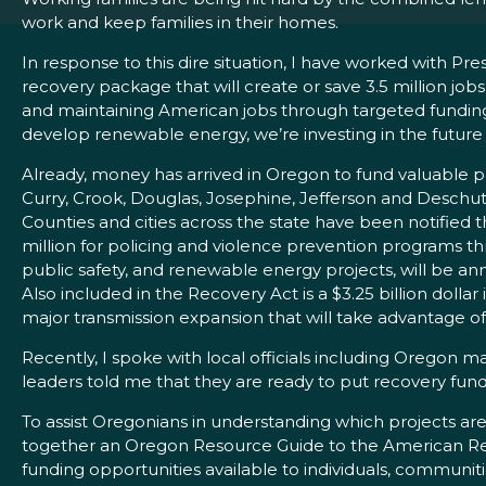
work and keep families in their homes.
In response to this dire situation, I have worked with
recovery package that will create or save 3.5 million job
and maintaining American jobs through targeted funding o
develop renewable energy, we’re investing in the futur
Already, money has arrived in Oregon to fund valuable pr
Curry, Crook, Douglas, Josephine, Jefferson and Deschute
Counties and cities across the state have been notified 
million for policing and violence prevention programs t
public safety, and renewable energy projects, will be 
Also included in the Recovery Act is a $3.25 billion doll
major transmission expansion that will take advantage 
Recently, I spoke with local officials including Oregon
leaders told me that they are ready to put recovery fund
To assist Oregonians in understanding which projects are
together an Oregon Resource Guide to the American Re
funding opportunities available to individuals, commun