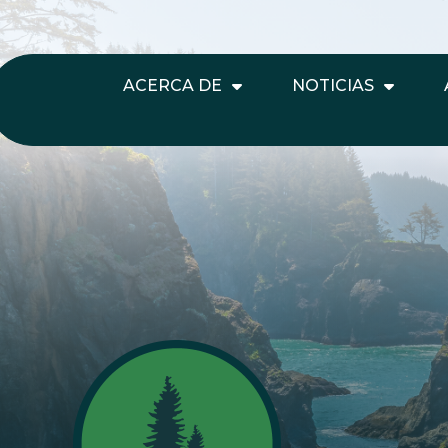
ACERCA DE
NOTICIAS