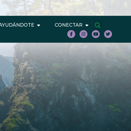
AYUDÁNDOTE
CONECTAR