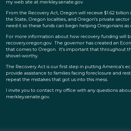
my web site at merkley.senate.gov.
From the Recovery Act, Oregon will receive $1.62 billion i
the State, Oregon localities, and Oregon’s private sector
need it so these funds can begin helping Oregonians as q
For more information about how recovery funding will b
recovery.oregon.gov. The governor has created an Econ
that comes to Oregon. It’s important that throughout th
shovel-worthy.
The Recovery Act is our first step in putting America’s e
provide assistance to families facing foreclosure and res
repeat the mistakes that got us into this mess.
I invite you to contact my office with any questions abou
merkley.senate.gov.