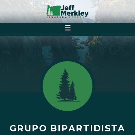
GRUPO BIPARTIDISTA