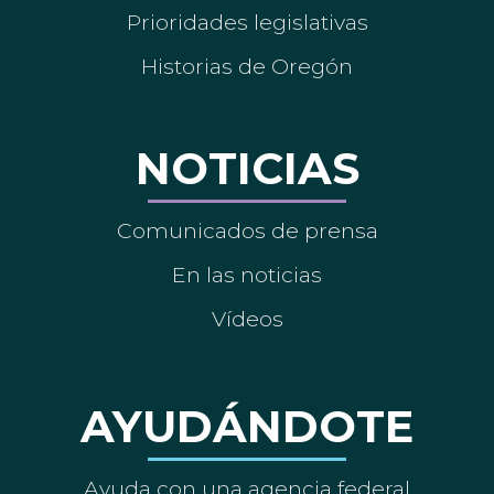
Prioridades legislativas
Historias de Oregón
NOTICIAS
Comunicados de prensa
En las noticias
Vídeos
AYUDÁNDOTE
Ayuda con una agencia federal