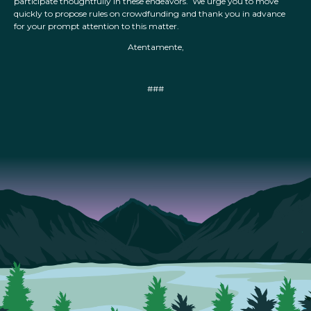
participate thoughtfully in these endeavors. We urge you to move
quickly to propose rules on crowdfunding and thank you in advance
for your prompt attention to this matter.
Atentamente,
###