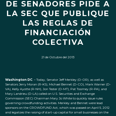
DE SENADORES PIDE A
LA SEC QUE PUBLIQUE
LAS REGLAS DE
FINANCIACIÓN
COLECTIVA
21 de Octubre del 2013
Washington DC
. – Today, Senator Jeff Merkley (D-OR), as well as
Senators Jerry Moran (R-KS), Michael Bennet (D-CO), Mark Warner (D-
VA), Kelly Ayotte (R-NH), Jon Tester (D-MT), Pat Toomey (R-PA), and
Mary Landrieu (D-LA) called on U.S. Securities and Exchange
Commission (SEC) Chairman Mary Jo White to quickly issue rules
governing crowdfunding activities. Merkley and Bennet were lead
sponsors on the CROWDFUND Act, which was passed on April 5, 2012
and legalizes the raising of start-up capital for small businesses on the