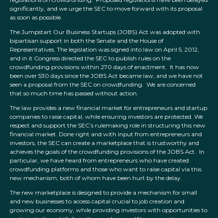
significantly, and we urge the SEC to move forward with its proposal
as soon as possible.
The Jumpstart Our Business Startups (JOBS) Act was adopted with
bipartisan support in both the Senate and the House of
Representatives. The legislation was signed into law on April 5, 2012,
and in it Congress directed the SEC to publish rules on the
crowdfunding provisions within 270 days of enactment. It has now
been over 530 days since the JOBS Act became law, and we have not
seen a proposal from the SEC on crowdfunding. We are concerned
that so much time has passed without action.
The law provides a new financial market for entrepreneurs and startup
companies to raise capital, while ensuring investors are protected. We
respect and support the SEC’s rulemaking role in structuring this new
financial market. Done right and with input from entrepreneurs and
investors, the SEC can create a marketplace that is trustworthy and
achieves the goals of the crowdfunding provisions of the JOBS Act. In
particular, we have heard from entrepreneurs who have created
crowdfunding platforms and those who want to raise capital via this
new mechanism, both of whom have been hurt by the delay.
The new marketplace is designed to provide a mechanism for small
and new businesses to access capital crucial to job creation and
growing our economy, while providing investors with opportunities to