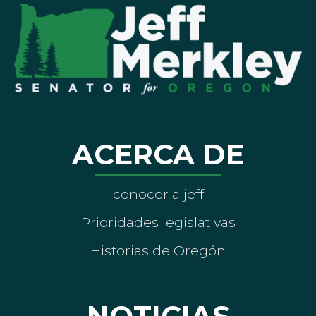
ACERCA DE
conocer a jeff
Prioridades legislativas
Historias de Oregón
NOTICIAS