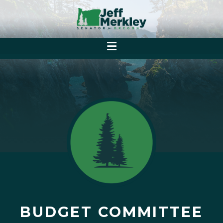
BUDGET COMMITTEE