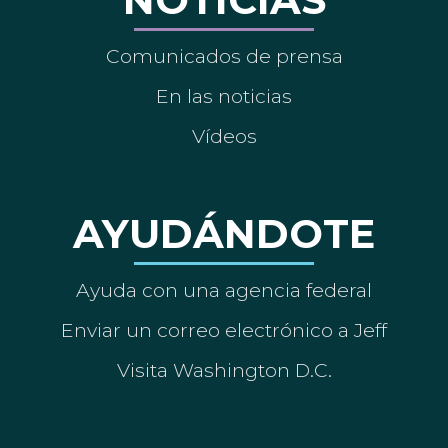
Comunicados de prensa
En las noticias
Vídeos
AYUDÁNDOTE
Ayuda con una agencia federal
Enviar un correo electrónico a Jeff
Visita Washington D.C.