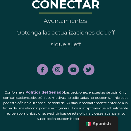
CONECTAR
Ayuntamientos
Obtenga las actualizaciones de Jeff
sigue a jeff
Conforme a
Política del Senado
Las peticiones, encuestas de opinión y
comunicaciones electrónicas masivas no solicitadas no pueden ser iniciadas
por esta oficina durante el período de 60 días inmediatamente anterior a la
fecha de una elección primaria o general. Los suscriptores que actualmente
reciben comunicaciones electrónicas de esta oficina y desean cancelar su
suscripción pueden hacerlo.
aquí
.
Spanish