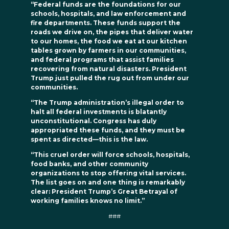
“Federal funds are the foundations for our
schools, hospitals, and law enforcement and
fire departments. These funds support the
roads we drive on, the pipes that deliver water
to our homes, the food we eat at our kitchen
tables grown by farmers in our communities,
and federal programs that assist families
recovering from natural disasters. President
Trump just pulled the rug out from under our
communities.
“The Trump administration’s illegal order to
halt all federal investments is blatantly
unconstitutional. Congress has duly
appropriated these funds, and they must be
spent as directed—this is the law.
“This cruel order will force schools, hospitals,
food banks, and other community
organizations to stop offering vital services.
The list goes on and one thing is remarkably
clear: President Trump’s Great Betrayal of
working families knows no limit.”
###