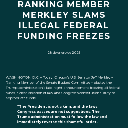
RANKING MEMBER
MERKLEY SLAMS
ILLEGAL FEDERAL
FUNDING FREEZES
28 de enero de 2025
WASHINGTON, D.C. – Today, Oregon’s U.S. Senator Jeff Merkley –
Ranking Member of the Senate Budget Committee – blasted the
Trump administration’s late-night announcement freezing all federal
funds, a clear violation of law and Congress’s constitutional duty to
appropriate funds:
“The President is not a king, and the laws
Congress passes are not suggestions. The
Trump administration must follow the law and
immediately reverse this shameful order.