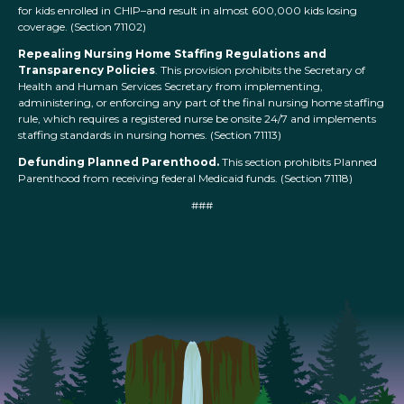
for kids enrolled in CHIP–and result in almost 600,000 kids losing
coverage. (Section 71102)
Repealing Nursing Home Staffing Regulations and
Transparency Policies
. This provision prohibits the Secretary of
Health and Human Services Secretary from implementing,
administering, or enforcing any part of the final nursing home staffing
rule, which requires a registered nurse be onsite 24/7 and implements
staffing standards in nursing homes. (Section 71113)
Defunding Planned Parenthood.
This section prohibits Planned
Parenthood from receiving federal Medicaid funds. (Section 71118)
###