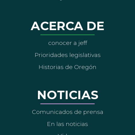
ACERCA DE
conocer a jeff
Prioridades legislativas
Historias de Oregón
NOTICIAS
Comunicados de prensa
En las noticias