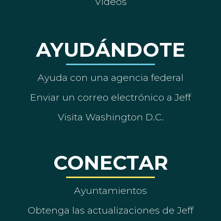
Vídeos
AYUDÁNDOTE
Ayuda con una agencia federal
Enviar un correo electrónico a Jeff
Visita Washington D.C.
CONECTAR
Ayuntamientos
Obtenga las actualizaciones de Jeff