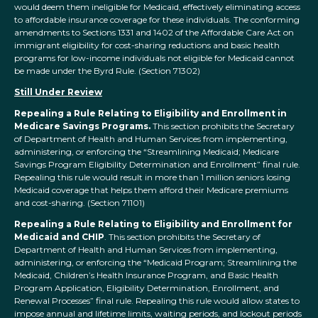
would deem them ineligible for Medicaid, effectively eliminating access
to affordable insurance coverage for these individuals. The conforming
amendments to Sections 1331 and 1402 of the Affordable Care Act on
immigrant eligibility for cost-sharing reductions and basic health
programs for low-income individuals not eligible for Medicaid cannot
be made under the Byrd Rule. (Section 71302)
Still Under Review
Repealing a Rule Relating to Eligibility and Enrollment in
Medicare Savings Programs.
This section prohibits the Secretary
of Department of Health and Human Services from implementing,
administering, or enforcing the “Streamlining Medicaid; Medicare
Savings Program Eligibility Determination and Enrollment” final rule.
Repealing this rule would result in more than 1 million seniors losing
Medicaid coverage that helps them afford their Medicare premiums
and cost-sharing. (Section 71101)
Repealing a Rule Relating to Eligibility and Enrollment for
Medicaid and CHIP
. This section prohibits the Secretary of
Department of Health and Human Services from implementing,
administering, or enforcing the “Medicaid Program; Streamlining the
Medicaid, Children’s Health Insurance Program, and Basic Health
Program Application, Eligibility Determination, Enrollment, and
Renewal Processes” final rule. Repealing this rule would allow states to
impose annual and lifetime limits, waiting periods, and lockout periods