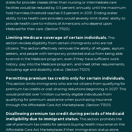
states for provider classes other than nursing or intermediate care
facilities would be reduced by 0.5 percent annually until the maximum
hold harmless threshold reaches 3.5 percent in 2031. Ending states’
ability to tax health care providers would severely limit states’ ability to
provide health care to millions of Americans who depend upon
Medicaid for their care. (Section 71120)
Limiting Medicare coverage of certain individuals.
This
section revokes eligibility from certain immigrants who are not
citizens. This section effectively removes the ability of refugees, asylum
seekers, and people with temporary protected status from being able
to enroll in the Medicare program, even if they have sufficient work
history, pay into the Medicare program, and meet other requirements,
including age and disability status. (Section 71201)
Permitting premium tax credits only for certain individuals.
This section limits immigrants who are not citizens from qualifying for
premium tax credits or cost-sharing reductions beginning in 2027. This
would prohibit over 1 million currently eligible individuals from
qualifying for premium assistance when purchasing insurance
through the Affordable Care Act Marketplaces. (Section 71301)
Disallowing premium tax credit during periods of Medicaid
ineligibility due to immigrant status.
This section prohibits the
use of premium tax credits for persons buying health insurance on the
Affordable Care Act Marketplaces if their immigration status alone