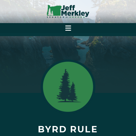
BYRD RULE