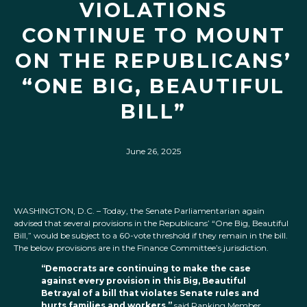
VIOLATIONS
CONTINUE TO MOUNT
ON THE REPUBLICANS’
“ONE BIG, BEAUTIFUL
BILL”
June 26, 2025
WASHINGTON, D.C. – Today, the Senate Parliamentarian again
advised that several provisions in the Republicans’ “One Big, Beautiful
Bill,” would be subject to a 60-vote threshold if they remain in the bill.
The below provisions are in the Finance Committee’s jurisdiction.
“Democrats are continuing to make the case
against every provision in this Big, Beautiful
Betrayal of a bill that violates Senate rules and
hurts families and workers,”
said Ranking Member