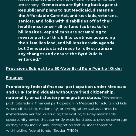
Jeff Merkley. “
Democrats are fighting back against
Republicans’ plans to gut Medicaid, dismantle
the Affordable Care Act, and kick kids, veterans,
seniors, and folks with disabilities off of their
health insurance – all to fund tax breaks for
billionaires. Republicans are scrambling to
rewrite parts of this bill to continue advancing
their families lose, and billionaires win agenda,
but Democrats stand ready to fully scrutinize
any changes and ensure the Byrd Rule is
enforced.”
Provisions Subject to a 60-Vote Byrd Rule Point of Order
Finance
Prohibiting federal financial participation under Medicaid
and CHIP for individuals without verified citizenship,
nationality or satisfactory immigration status.
This section
prohibits federal financial participation in Medicaid for adults and kids
whose citizenship, nationality, or immigration status cannot be
immediately verified, overriding the existing 90-day reasonable
opportunity period that currently exists for states to provide coverage
as they verify individuals’ immigration status under threat of
withholding federal funds. (Section 71109)