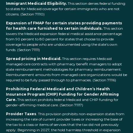
Immigrant Medicaid Eligibility.
This section denies federal funding
to states for Medicaid coverage for certain immigrants who are not
citizens. (Section 71110)
Expansion of FMAP for certain states providing payments
for health care furnished to certain individuals.
This section
lowers the Medicaid expansion federal medical assistance percentage
from 90 percent to 80 percent for states that choose to provide
coverage to people who are undocumented using the state’s own
funds. (Section 71111)
Spread pricing in Medicaid.
This section requires Medicaid
managed care contracts with pharmacy benefit managers to adopt
state reimbursement methodologies for pharmacy reimbursement.
Reimbursement amounts from managed care organizations would be
required to be fully passed through to pharmacies. (Section 71116)
Prohibiting Federal Medicaid and Children’s Health
Insurance Program (CHIP) Funding for Gender Affirming
Care.
This section prohibits federal Medicaid and CHIP funding for
gender-affirming medical care. (Section 71117)
Provider Taxes
. This provision prohibits non-expansion states from
increasing the rate of current provider taxes or increasing the base of
the tax to a class or items of services that the tax did not previously
apply. Beginning in 2027, the hold harmless threshold in expansion