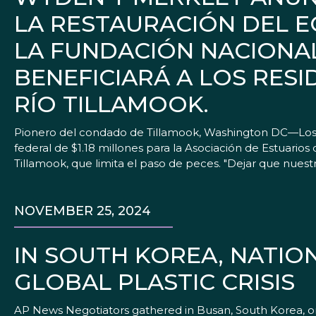
LA RESTAURACIÓN DEL E
LA FUNDACIÓN NACIONAL
BENEFICIARÁ A LOS RES
RÍO TILLAMOOK.
Pionero del condado de Tillamook, Washington DC—Los 
federal de $1.18 millones para la Asociación de Estuarios 
Tillamook, que limita el paso de peces. "Dejar que nues
NOVEMBER 25, 2024
IN SOUTH KOREA, NATIO
GLOBAL PLASTIC CRISIS
AP News Negotiators gathered in Busan, South Korea, on Mon