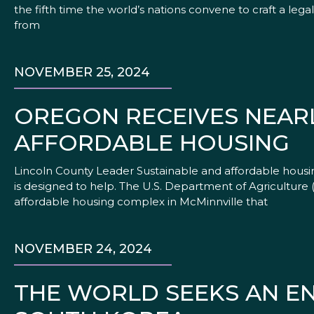
the fifth time the world’s nations convene to craft a lega
from
NOVEMBER 25, 2024
OREGON RECEIVES NEAR
AFFORDABLE HOUSING
Lincoln County Leader Sustainable and affordable housi
is designed to help. The U.S. Department of Agriculture (
affordable housing complex in McMinnville that
NOVEMBER 24, 2024
THE WORLD SEEKS AN EN