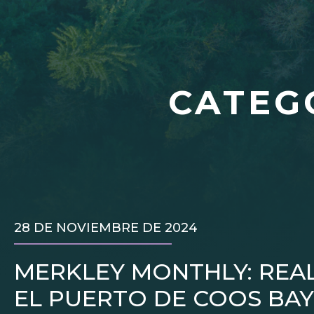
CATEG
28 DE NOVIEMBRE DE 2024
MERKLEY MONTHLY: REA
EL PUERTO DE COOS BAY