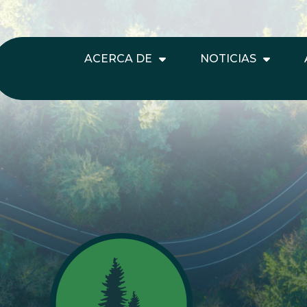
ACERCA DE
NOTICIAS