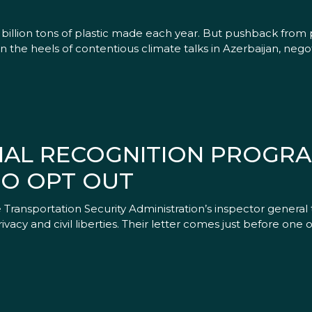
illion tons of plastic made each year. But pushback from p
 the heels of contentious climate talks in Azerbaijan, neg
CIAL RECOGNITION PROGRA
TO OPT OUT
Transportation Security Administration’s inspector general 
privacy and civil liberties. Their letter comes just before one 