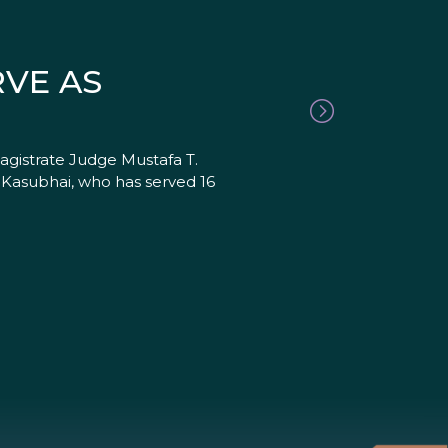
RVE AS
agistrate Judge Mustafa T.
. Kasubhai, who has served 16