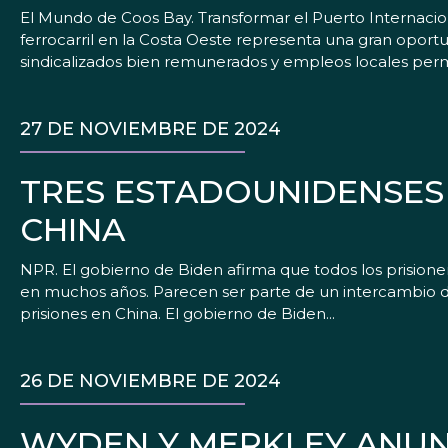
El Mundo de Coos Bay. Transformar el Puerto Internacio
ferrocarril en la Costa Oeste representa una gran opor
sindicalizados bien remunerados y empleos locales perm
27 DE NOVIEMBRE DE 2024
TRES ESTADOUNIDENSES 
CHINA
NPR. El gobierno de Biden afirma que todos los prisione
en muchos años. Parecen ser parte de un intercambio 
prisiones en China. El gobierno de Biden...
26 DE NOVIEMBRE DE 2024
WYDEN Y MERKLEY ANUNC