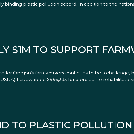
lly binding plastic pollution accord. In addition to the natio
LY $1M TO SUPPORT FAR
ng for Oregon’s farmworkers continues to be a challenge, 
USDA) has awarded $956,333 for a project to rehabilitate Vil
D TO PLASTIC POLLUTION 