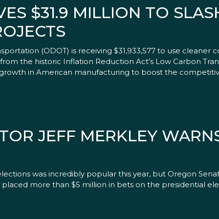
ES $31.9 MILLION TO SLA
ROJECTS
ortation (ODOT) is receiving $31,933,577 to use cleaner c
from the historic Inflation Reduction Act’s Low Carbon Tran
 growth in American manufacturing to boost the competitiv
ATOR JEFF MERKLEY WARN
ctions was incredibly popular this year, but Oregon Senat
placed more than $5 million in bets on the presidential ele