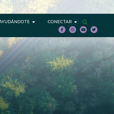
AYUDÁNDOTE
CONECTAR