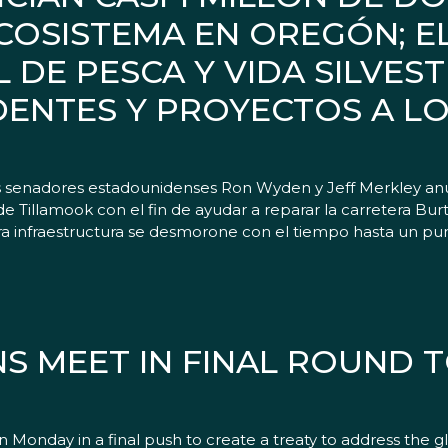
COSISTEMA EN OREGÓN; E
 DE PESCA Y VIDA SILVES
IDENTES Y PROYECTOS A L
senadores estadounidenses Ron Wyden y Jeff Merkley anu
de Tillamook con el fin de ayudar a reparar la carretera Burt
tra infraestructura se desmorone con el tiempo hasta un pun
NS MEET IN FINAL ROUND 
day in a final push to create a treaty to address the global