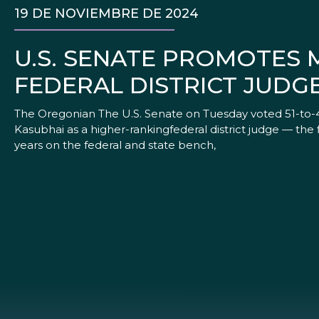
19 DE NOVIEMBRE DE 2024
U.S. SENATE PROMOTES 
FEDERAL DISTRICT JUDG
The Oregonian The U.S. Senate on Tuesday voted 51-to-4
Kasubhai as a higher-rankingfederal district judge — the
years on the federal and state bench,