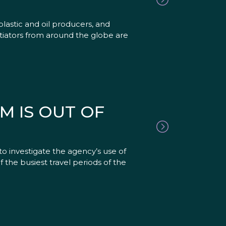
lastic and oil producers, and
otiators from around the globe are
M IS OUT OF
to investigate the agency’s use of
of the busiest travel periods of the