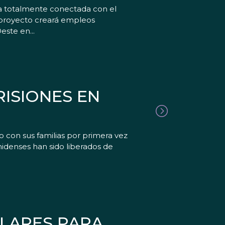
ia totalmente conectada con el
 proyecto creará empleos
ste en...
ISIONES EN
 con sus familias por primera vez
denses han sido liberados de
ÓLARES PARA