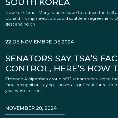
SOUTH KOREA
New York Times Many nations hope to reduce the half a b
Donald Trump’s election, could scuttle an agreement. On
descending on
22 DE NOVIEMBRE DE 2024
SENATORS SAY TSA’S FA
CONTROL, HERE’S HOW 
Gizmodo A bipartisan group of 12 senators has urged the 
facial recognition, saying it poses a significant threat to 
year when millions
NOVEMBER 20, 2024