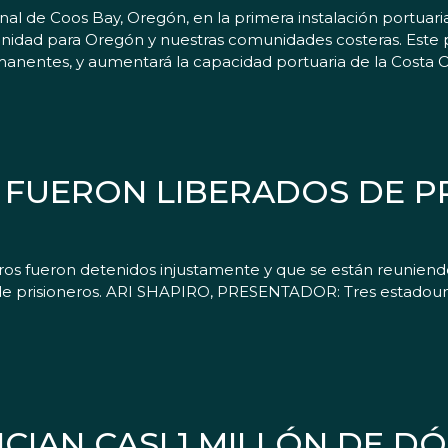
nal de Coos Bay, Oregón, en la primera instalación portuar
tunidad para Oregón y nuestras comunidades costeras. Este
anentes, y aumentará la capacidad portuaria de la Costa Oe
FUERON LIBERADOS DE PR
ros fueron detenidos injustamente y que se están reuniendo
de prisioneros. ARI SHAPIRO, PRESENTADOR: Tres estadouni
IAN CASI 1 MILLÓN DE D