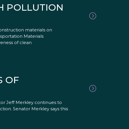
SH POLLUTION
onstruction materials on
sportation Materials
eness of clean
S OF
or Jeff Merkley continues to
ction. Senator Merkley says this