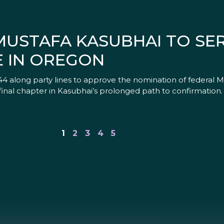
MUSTAFA KASUBHAI TO SE
E IN OREGON
4 along party lines to approve the nomination of federal M
 final chapter in Kasubhai’s prolonged path to confirmation
1
2
3
4
5