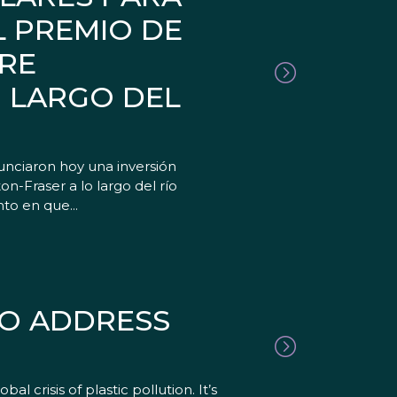
L PREMIO DE
TRE
O LARGO DEL
nciaron hoy una inversión
on-Fraser a lo largo del río
to en que...
TO ADDRESS
 crisis of plastic pollution. It’s