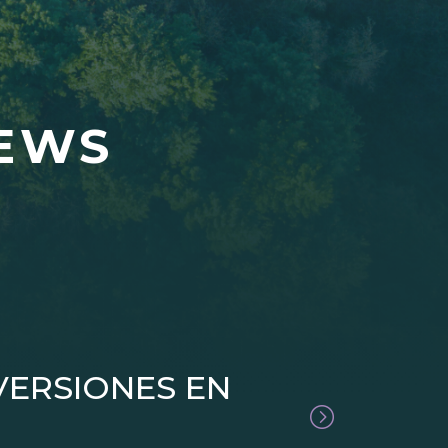
NEWS
VERSIONES EN