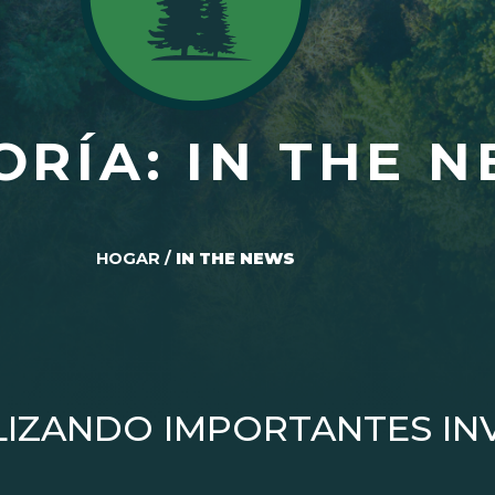
ORÍA: IN THE 
HOGAR
/
IN THE NEWS
LIZANDO IMPORTANTES IN