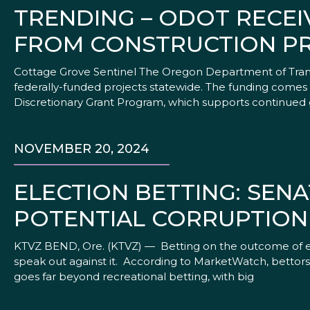
TRENDING – ODOT RECEIV
FROM CONSTRUCTION P
Cottage Grove Sentinel The Oregon Department of Transp
federally-funded projects statewide. The funding comes 
Discretionary Grant Program, which supports continued
NOVEMBER 20, 2024
ELECTION BETTING: SEN
POTENTIAL CORRUPTION
KTVZ BEND, Ore. (KTVZ) — Betting on the outcome of ele
speak out against it. According to MarketWatch, bettors 
goes far beyond recreational betting, with big