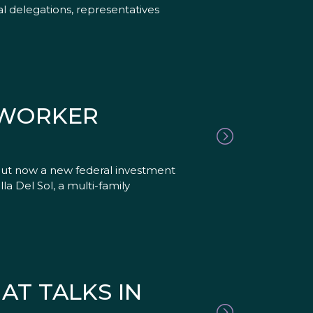
nal delegations, representatives
MWORKER
but now a new federal investment
la Del Sol, a multi-family
AT TALKS IN