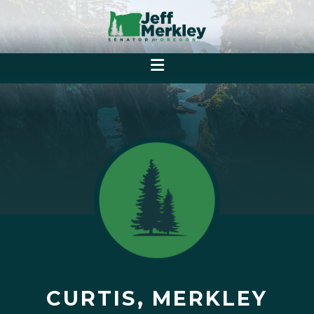
CURTIS, MERKLEY