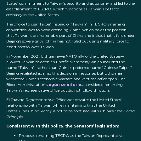
States’ commitment to Taiwan’s security and autonomy and led to the
establishment of TECRO, which functions as Taiwan’s de facto
embassy in the United States.
The choice to use “Taipei” instead of “Taiwan” in TECRO’s naming
convention was to avoid offending China, which holds the position
that Taiwan is an inalienable part of China and insists that it falls under
Beijing’s sovereignty. China has not ruled out using military force to
assert control over Taiwan.
In November 2021, Lithuania—a NATO ally of the United States—
allowed Taiwan to open an unofficial embassy which included the
name “Taiwan”, rather than China’s preferred name “Chinese Taipei.”
Beijing retaliated against this decision in response, but Lithuania
withstood China’s economic warfare and kept the office open. The
Biden Administration
según se informa
considered renaming
Taiwan’s representative office but did not follow through.
El
Taiwan Representative Office Act
elevates the United States’
relationship with Taiwan while maintaining that the United
States’
One China Policy
is not to be confused with China’s
One China
Principle.
Consistent with this policy, the Senators’ legislation:
Proposes renaming TECRO as the Taiwan Representative