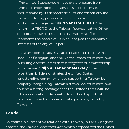
“The United States shouldn’t tolerate pressure from
China to undermine the Taiwanese people. Instead, it
should stand by its democratic allies and friends around
the world facing pressure and coercion from
authoritarian regimes,”
said Senator Curtis.
“By
renaming TECRO as the Taiwan Representative Office,
our bill acknowledges the reality that this office
represents the people of Taiwan, not just the economic
interests of the city of Taipei.”
“Taiwan’s democracy is vital to peace and stability in the
Indo-Pacific region, and the United States must continue
pursuing opportunities that strengthen our partnership
with Taiwan,”
dijo el senador Merkley.
“This
bipartisan bill demonstrates the United States’
longstanding commitment to supporting Taiwan by
properly recognizing Taiwan’s status. We must continue
to send a strong message that the United States will use
all resources at our disposal to foster healthy, robust
relationships with our democratic partners, including
Taiwan.”
Fondo:
To maintain substantive relations with Taiwan, in 1979, Congress
enacted the
Taiwan Relations Act
, which emphasized the United