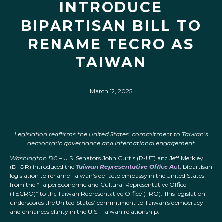
INTRODUCE
BIPARTISAN BILL TO
RENAME TECRO AS
TAIWAN
March 12, 2025
Legislation reaffirms the United States’ commitment to Taiwan’s
democratic governance and international engagement
Washington DC
– U.S. Senators John Curtis (R-UT) and Jeff Merkley
(D-OR) introduced the
Taiwan Representative Office Act
, bipartisan
legislation to rename Taiwan’s de facto embassy in the United States
from the “Taipei Economic and Cultural Representative Office
(TECRO)” to the Taiwan Representative Office (TRO). This legislation
underscores the United States’ commitment to Taiwan’s democracy
and enhances clarity in the U.S.-Taiwan relationship.