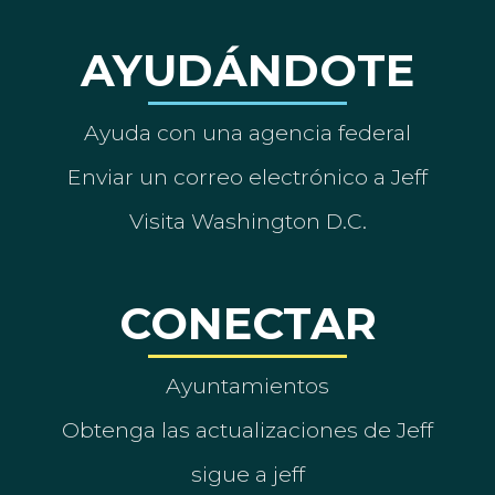
AYUDÁNDOTE
Ayuda con una agencia federal
Enviar un correo electrónico a Jeff
Visita Washington D.C.
CONECTAR
Ayuntamientos
Obtenga las actualizaciones de Jeff
sigue a jeff