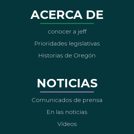
ACERCA DE
conocer a jeff
Prioridades legislativas
Historias de Oregón
NOTICIAS
Comunicados de prensa
En las noticias
Vídeos