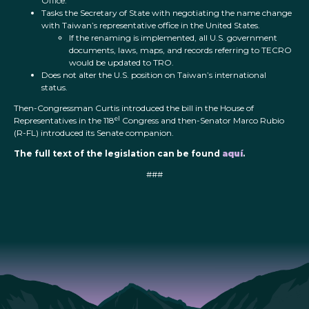
Office.
Tasks the Secretary of State with negotiating the name change
with Taiwan’s representative office in the United States.
If the renaming is implemented, all U.S. government
documents, laws, maps, and records referring to TECRO
would be updated to TRO.
Does not alter the U.S. position on Taiwan’s international
status.
Then-Congressman Curtis introduced the bill in the House of
el
Representatives in the 118
Congress and then-Senator Marco Rubio
(R-FL) introduced its Senate companion.
The full text of the legislation can be found
aquí
.
###