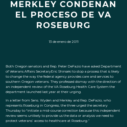
MERKLEY CONDENAN
EL PROCESO DE VA
ROSEBURG
13 de enero de 2011
Both Oregon senators and Rep. Peter DeFazio have asked Department
of Veterans Affairs SecretaryEric Shinseki to stop a process that is likely
to change the way the federal agency provides care and services to
southern Oregon veterans. They professed dismay with the direction of
an independent review of the VA Roseburg Health Care System the
department launched last year at their urging.
In a letter from Sens. Wyden and Merkley and Rep. DeFazio, who
represents Roseburg in Congress, the three urged the secretary
Thursday to “initiate a mid-course correction because this independent
review seems unlikely to provide us the data or analysis we need to
protect veterans’ access to healthcare at Roseburg.”