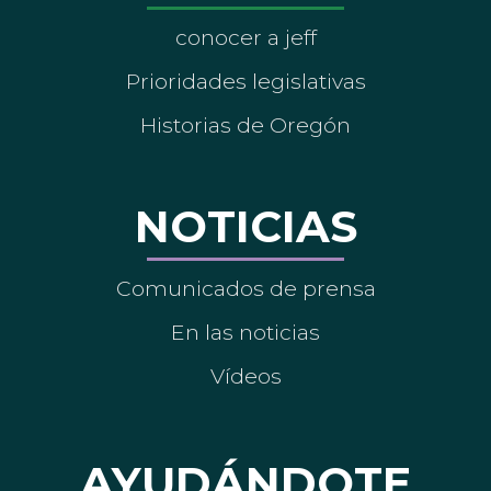
conocer a jeff
Prioridades legislativas
Historias de Oregón
NOTICIAS
Comunicados de prensa
En las noticias
Vídeos
AYUDÁNDOTE