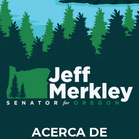
ACERCA DE