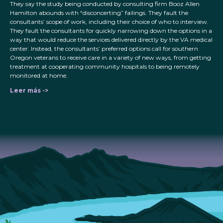
They say the study being conducted by consulting firm Booz Allen
Hamilton abounds with “disconcerting” failings. They fault the
consultants’ scope of work, including their choice of who to interview.
They fault the consultants for quickly narrowing down the options in a
way that would reduce the services delivered directly by the VA medical
center. Instead, the consultants’ preferred options call for southern
Oregon veterans to receive care in a variety of new ways, from getting
treatment at cooperating community hospitals to being remotely
monitored at home.
Leer más ->