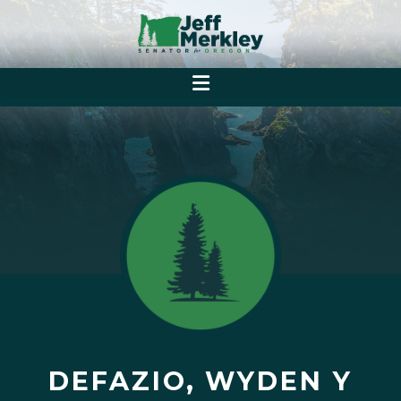
DEFAZIO, WYDEN Y