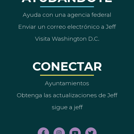
Ayuda con una agencia federal
Enviar un correo electrónico a Jeff
Visita Washington D.C.
CONECTAR
Ayuntamientos
Obtenga las actualizaciones de Jeff
sigue a jeff