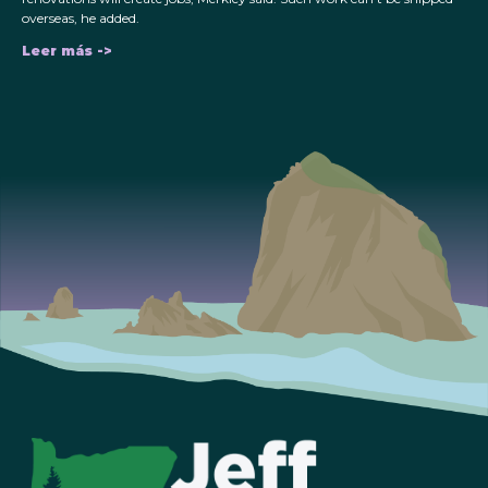
overseas, he added.
Leer más ->