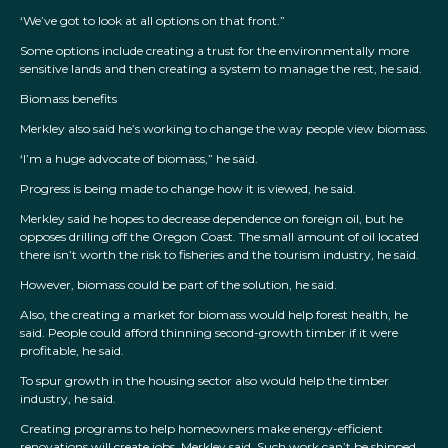
‘We’ve got to look at all options on that front.”
Some options include creating a trust for the environmentally more
sensitive lands and then creating a system to manage the rest, he said.
Biomass benefits
Merkley also said he’s working to change the way people view biomass.
‘I’m a huge advocate of biomass,” he said.
Progress is being made to change how it is viewed, he said.
Merkley said he hopes to decrease dependence on foreign oil, but he
opposes drilling off the Oregon Coast. The small amount of oil located
there isn’t worth the risk to fisheries and the tourism industry, he said.
However, biomass could be part of the solution, he said.
Also, the creating a market for biomass would help forest health, he
said. People could afford thinning second-growth timber if it were
profitable, he said.
To spur growth in the housing sector also would help the timber
industry, he said.
Creating programs to help homeowners make energy-efficient
renovations will create jobs, Merkley said. Such work can’t be shipped