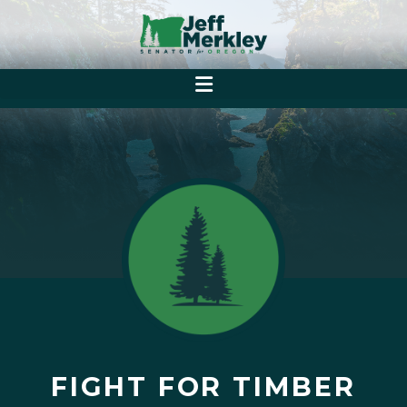
FIGHT FOR TIMBER