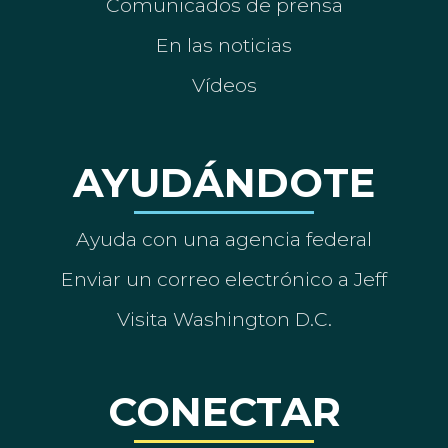
Comunicados de prensa
En las noticias
Vídeos
AYUDÁNDOTE
Ayuda con una agencia federal
Enviar un correo electrónico a Jeff
Visita Washington D.C.
CONECTAR