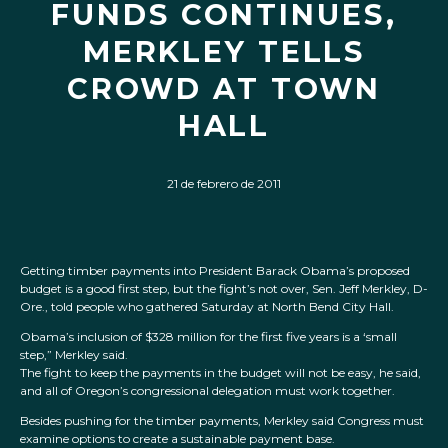
FUNDS CONTINUES,
MERKLEY TELLS
CROWD AT TOWN
HALL
21 de febrero de 2011
Getting timber payments into President Barack Obama’s proposed
budget is a good first step, but the fight’s not over, Sen. Jeff Merkley, D-
Ore., told people who gathered Saturday at North Bend City Hall.
Obama’s inclusion of $328 million for the first five years is a ‘small
step,” Merkley said.
The fight to keep the payments in the budget will not be easy, he said,
and all of Oregon’s congressional delegation must work together.
Besides pushing for the timber payments, Merkley said Congress must
examine options to create a sustainable payment base.