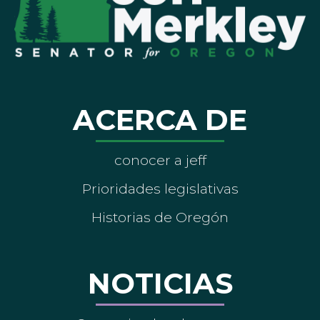
ACERCA DE
conocer a jeff
Prioridades legislativas
Historias de Oregón
NOTICIAS