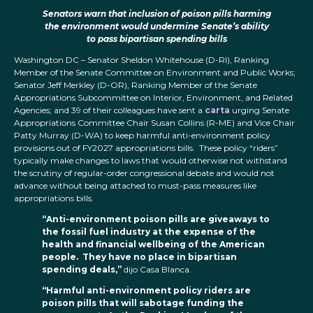
Senators warn that inclusion of poison pills harming
the environment would undermine Senate’s ability
to pass bipartisan spending bills
Washington DC
– Senator Sheldon Whitehouse (D-RI), Ranking
Member of the Senate Committee on Environment and Public Works;
Senator Jeff Merkley (D-OR), Ranking Member of the Senate
Appropriations Subcommittee on Interior, Environment, and Related
Agencies; and 39 of their colleagues have sent a
carta
urging Senate
Appropriations Committee Chair Susan Collins (R-ME) and Vice Chair
Patty Murray (D-WA) to keep harmful anti-environment policy
provisions out of FY2027 appropriations bills. These policy “riders”
typically make changes to laws that would otherwise not withstand
the scrutiny of regular-order congressional debate and would not
advance without being attached to must-pass measures like
appropriations bills.
“Anti-environment poison pills are giveaways to
the fossil fuel industry at the expense of the
health and financial wellbeing of the American
people. They have no place in bipartisan
spending deals,”
dijo Casa Blanca.
“Harmful anti-environment policy riders are
poison pills that will sabotage funding the