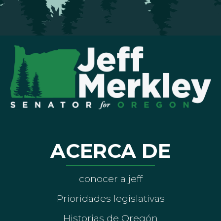
ACERCA DE
conocer a jeff
Prioridades legislativas
Historias de Oregón