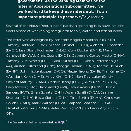
government. As the Ranking Member of the
Interior Appropriations Subcommittee, I’ve
worked hard to keep these riders out. It’s an
important principle to preserve,”
dijo Merkley.
Several of the House Republicans’ partisan spending bills have included
riders aimed at weakening safeguards for air, water, and federal lands.
The letter was also signed by Senators Angela Alsobrooks (D-MD),
Tammy Baldwin (D-WI), Michael Bennet (D-CO), Richard Blumenthal
(D-CT), Lisa Blunt Rochester (D-DE), Cory Booker (D-NJ), Maria
Cantwell (D-WA), Chris Coons (D-DE), Catherine Cortez Masto (D-NV),
Tammy Duckworth (D-IL), Dick Durbin (D-IL), John Fetterman (D-
PA), Kirsten Gillibrand (D-NY), Maggie Hassan (D-NH), Martin Heinrich
(D-NM), John Hickenlooper (D-CO), Mazie Hirono (D-HI), Tim Kaine (D-
VA), Mark Kelly (D-AZ), Andy Kim (D-NJ), Ben Ray Luján (D-NM),
Edward Markey (D-MA), Chris Murphy (D-CT), Alex Padilla (D-CA),
Gary Peters (D-MI), Jack Reed (D-RI), Jackie Rosen (D-NV), Bernie
Sanders (I-VT), Brian Schatz (D-HI), Adam Schiff (D-CA), Jeanne
Shaheen (D-NH), Elissa Slotkin (D-MI), Tina Smith (D-MN), Chris Van
Hollen (D-MD), Mark Warner (D-VA), Raphael Warnock (D-GA),
Elizabeth Warren (D-MA), Peter Welch (D-VT), and Ron Wyden (D-
OR).
The Senators’ letter is available
aquí
.
###