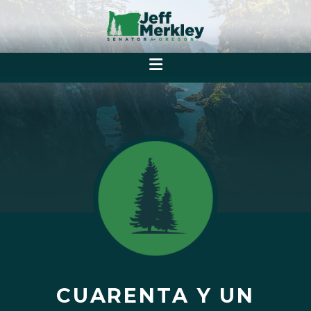
CUARENTA Y UN