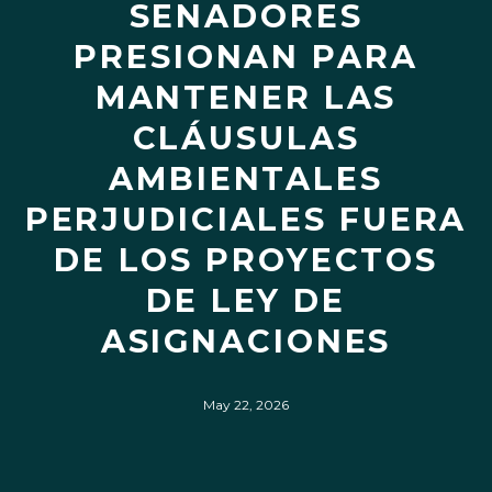
SENADORES
PRESIONAN PARA
MANTENER LAS
CLÁUSULAS
AMBIENTALES
PERJUDICIALES FUERA
DE LOS PROYECTOS
DE LEY DE
ASIGNACIONES
May 22, 2026