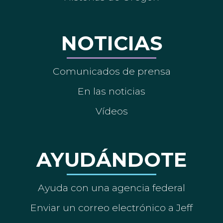
NOTICIAS
Comunicados de prensa
En las noticias
Vídeos
AYUDÁNDOTE
Ayuda con una agencia federal
Enviar un correo electrónico a Jeff