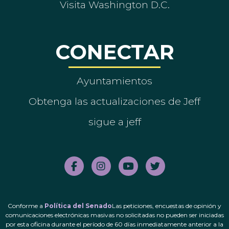
Visita Washington D.C.
CONECTAR
Ayuntamientos
Obtenga las actualizaciones de Jeff
sigue a jeff
Conforme a
Política del Senado
Las peticiones, encuestas de opinión y
comunicaciones electrónicas masivas no solicitadas no pueden ser iniciadas
por esta oficina durante el período de 60 días inmediatamente anterior a la